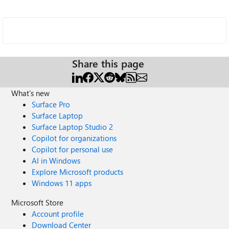
Share this page
What's new
Surface Pro
Surface Laptop
Surface Laptop Studio 2
Copilot for organizations
Copilot for personal use
AI in Windows
Explore Microsoft products
Windows 11 apps
Microsoft Store
Account profile
Download Center