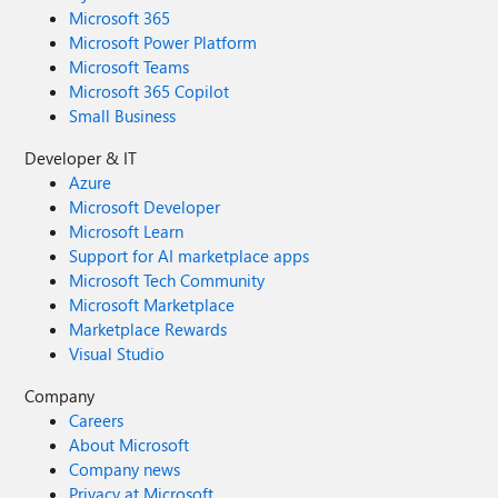
Microsoft 365
Microsoft Power Platform
Microsoft Teams
Microsoft 365 Copilot
Small Business
Developer & IT
Azure
Microsoft Developer
Microsoft Learn
Support for AI marketplace apps
Microsoft Tech Community
Microsoft Marketplace
Marketplace Rewards
Visual Studio
Company
Careers
About Microsoft
Company news
Privacy at Microsoft