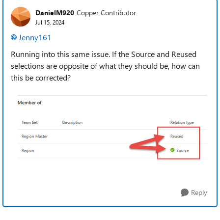
DanielM920
Copper Contributor
Jul 15, 2024
Jenny161
Running into this same issue. If the Source and Reused
selections are opposite of what they should be, how can
this be corrected?
Reply