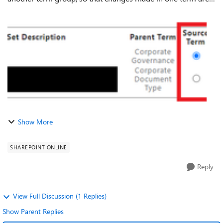
automatically reflected in the reused one. In the old Term
Store admin, you could very ...
Show More
SHAREPOINT ONLINE
Reply
View Full Discussion (1 Replies)
Show Parent Replies