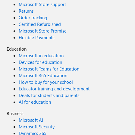
Microsoft Store support
Returns
Order tracking
Certified Refurbished
Microsoft Store Promise
Flexible Payments
Education
Microsoft in education
Devices for education
Microsoft Teams for Education
Microsoft 365 Education
How to buy for your school
Educator training and development
Deals for students and parents
AI for education
Business
Microsoft AI
Microsoft Security
Dynamics 365