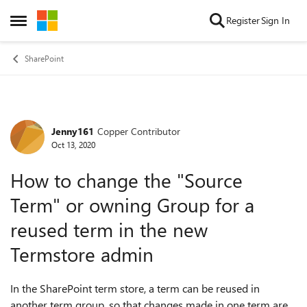
Skip to content
Register
Sign In
Open Side Menu
SharePoint
Jenny161
Copper Contributor
Forum Discussion
Oct 13, 2020
How to change the "Source
Term" or owning Group for a
reused term in the new
Termstore admin
In the SharePoint term store, a term can be reused in
another term group, so that changes made in one term are