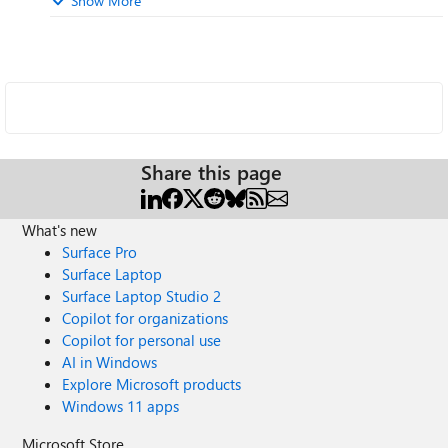
Show More
Share this page
What's new
Surface Pro
Surface Laptop
Surface Laptop Studio 2
Copilot for organizations
Copilot for personal use
AI in Windows
Explore Microsoft products
Windows 11 apps
Microsoft Store