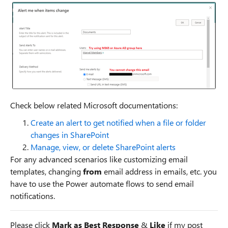
Check below related Microsoft documentations:
Create an alert to get notified when a file or folder
changes in SharePoint
Manage, view, or delete SharePoint alerts
For any advanced scenarios like customizing email
templates, changing
from
email address in emails, etc. you
have to use the Power automate flows to send email
notifications.
Please click
Mark as Best Response
&
Like
if my post