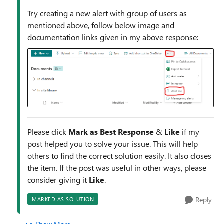
Try creating a new alert with group of users as
mentioned above, follow below image and
documentation links given in my above response:
Please click
Mark as Best Response
&
Like
if my
post helped you to solve your issue. This will help
others to find the correct solution easily. It also closes
the item. If the post was useful in other ways, please
consider giving it
Like
.
Reply
MARKED AS SOLUTION