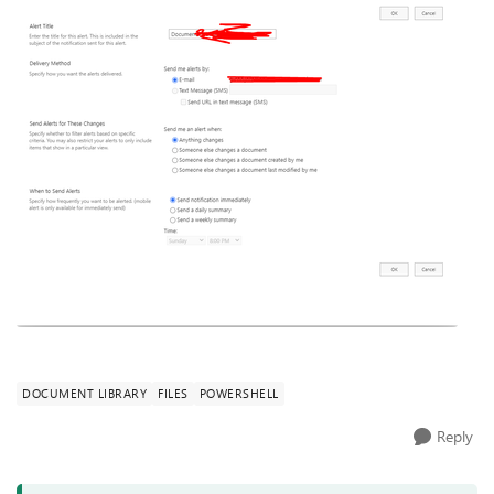
DOCUMENT LIBRARY
FILES
POWERSHELL
Reply