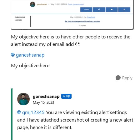
My objective here is to have other people to receive the
alert instead my of email add
🙂
ganeshsanap
My objective here
Reply
ganeshsanap
MVP
May 15, 2023
gmj12345
You are viewing existing alert settings
and I have attached screenshot of creating a new alert
page, hence it is different.