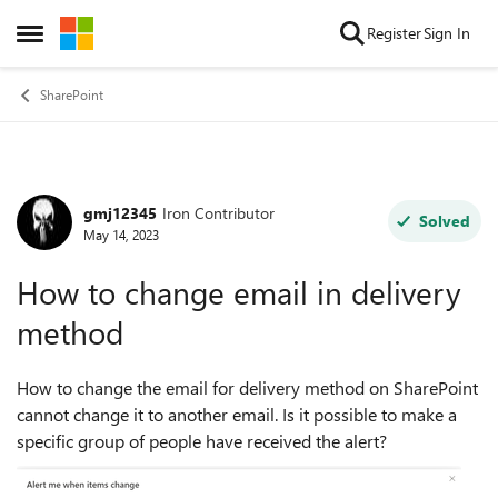
Skip to content
Register
Sign In
Open Side Menu
SharePoint
gmj12345
Iron Contributor
Forum Discussion
Solved
May 14, 2023
How to change email in delivery
method
How to change the email for delivery method on SharePoint
cannot change it to another email. Is it possible to make a
specific group of people have received the alert?