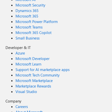
Microsoft Security
Dynamics 365
Microsoft 365
Microsoft Power Platform
Microsoft Teams
Microsoft 365 Copilot
Small Business
Developer & IT
Azure
Microsoft Developer
Microsoft Learn
Support for AI marketplace apps
Microsoft Tech Community
Microsoft Marketplace
Marketplace Rewards
Visual Studio
Company
Careers
About Microsoft