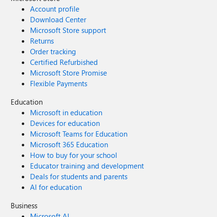
Account profile
Download Center
Microsoft Store support
Returns
Order tracking
Certified Refurbished
Microsoft Store Promise
Flexible Payments
Education
Microsoft in education
Devices for education
Microsoft Teams for Education
Microsoft 365 Education
How to buy for your school
Educator training and development
Deals for students and parents
AI for education
Business
Microsoft AI