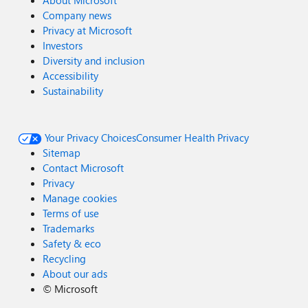
Company news
Privacy at Microsoft
Investors
Diversity and inclusion
Accessibility
Sustainability
Your Privacy Choices
Consumer Health Privacy
Sitemap
Contact Microsoft
Privacy
Manage cookies
Terms of use
Trademarks
Safety & eco
Recycling
About our ads
©
Microsoft