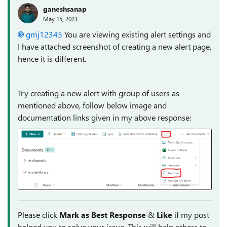
ganeshsanap
May 15, 2023
gmj12345
You are viewing existing alert settings and
I have attached screenshot of creating a new alert page,
hence it is different.
Try creating a new alert with group of users as
mentioned above, follow below image and
documentation links given in my above response:
Please click
Mark as Best Response
&
Like
if my post
helped you to solve your issue. This will help others to