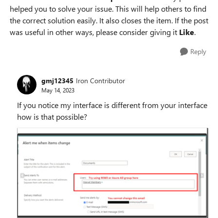
helped you to solve your issue. This will help others to find
the correct solution easily. It also closes the item. If the post
was useful in other ways, please consider giving it
Like
.
Reply
gmj12345
Iron Contributor
May 14, 2023
If you notice my interface is different from your interface
how is that possible?