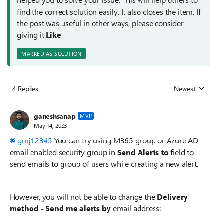
find the correct solution easily. It also closes the item. If
the post was useful in other ways, please consider
giving it
Like
.
MARKED AS SOLUTION
4 Replies
Newest
Replies sorted
ganeshsanap
MVP
May 14, 2023
gmj12345
You can try using M365 group or Azure AD
email enabled security group in
Send Alerts to
field to
send emails to group of users while creating a new alert.
However, you will not be able to change the
Delivery
method - Send me alerts by
email address: