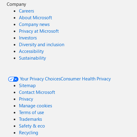
Company
Careers
About Microsoft
Company news
Privacy at Microsoft
Investors
Diversity and inclusion
Accessibility
Sustainability
Your Privacy Choices
Consumer Health Privacy
Sitemap
Contact Microsoft
Privacy
Manage cookies
Terms of use
Trademarks
Safety & eco
Recycling