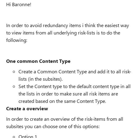
Hi Baronne!
In order to avoid redundancy items i think the easiest way
to view items from all underlying risk-lists is to do the
following:
One common Content Type
Create a Common Content Type and add it to all risk-
lists (in the subsites).
Set the Content type to the default content type in all
the lists in order to make sure all risk items are
created based on the same Content Type.
Create a overview
In order to create an overview of the risk-items from all
subsites you can choose one of this options:
Option 1