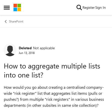
Skip to content
Register
Sign In
Open Side Menu
SharePoint
Deleted
Not applicable
Forum Discussion
Jun 13, 2018
How to aggregate multiple lists
into one list?
How would you go about creating a centralised company-
wide "risk register" list that aggregates list items (pulls or
pushes?) from multiple "risk registers" in various business
departments (in other subsites in same site collection)?