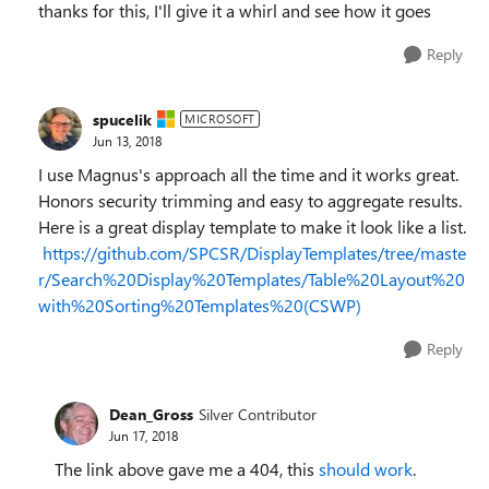
thanks for this, I'll give it a whirl and see how it goes
Reply
spucelik
MICROSOFT
Jun 13, 2018
I use Magnus's approach all the time and it works great.
Honors security trimming and easy to aggregate results.
Here is a great display template to make it look like a list.
https://github.com/SPCSR/DisplayTemplates/tree/maste
r/Search%20Display%20Templates/Table%20Layout%20
with%20Sorting%20Templates%20(CSWP)
Reply
Dean_Gross
Silver Contributor
Jun 17, 2018
The link above gave me a 404, this
should work
.