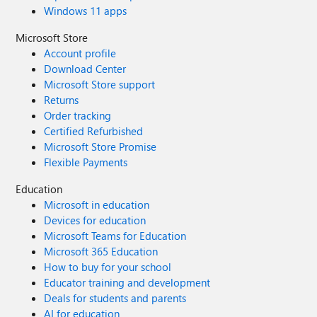
Windows 11 apps
Microsoft Store
Account profile
Download Center
Microsoft Store support
Returns
Order tracking
Certified Refurbished
Microsoft Store Promise
Flexible Payments
Education
Microsoft in education
Devices for education
Microsoft Teams for Education
Microsoft 365 Education
How to buy for your school
Educator training and development
Deals for students and parents
AI for education