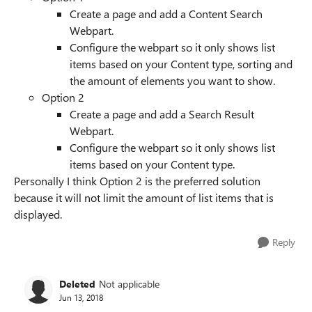
Create a page and add a Content Search
Webpart.
Configure the webpart so it only shows list
items based on your Content type, sorting and
the amount of elements you want to show.
Option 2
Create a page and add a Search Result
Webpart.
Configure the webpart so it only shows list
items based on your Content type.
Personally I think Option 2 is the preferred solution
because it will not limit the amount of list items that is
displayed.
Reply
Deleted
Not applicable
Jun 13, 2018