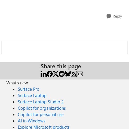
Reply
Share this page
What's new
Surface Pro
Surface Laptop
Surface Laptop Studio 2
Copilot for organizations
Copilot for personal use
AI in Windows
Explore Microsoft products