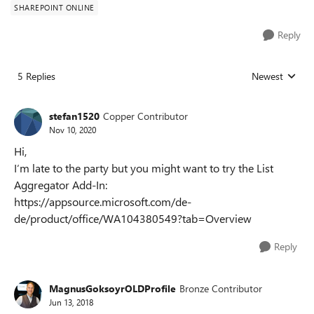
SHAREPOINT ONLINE
Reply
5 Replies
Newest
Replies sorted
stefan1520
Copper Contributor
Nov 10, 2020
Hi,
I‘m late to the party but you might want to try the List
Aggregator Add-In:
https://appsource.microsoft.com/de-
de/product/office/WA104380549?tab=Overview
Reply
MagnusGoksoyrOLDProfile
Bronze Contributor
Jun 13, 2018