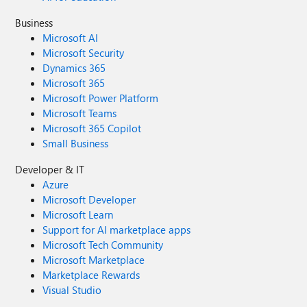
Business
Microsoft AI
Microsoft Security
Dynamics 365
Microsoft 365
Microsoft Power Platform
Microsoft Teams
Microsoft 365 Copilot
Small Business
Developer & IT
Azure
Microsoft Developer
Microsoft Learn
Support for AI marketplace apps
Microsoft Tech Community
Microsoft Marketplace
Marketplace Rewards
Visual Studio