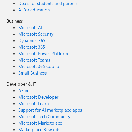
Deals for students and parents
AI for education
Business
Microsoft AI
Microsoft Security
Dynamics 365
Microsoft 365
Microsoft Power Platform
Microsoft Teams
Microsoft 365 Copilot
Small Business
Developer & IT
Azure
Microsoft Developer
Microsoft Learn
Support for AI marketplace apps
Microsoft Tech Community
Microsoft Marketplace
Marketplace Rewards