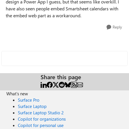
design a Power App I guess, but that seems like overkill. I
have also seen people embed Smartsheet calendars with
the embed web part as a workaround.
Reply
Share this page
What's new
Surface Pro
Surface Laptop
Surface Laptop Studio 2
Copilot for organizations
Copilot for personal use