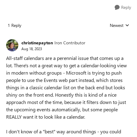
Reply
1 Reply
Newest
Replies sorted
christinepayton
Iron Contributor
Aug 18, 2023
All-staff calendars are a perennial issue that comes up a
lot. There's not a great way to get a calendar-looking view
in modern without groups - Microsoft is trying to push
people to use the Events web part instead, which stores
things in a classic calendar list on the back end but looks
shiny on the front end. Honestly this is kind of a nice
approach most of the time, because it filters down to just
the upcoming events automatically, but some people
REALLY want it to look like a calendar.
I don't know of a "best" way around things - you could