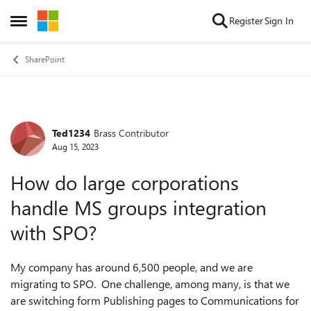
Skip to content
Register
Sign In
Open Side Menu
SharePoint
Ted1234
Brass Contributor
Forum Discussion
Aug 15, 2023
How do large corporations
handle MS groups integration
with SPO?
My company has around 6,500 people, and we are
migrating to SPO. One challenge, among many, is that we
are switching form Publishing pages to Communications for