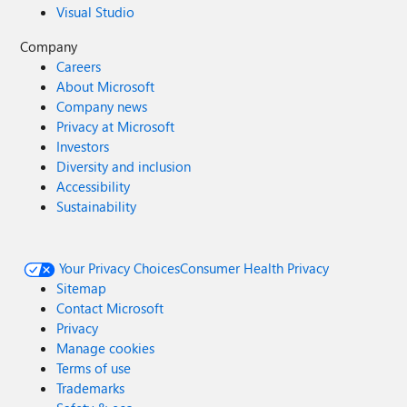
Visual Studio
Company
Careers
About Microsoft
Company news
Privacy at Microsoft
Investors
Diversity and inclusion
Accessibility
Sustainability
Your Privacy Choices
Consumer Health Privacy
Sitemap
Contact Microsoft
Privacy
Manage cookies
Terms of use
Trademarks