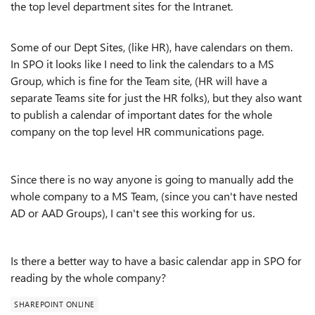
the top level department sites for the Intranet.
Some of our Dept Sites, (like HR), have calendars on them.
In SPO it looks like I need to link the calendars to a MS
Group, which is fine for the Team site, (HR will have a
separate Teams site for just the HR folks), but they also want
to publish a calendar of important dates for the whole
company on the top level HR communications page.
Since there is no way anyone is going to manually add the
whole company to a MS Team, (since you can't have nested
AD or AAD Groups), I can't see this working for us.
Is there a better way to have a basic calendar app in SPO for
reading by the whole company?
SHAREPOINT ONLINE