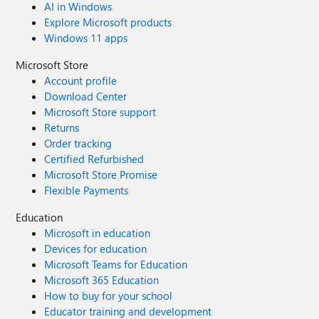
AI in Windows
Explore Microsoft products
Windows 11 apps
Microsoft Store
Account profile
Download Center
Microsoft Store support
Returns
Order tracking
Certified Refurbished
Microsoft Store Promise
Flexible Payments
Education
Microsoft in education
Devices for education
Microsoft Teams for Education
Microsoft 365 Education
How to buy for your school
Educator training and development