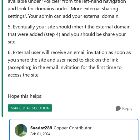
available under 'Policies' from the left-hand navigation
and look for domains under 'More external sharing
settings'. Your admin can add your external domain.
5. Eventually your site should inherit the external domain
that were added (step 4) and you should be share your
site.
6. External user will receive an email invitation as soon as
you share the site and user need to click on the link
(accepting) in the email invitation for the first time to
access the site.
Hope this helps!
Reply
MARKED AS SOLUTION
Saadat289
Copper Contributor
Feb 01, 2024