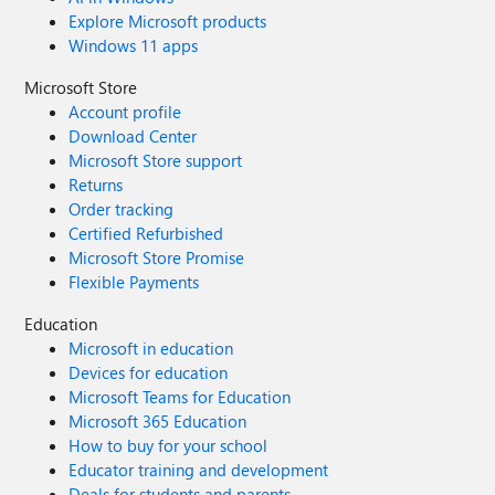
Explore Microsoft products
Windows 11 apps
Microsoft Store
Account profile
Download Center
Microsoft Store support
Returns
Order tracking
Certified Refurbished
Microsoft Store Promise
Flexible Payments
Education
Microsoft in education
Devices for education
Microsoft Teams for Education
Microsoft 365 Education
How to buy for your school
Educator training and development
Deals for students and parents