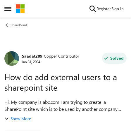
Skip to content
Register
Sign In
Open Side Menu
SharePoint
Saadat289
Copper Contributor
Forum Discussion
Solved
Jan 31, 2024
How do add external users to a
sharepoint site
Hi, My company is abc.com I am trying to create a
SharePoint site which is to be used by another company
def.com I can create the site but when i try to invite
Show More
members outside of my company do...