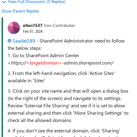
View Full Discussion (3 Replies)
Show Parent Replies
ellan1537
Iron Contributor
Feb 01, 2024
Saadat289
- SharePoint Administrator need to follow
the below steps:
1. Go to SharePoint Admin Center
<https://
<targetdomain>
-admin.sharepoint.com/
2. From the left-hand navigation, click 'Active Sites'
available in 'Sites'
3. Click on your site name and that will open a dialog box
(to the right of the screen) and navigate to its settings.
Review 'External File Sharing' and see if it is set to allow
external sharing and then click 'More Sharing Settings' to
check all the allowed domains.
4. If you don't see the external domain, click 'Sharing'