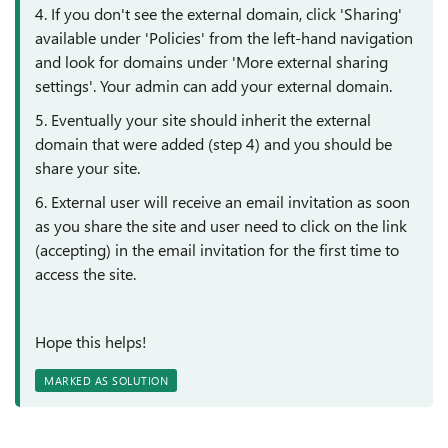
4. If you don't see the external domain, click 'Sharing'
available under 'Policies' from the left-hand navigation
and look for domains under 'More external sharing
settings'. Your admin can add your external domain.
5. Eventually your site should inherit the external
domain that were added (step 4) and you should be
share your site.
6. External user will receive an email invitation as soon
as you share the site and user need to click on the link
(accepting) in the email invitation for the first time to
access the site.
Hope this helps!
MARKED AS SOLUTION