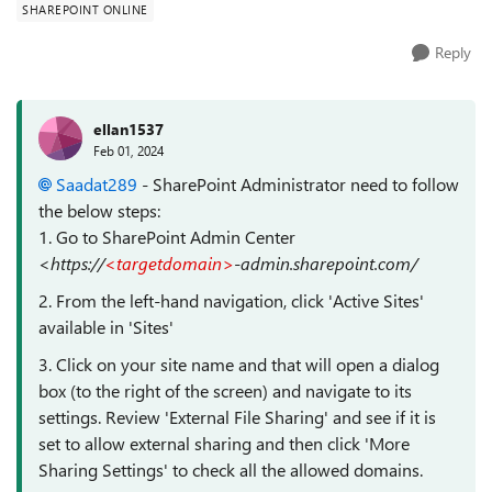
SHAREPOINT ONLINE
Reply
ellan1537
Feb 01, 2024
Saadat289
- SharePoint Administrator need to follow
the below steps:
1. Go to SharePoint Admin Center
<https://
<targetdomain>
-admin.sharepoint.com/
2. From the left-hand navigation, click 'Active Sites'
available in 'Sites'
3. Click on your site name and that will open a dialog
box (to the right of the screen) and navigate to its
settings. Review 'External File Sharing' and see if it is
set to allow external sharing and then click 'More
Sharing Settings' to check all the allowed domains.