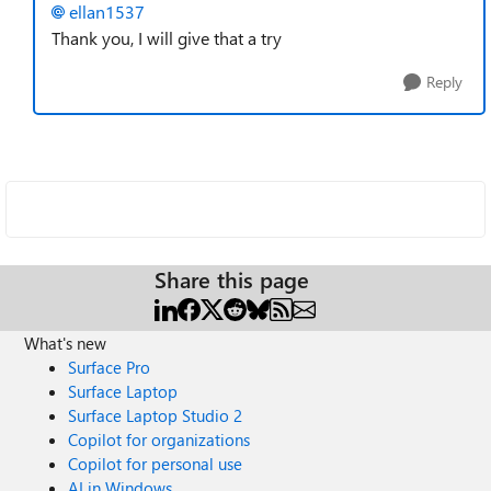
ellan1537
Thank you, I will give that a try
Reply
Share this page
What's new
Surface Pro
Surface Laptop
Surface Laptop Studio 2
Copilot for organizations
Copilot for personal use
AI in Windows