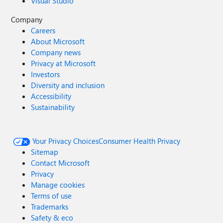
Visual Studio
Company
Careers
About Microsoft
Company news
Privacy at Microsoft
Investors
Diversity and inclusion
Accessibility
Sustainability
Your Privacy Choices
Consumer Health Privacy
Sitemap
Contact Microsoft
Privacy
Manage cookies
Terms of use
Trademarks
Safety & eco