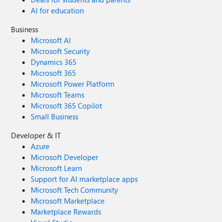
AI for education
Business
Microsoft AI
Microsoft Security
Dynamics 365
Microsoft 365
Microsoft Power Platform
Microsoft Teams
Microsoft 365 Copilot
Small Business
Developer & IT
Azure
Microsoft Developer
Microsoft Learn
Support for AI marketplace apps
Microsoft Tech Community
Microsoft Marketplace
Marketplace Rewards