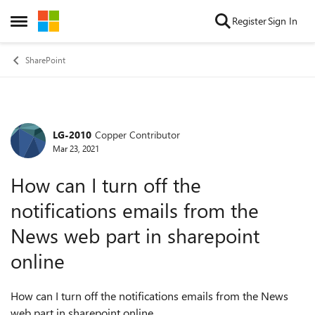
Skip to content
Register
Sign In
Open Side Menu
SharePoint
LG-2010
Copper Contributor
Forum Discussion
Mar 23, 2021
How can I turn off the
notifications emails from the
News web part in sharepoint
online
How can I turn off the notifications emails from the News
web part in sharepoint online.