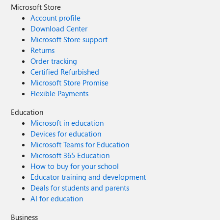
Microsoft Store
Account profile
Download Center
Microsoft Store support
Returns
Order tracking
Certified Refurbished
Microsoft Store Promise
Flexible Payments
Education
Microsoft in education
Devices for education
Microsoft Teams for Education
Microsoft 365 Education
How to buy for your school
Educator training and development
Deals for students and parents
AI for education
Business