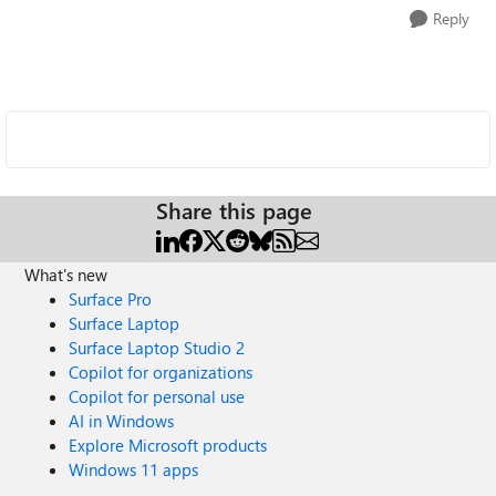
Reply
Share this page
What's new
Surface Pro
Surface Laptop
Surface Laptop Studio 2
Copilot for organizations
Copilot for personal use
AI in Windows
Explore Microsoft products
Windows 11 apps