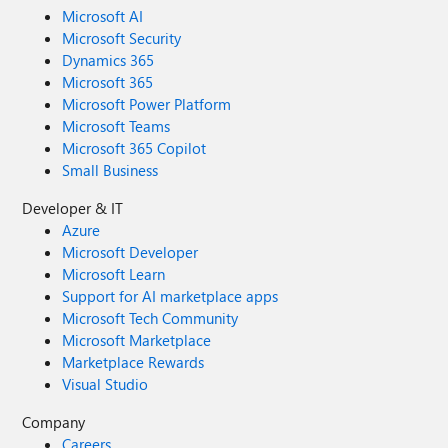
Microsoft AI
Microsoft Security
Dynamics 365
Microsoft 365
Microsoft Power Platform
Microsoft Teams
Microsoft 365 Copilot
Small Business
Developer & IT
Azure
Microsoft Developer
Microsoft Learn
Support for AI marketplace apps
Microsoft Tech Community
Microsoft Marketplace
Marketplace Rewards
Visual Studio
Company
Careers