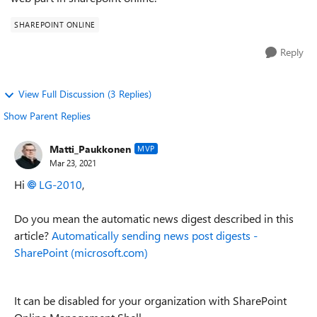
SHAREPOINT ONLINE
Reply
View Full Discussion (3 Replies)
Show Parent Replies
Matti_Paukkonen
MVP
Mar 23, 2021
Hi
LG-2010
,
Do you mean the automatic news digest described in this
article?
Automatically sending news post digests -
SharePoint (microsoft.com)
It can be disabled for your organization with SharePoint