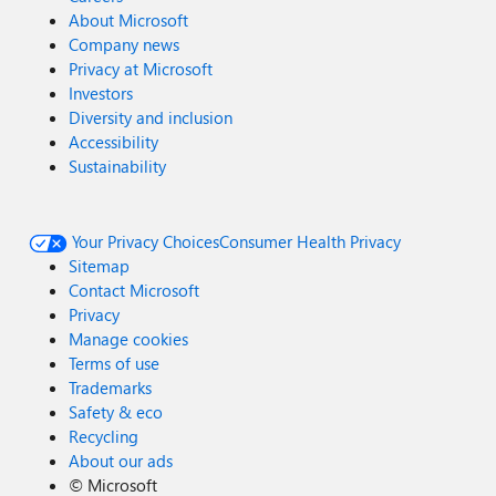
About Microsoft
Company news
Privacy at Microsoft
Investors
Diversity and inclusion
Accessibility
Sustainability
Your Privacy Choices
Consumer Health Privacy
Sitemap
Contact Microsoft
Privacy
Manage cookies
Terms of use
Trademarks
Safety & eco
Recycling
About our ads
©
Microsoft