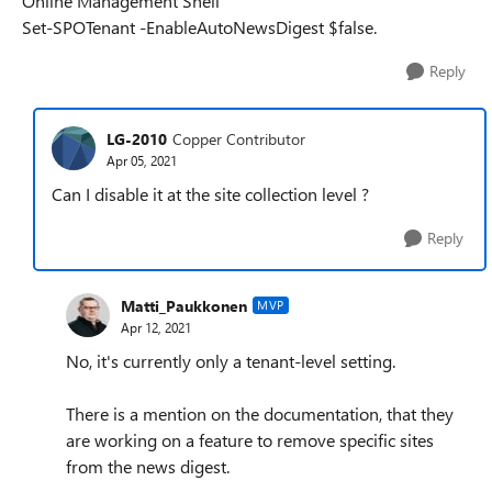
Online Management Shell
Set-SPOTenant -EnableAutoNewsDigest $false.
Reply
LG-2010
Copper Contributor
Apr 05, 2021
Can I disable it at the site collection level ?
Reply
Matti_Paukkonen
MVP
Apr 12, 2021
No, it's currently only a tenant-level setting.
There is a mention on the documentation, that they
are working on a feature to remove specific sites
from the news digest.