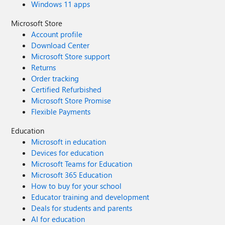
Windows 11 apps
Microsoft Store
Account profile
Download Center
Microsoft Store support
Returns
Order tracking
Certified Refurbished
Microsoft Store Promise
Flexible Payments
Education
Microsoft in education
Devices for education
Microsoft Teams for Education
Microsoft 365 Education
How to buy for your school
Educator training and development
Deals for students and parents
AI for education