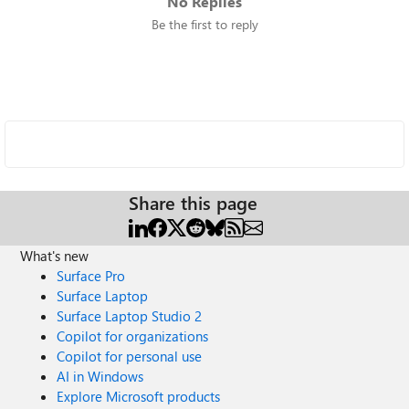
No Replies
Be the first to reply
Share this page
What's new
Surface Pro
Surface Laptop
Surface Laptop Studio 2
Copilot for organizations
Copilot for personal use
AI in Windows
Explore Microsoft products