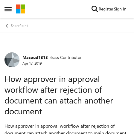
Skip to content
Register
Sign In
Open Side Menu
SharePoint
Masoud1313
Brass Contributor
Forum Discussion
Apr 17, 2019
How approver in approval
workflow after rejection of
document can attach another
document
How approver in approval workflow after rejection of
document can attach another document to main document