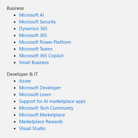
Business
Microsoft AI
Microsoft Security
Dynamics 365
Microsoft 365
Microsoft Power Platform
Microsoft Teams
Microsoft 365 Copilot
Small Business
Developer & IT
Azure
Microsoft Developer
Microsoft Learn
Support for AI marketplace apps
Microsoft Tech Community
Microsoft Marketplace
Marketplace Rewards
Visual Studio