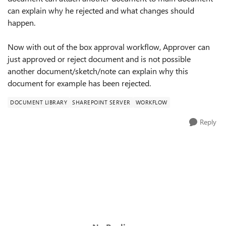
can explain why he rejected and what changes should
happen.
Now with out of the box approval workflow, Approver can
just approved or reject document and is not possible
another document/sketch/note can explain why this
document for example has been rejected.
DOCUMENT LIBRARY
SHAREPOINT SERVER
WORKFLOW
Reply