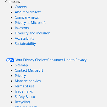
Company
Careers
About Microsoft
Company news
Privacy at Microsoft
Investors
Diversity and inclusion
Accessibility
Sustainability
Your Privacy Choices
Consumer Health Privacy
Sitemap
Contact Microsoft
Privacy
Manage cookies
Terms of use
Trademarks
Safety & eco
Recycling