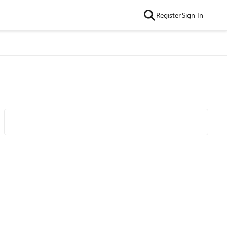
Register
Sign In