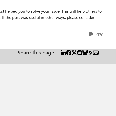
st helped you to solve your issue. This will help others to
em. If the post was useful in other ways, please consider
Reply
Share this page