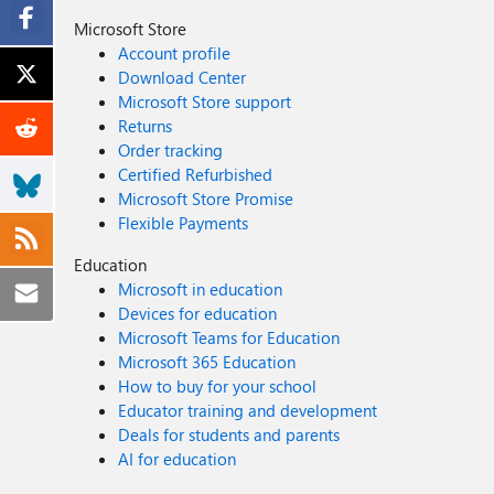
Microsoft Store
Account profile
Download Center
Microsoft Store support
Returns
Order tracking
Certified Refurbished
Microsoft Store Promise
Flexible Payments
Education
Microsoft in education
Devices for education
Microsoft Teams for Education
Microsoft 365 Education
How to buy for your school
Educator training and development
Deals for students and parents
AI for education