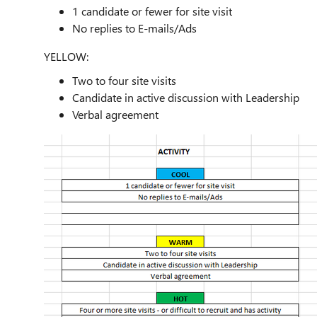
1 candidate or fewer for site visit
No replies to E-mails/Ads
YELLOW:
Two to four site visits
Candidate in active discussion with Leadership
Verbal agreement