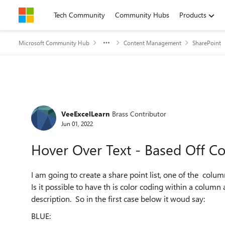
Skip to content
Tech Community
Community Hubs
Products
Microsoft Community Hub
Content Management
SharePoint
Forum Discussion
VeeExcelLearn
Brass Contributor
Jun 01, 2022
Hover Over Text - Based Off Co
I am going to create a share point list, one of the colu
Is it possible to have th is color coding within a colum
description. So in the first case below it woud say:
BLUE: