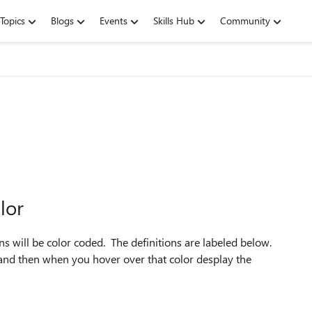
Topics
Blogs
Events
Skills Hub
Community
lor
mns will be color coded. The definitions are labeled below.
n and then when you hover over that color desplay the