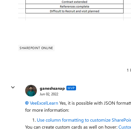
SHAREPOINT ONLINE
1 
ganeshsanap
MVP
Jun 02, 2022
VeeExcelLearn
Yes, it is possible with JSON forma
for more information:
Use column formatting to customize SharePoi
You can create custom cards as well on hover:
Custo