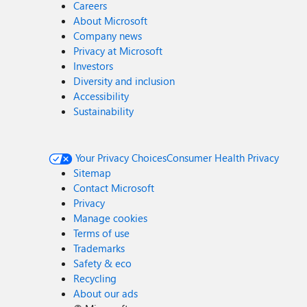
Careers
About Microsoft
Company news
Privacy at Microsoft
Investors
Diversity and inclusion
Accessibility
Sustainability
Your Privacy Choices
Consumer Health Privacy
Sitemap
Contact Microsoft
Privacy
Manage cookies
Terms of use
Trademarks
Safety & eco
Recycling
About our ads