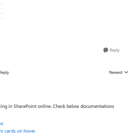
Reply
Reply
Newest
Replies sorted
tting in SharePoint online. Check below documentations
nt
m cards on hover