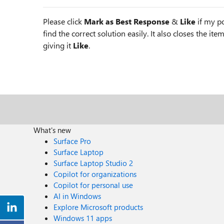
Please click
Mark as Best Response
&
Like
if my po
find the correct solution easily. It also closes the it
giving it
Like
.
What's new
Surface Pro
Surface Laptop
Surface Laptop Studio 2
Copilot for organizations
Copilot for personal use
AI in Windows
Explore Microsoft products
Windows 11 apps