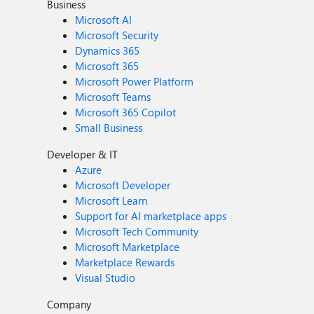
Business
Microsoft AI
Microsoft Security
Dynamics 365
Microsoft 365
Microsoft Power Platform
Microsoft Teams
Microsoft 365 Copilot
Small Business
Developer & IT
Azure
Microsoft Developer
Microsoft Learn
Support for AI marketplace apps
Microsoft Tech Community
Microsoft Marketplace
Marketplace Rewards
Visual Studio
Company