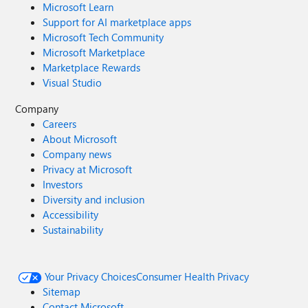
Microsoft Learn
Support for AI marketplace apps
Microsoft Tech Community
Microsoft Marketplace
Marketplace Rewards
Visual Studio
Company
Careers
About Microsoft
Company news
Privacy at Microsoft
Investors
Diversity and inclusion
Accessibility
Sustainability
Your Privacy Choices
Consumer Health Privacy
Sitemap
Contact Microsoft