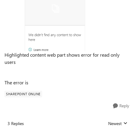
Highlighted content web part shows error for read only
users
The error is
SHAREPOINT ONLINE
Reply
3 Replies
Newest
Replies sorted