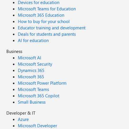
Devices for education
Microsoft Teams for Education
Microsoft 365 Education
How to buy for your school
Educator training and development
Deals for students and parents
AI for education
Business
Microsoft AI
Microsoft Security
Dynamics 365
Microsoft 365
Microsoft Power Platform
Microsoft Teams
Microsoft 365 Copilot
Small Business
Developer & IT
Azure
Microsoft Developer