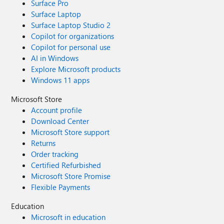
Surface Pro
Surface Laptop
Surface Laptop Studio 2
Copilot for organizations
Copilot for personal use
AI in Windows
Explore Microsoft products
Windows 11 apps
Microsoft Store
Account profile
Download Center
Microsoft Store support
Returns
Order tracking
Certified Refurbished
Microsoft Store Promise
Flexible Payments
Education
Microsoft in education