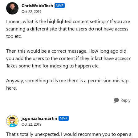
ChrisWebbTech
MVP
Oct 22, 2019
I mean, what is the highlighted content settings? If you are
scanning a different site that the users do not have access
too etc.
Then this would be a correct message. How long ago did
you add the users to the content if they infact have access?
Takes some time for indexing to happen etc.
Anyway, something tells me there is a permission mishap
here.
Reply
jcgonzalezmartin
MVP
Oct 22, 2019
That's totally unexpected. I would recommen you to open a