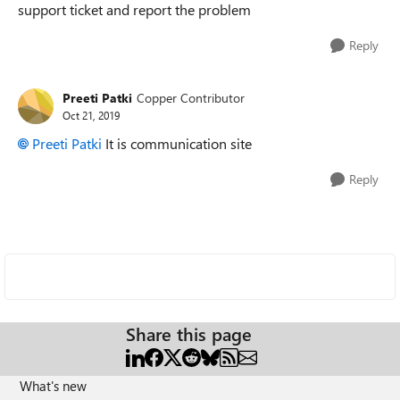
support ticket and report the problem
Reply
Preeti Patki
Copper Contributor
Oct 21, 2019
Preeti Patki
It is communication site
Reply
Share this page
What's new