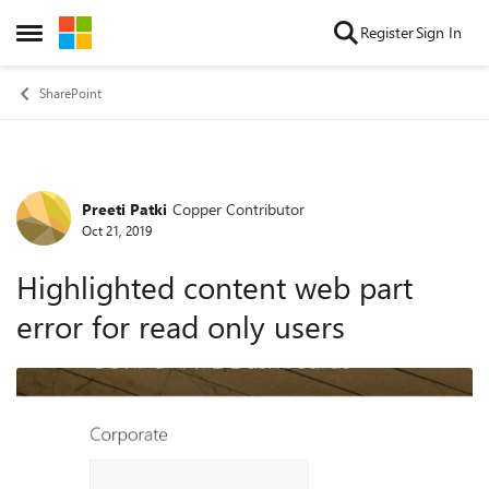
Skip to content
Register
Sign In
Open Side Menu
SharePoint
Preeti Patki
Copper Contributor
Forum Discussion
Oct 21, 2019
Highlighted content web part
error for read only users