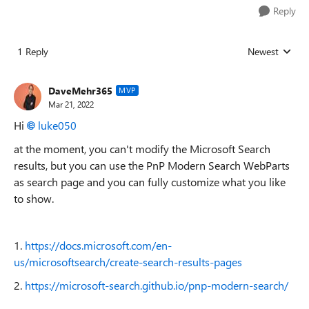
Reply
1 Reply
Newest
Replies sorted
DaveMehr365
MVP
Mar 21, 2022
Hi
luke050
at the moment, you can't modify the Microsoft Search
results, but you can use the PnP Modern Search WebParts
as search page and you can fully customize what you like
to show.
1.
https://docs.microsoft.com/en-
us/microsoftsearch/create-search-results-pages
2.
https://microsoft-search.github.io/pnp-modern-search/