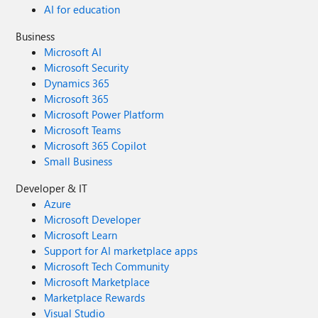
AI for education
Business
Microsoft AI
Microsoft Security
Dynamics 365
Microsoft 365
Microsoft Power Platform
Microsoft Teams
Microsoft 365 Copilot
Small Business
Developer & IT
Azure
Microsoft Developer
Microsoft Learn
Support for AI marketplace apps
Microsoft Tech Community
Microsoft Marketplace
Marketplace Rewards
Visual Studio