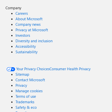
Company
Careers
About Microsoft
Company news
Privacy at Microsoft
Investors
Diversity and inclusion
Accessibility
Sustainability
Your Privacy Choices
Consumer Health Privacy
Sitemap
Contact Microsoft
Privacy
Manage cookies
Terms of use
Trademarks
Safety & eco