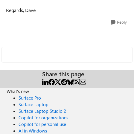
Regards, Dave
Reply
Share this page
What's new
Surface Pro
Surface Laptop
Surface Laptop Studio 2
Copilot for organizations
Copilot for personal use
AI in Windows