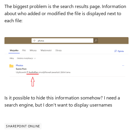
The biggest problem is the search results page. Information
about who added or modified the file is displayed next to
each file:
Is it possible to hide this information somehow? I need a
search engine, but I don't want to display usernames
SHAREPOINT ONLINE