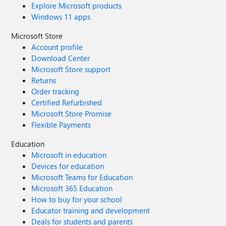
Explore Microsoft products
Windows 11 apps
Microsoft Store
Account profile
Download Center
Microsoft Store support
Returns
Order tracking
Certified Refurbished
Microsoft Store Promise
Flexible Payments
Education
Microsoft in education
Devices for education
Microsoft Teams for Education
Microsoft 365 Education
How to buy for your school
Educator training and development
Deals for students and parents