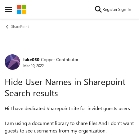
Skip to content
Register
Sign In
Open Side Menu
SharePoint
luke050
Copper Contributor
Forum Discussion
Mar 10, 2022
Hide User Names in Sharepoint
Search results
Hi I have dedicated Sharepoint site for invidet guests users
I am using a document library to share files.And I don't want
guests to see usernames from my organization.