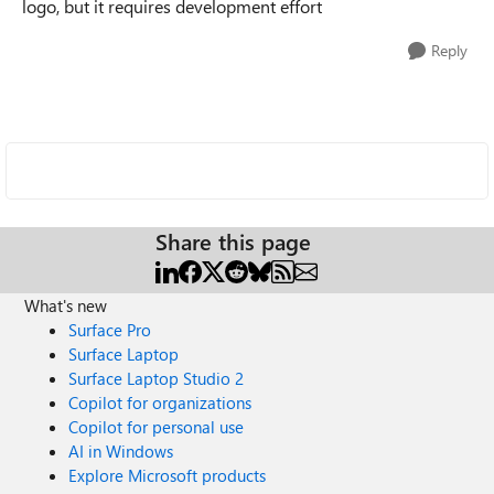
logo, but it requires development effort
Reply
Share this page
What's new
Surface Pro
Surface Laptop
Surface Laptop Studio 2
Copilot for organizations
Copilot for personal use
AI in Windows
Explore Microsoft products