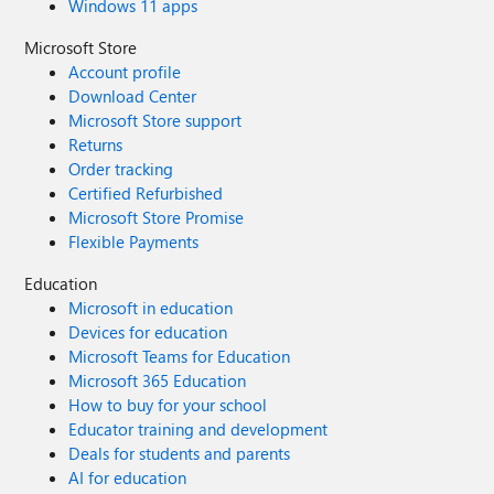
Windows 11 apps
Microsoft Store
Account profile
Download Center
Microsoft Store support
Returns
Order tracking
Certified Refurbished
Microsoft Store Promise
Flexible Payments
Education
Microsoft in education
Devices for education
Microsoft Teams for Education
Microsoft 365 Education
How to buy for your school
Educator training and development
Deals for students and parents
AI for education