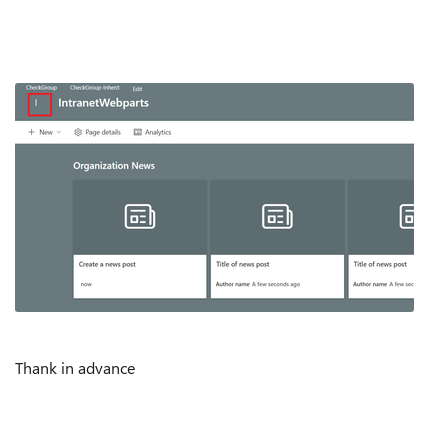
Thank in advance