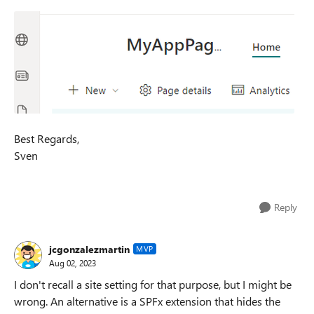
Best Regards,
Sven
Reply
jcgonzalezmartin
MVP
Aug 02, 2023
I don't recall a site setting for that purpose, but I might be
wrong. An alternative is a SPFx extension that hides the