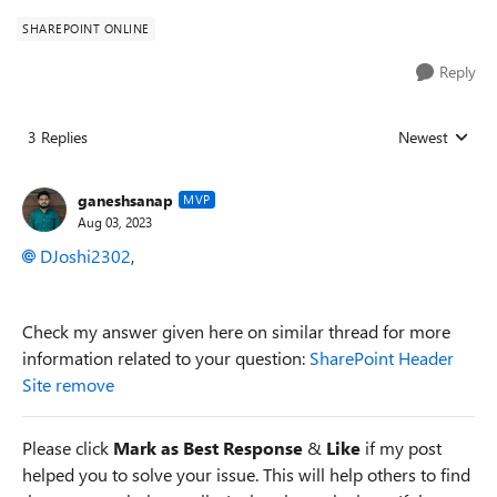
SHAREPOINT ONLINE
Reply
3 Replies
Newest
Replies sorted
ganeshsanap
MVP
Aug 03, 2023
DJoshi2302
,
Check my answer given here on similar thread for more
information related to your question:
SharePoint Header
Site remove
Please click
Mark as Best Response
&
Like
if my post
helped you to solve your issue. This will help others to find