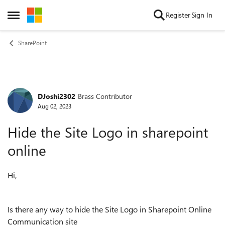
Skip to content
Register
Sign In
Open Side Menu
SharePoint
DJoshi2302
Brass Contributor
Forum Discussion
Aug 02, 2023
Hide the Site Logo in sharepoint
online
Hi,
Is there any way to hide the Site Logo in Sharepoint Online
Communication site