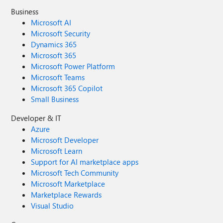
Business
Microsoft AI
Microsoft Security
Dynamics 365
Microsoft 365
Microsoft Power Platform
Microsoft Teams
Microsoft 365 Copilot
Small Business
Developer & IT
Azure
Microsoft Developer
Microsoft Learn
Support for AI marketplace apps
Microsoft Tech Community
Microsoft Marketplace
Marketplace Rewards
Visual Studio