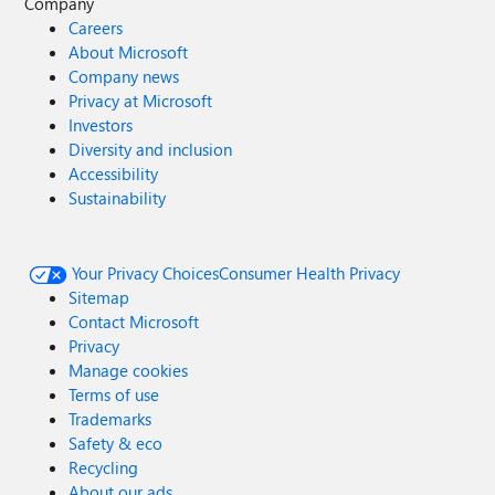
Company
Careers
About Microsoft
Company news
Privacy at Microsoft
Investors
Diversity and inclusion
Accessibility
Sustainability
Your Privacy Choices
Consumer Health Privacy
Sitemap
Contact Microsoft
Privacy
Manage cookies
Terms of use
Trademarks
Safety & eco
Recycling
About our ads