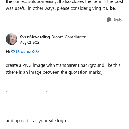
the correct solution easily. It also closes the item. If the post
was useful in other ways, please consider giving it
Like
.
Reply
SvenSieverding
Bronze Contributor
Aug 02, 2023
Hi
DJoshi2302
,
create a PNG image with transparent background like this
(there is an image between the quotation marks)
"
"
and upload it as your site logo.