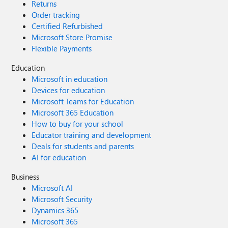
Returns
Order tracking
Certified Refurbished
Microsoft Store Promise
Flexible Payments
Education
Microsoft in education
Devices for education
Microsoft Teams for Education
Microsoft 365 Education
How to buy for your school
Educator training and development
Deals for students and parents
AI for education
Business
Microsoft AI
Microsoft Security
Dynamics 365
Microsoft 365