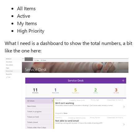
All Items
Active
My Items
High Priority
What I need is a dashboard to show the total numbers, a bit
like the one here: