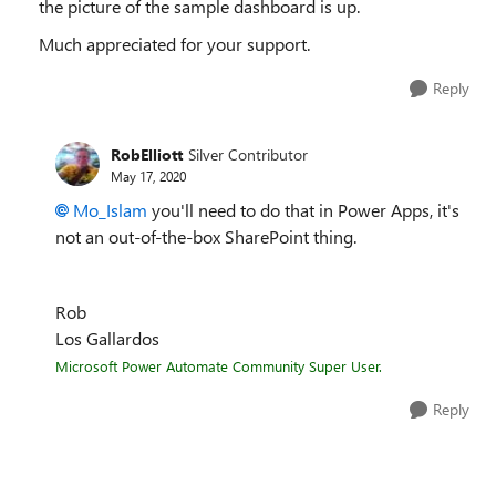
the picture of the sample dashboard is up.
Much appreciated for your support.
Reply
RobElliott
Silver Contributor
May 17, 2020
Mo_Islam
you'll need to do that in Power Apps, it's
not an out-of-the-box SharePoint thing.
Rob
Los Gallardos
Microsoft Power Automate Community Super User.
Reply