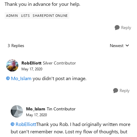
Thank you in advance for your help.
ADMIN
LISTS
SHAREPOINT ONLINE
Reply
3 Replies
Newest
Replies sorted
RobElliott
Silver Contributor
May 17, 2020
Mo_Islam
you didn't post an image.
Reply
Mo_Islam
Tin Contributor
May 17, 2020
RobElliott
Thank you Rob. I had originally written more
but can't remember now. Lost my flow of thoughts, but