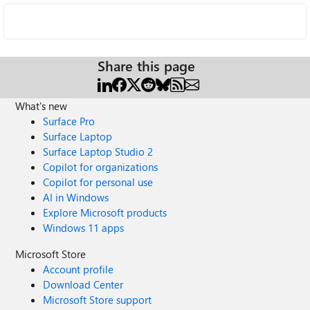
Share this page
What's new
Surface Pro
Surface Laptop
Surface Laptop Studio 2
Copilot for organizations
Copilot for personal use
AI in Windows
Explore Microsoft products
Windows 11 apps
Microsoft Store
Account profile
Download Center
Microsoft Store support