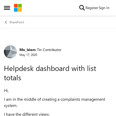
Skip to content
Register
Sign In
Open Side Menu
SharePoint
Mo_Islam
Tin Contributor
Forum Discussion
May 17, 2020
Helpdesk dashboard with list
totals
Hi,
I am in the middle of creating a complaints management
system.
I have the different views: