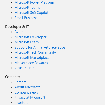
Microsoft Power Platform
Microsoft Teams
Microsoft 365 Copilot
Small Business
Developer & IT
Azure
Microsoft Developer
Microsoft Learn
Support for AI marketplace apps
Microsoft Tech Community
Microsoft Marketplace
Marketplace Rewards
Visual Studio
Company
Careers
About Microsoft
Company news
Privacy at Microsoft
Investors