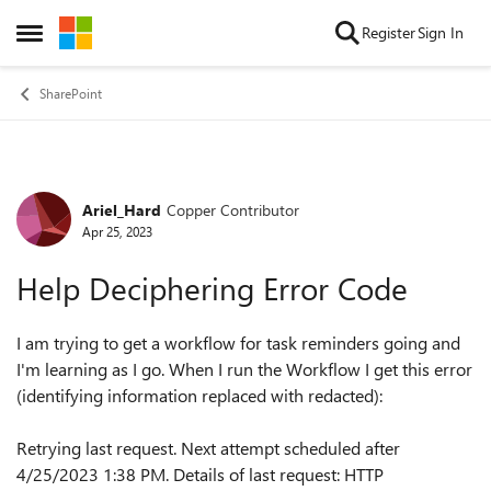
Skip to content
Register
Sign In
Open Side Menu
SharePoint
Ariel_Hard
Copper Contributor
Forum Discussion
Apr 25, 2023
Help Deciphering Error Code
I am trying to get a workflow for task reminders going and
I'm learning as I go. When I run the Workflow I get this error
(identifying information replaced with redacted):
Retrying last request. Next attempt scheduled after
4/25/2023 1:38 PM. Details of last request: HTTP