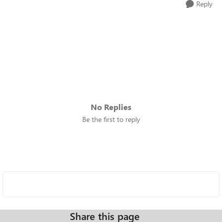
Reply
No Replies
Be the first to reply
Share this page