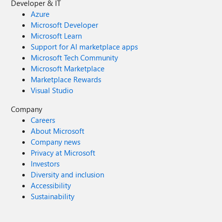
Developer & IT
Azure
Microsoft Developer
Microsoft Learn
Support for AI marketplace apps
Microsoft Tech Community
Microsoft Marketplace
Marketplace Rewards
Visual Studio
Company
Careers
About Microsoft
Company news
Privacy at Microsoft
Investors
Diversity and inclusion
Accessibility
Sustainability