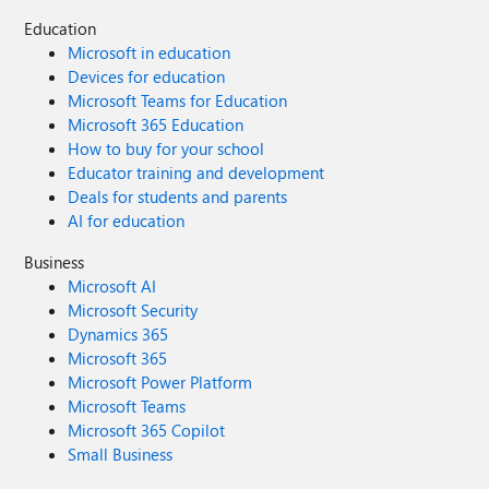
Education
Microsoft in education
Devices for education
Microsoft Teams for Education
Microsoft 365 Education
How to buy for your school
Educator training and development
Deals for students and parents
AI for education
Business
Microsoft AI
Microsoft Security
Dynamics 365
Microsoft 365
Microsoft Power Platform
Microsoft Teams
Microsoft 365 Copilot
Small Business