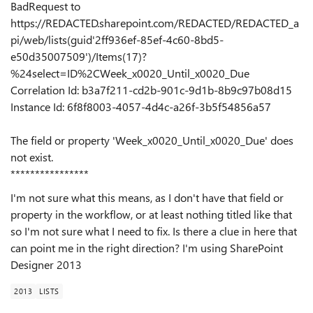
BadRequest to
https://REDACTED.sharepoint.com/REDACTED/REDACTED_a
pi/web/lists(guid'2ff936ef-85ef-4c60-8bd5-
e50d35007509')/Items(17)?
%24select=ID%2CWeek_x0020_Until_x0020_Due
Correlation Id: b3a7f211-cd2b-901c-9d1b-8b9c97b08d15
Instance Id: 6f8f8003-4057-4d4c-a26f-3b5f54856a57
The field or property 'Week_x0020_Until_x0020_Due' does
not exist.
****************
I'm not sure what this means, as I don't have that field or
property in the workflow, or at least nothing titled like that
so I'm not sure what I need to fix. Is there a clue in here that
can point me in the right direction? I'm using SharePoint
Designer 2013
2013
LISTS