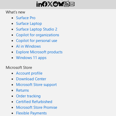
What's new
Surface Pro
Surface Laptop
Surface Laptop Studio 2
Copilot for organizations
Copilot for personal use
AI in Windows
Explore Microsoft products
Windows 11 apps
Microsoft Store
Account profile
Download Center
Microsoft Store support
Returns
Order tracking
Certified Refurbished
Microsoft Store Promise
Flexible Payments