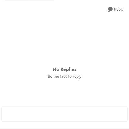
Reply
No Replies
Be the first to reply