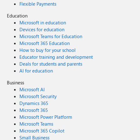
Flexible Payments
Education
Microsoft in education
Devices for education
Microsoft Teams for Education
Microsoft 365 Education
How to buy for your school
Educator training and development
Deals for students and parents
AI for education
Business
Microsoft AI
Microsoft Security
Dynamics 365
Microsoft 365
Microsoft Power Platform
Microsoft Teams
Microsoft 365 Copilot
Small Business