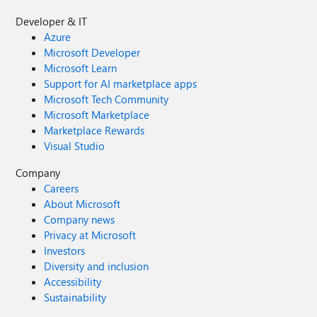
Developer & IT
Azure
Microsoft Developer
Microsoft Learn
Support for AI marketplace apps
Microsoft Tech Community
Microsoft Marketplace
Marketplace Rewards
Visual Studio
Company
Careers
About Microsoft
Company news
Privacy at Microsoft
Investors
Diversity and inclusion
Accessibility
Sustainability