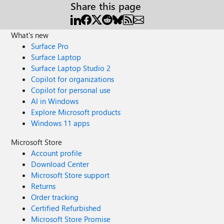
Share this page
What's new
Surface Pro
Surface Laptop
Surface Laptop Studio 2
Copilot for organizations
Copilot for personal use
AI in Windows
Explore Microsoft products
Windows 11 apps
Microsoft Store
Account profile
Download Center
Microsoft Store support
Returns
Order tracking
Certified Refurbished
Microsoft Store Promise