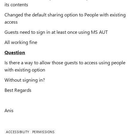
its contents
Changed the default sharing option to People with existing
access
Guests need to sign in at least once using MS AUT
All working fine
Question
Is there a way to allow those guests to access using people
with existing option
Without signing in?
Best Regards
Anis
ACCESSIBILITY
PERMISSIONS