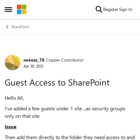
Skip to content
Register
Sign In
Open Side Menu
SharePoint
neeesz_78
Copper Contributor
Forum Discussion
Apr 30, 2025
Guest Access to SharePoint
Hello All,
I've added a few guests under 1 site ...as security groups
only on that site
Issue
Then add them directly to the folder they need access to and