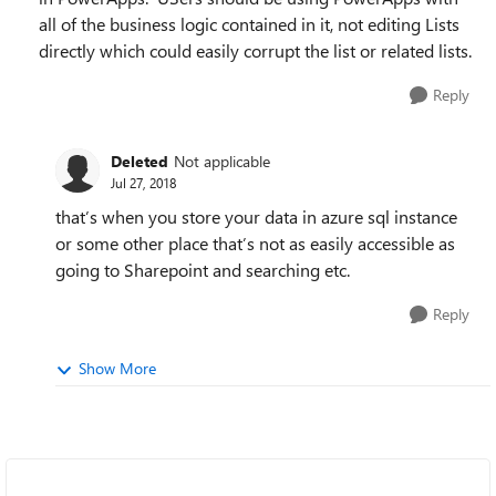
all of the business logic contained in it, not editing Lists
directly which could easily corrupt the list or related lists.
Reply
Deleted
Not applicable
Jul 27, 2018
that’s when you store your data in azure sql instance
or some other place that’s not as easily accessible as
going to Sharepoint and searching etc.
Reply
Show More