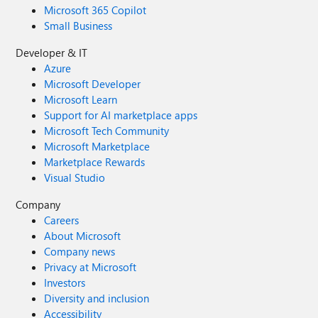
Microsoft 365 Copilot
Small Business
Developer & IT
Azure
Microsoft Developer
Microsoft Learn
Support for AI marketplace apps
Microsoft Tech Community
Microsoft Marketplace
Marketplace Rewards
Visual Studio
Company
Careers
About Microsoft
Company news
Privacy at Microsoft
Investors
Diversity and inclusion
Accessibility