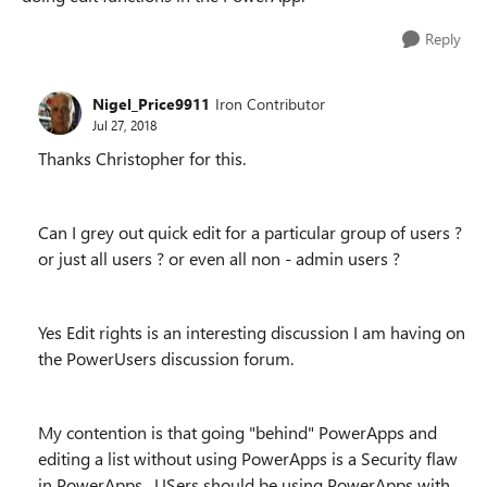
Reply
Nigel_Price9911
Iron Contributor
Jul 27, 2018
Thanks Christopher for this.
Can I grey out quick edit for a particular group of users ?
or just all users ? or even all non - admin users ?
Yes Edit rights is an interesting discussion I am having on
the PowerUsers discussion forum.
My contention is that going "behind" PowerApps and
editing a list without using PowerApps is a Security flaw
in PowerApps. USers should be using PowerApps with