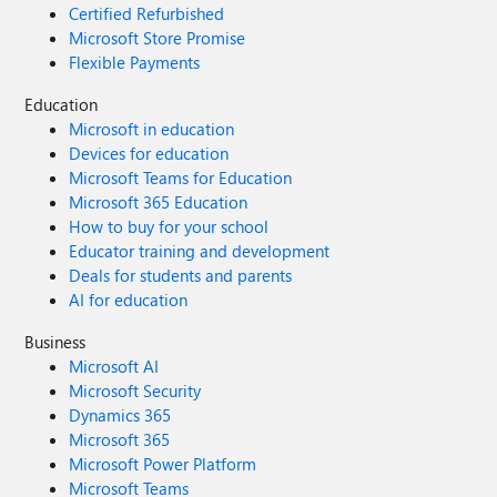
Certified Refurbished
Microsoft Store Promise
Flexible Payments
Education
Microsoft in education
Devices for education
Microsoft Teams for Education
Microsoft 365 Education
How to buy for your school
Educator training and development
Deals for students and parents
AI for education
Business
Microsoft AI
Microsoft Security
Dynamics 365
Microsoft 365
Microsoft Power Platform
Microsoft Teams