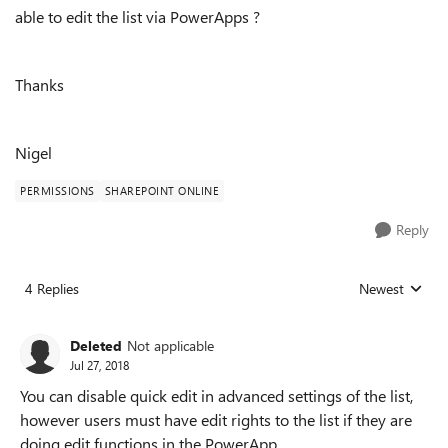
able to edit the list via PowerApps ?
Thanks
Nigel
PERMISSIONS
SHAREPOINT ONLINE
Reply
4 Replies
Newest
Replies sorted
Deleted
Not applicable
Jul 27, 2018
You can disable quick edit in advanced settings of the list,
however users must have edit rights to the list if they are
doing edit functions in the PowerApp.