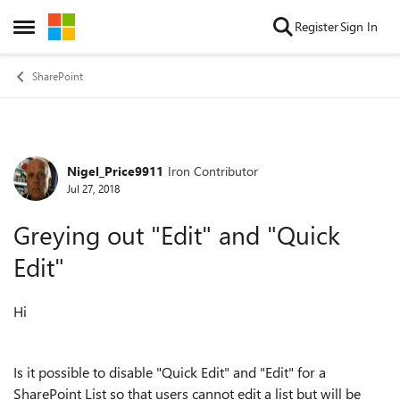
Skip to content
Register
Sign In
Open Side Menu
SharePoint
Nigel_Price9911
Iron Contributor
Forum Discussion
Jul 27, 2018
Greying out "Edit" and "Quick
Edit"
Hi
Is it possible to disable "Quick Edit" and "Edit" for a
SharePoint List so that users cannot edit a list but will be