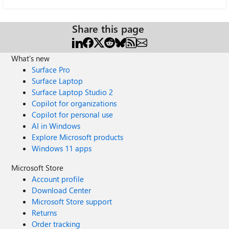
Share this page
What's new
Surface Pro
Surface Laptop
Surface Laptop Studio 2
Copilot for organizations
Copilot for personal use
AI in Windows
Explore Microsoft products
Windows 11 apps
Microsoft Store
Account profile
Download Center
Microsoft Store support
Returns
Order tracking