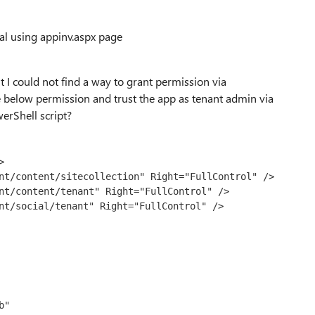
pal using appinv.aspx page
t I could not find a way to grant permission via
 below permission and trust the app as tenant admin via
werShell script?


"
