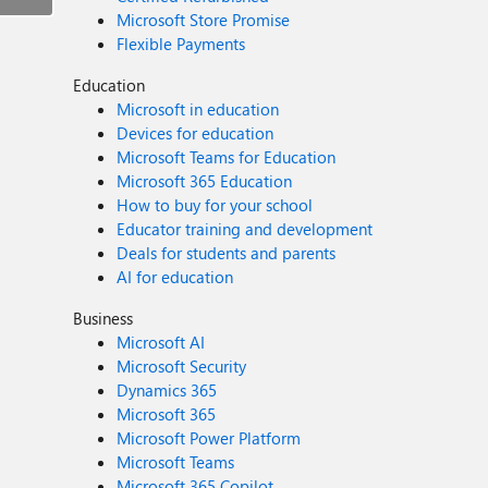
Microsoft Store Promise
Flexible Payments
Education
Microsoft in education
Devices for education
Microsoft Teams for Education
Microsoft 365 Education
How to buy for your school
Educator training and development
Deals for students and parents
AI for education
Business
Microsoft AI
Microsoft Security
Dynamics 365
Microsoft 365
Microsoft Power Platform
Microsoft Teams
Microsoft 365 Copilot