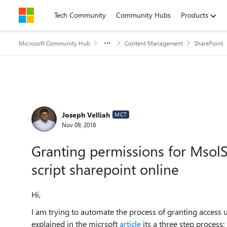
Skip to content
Tech Community
Community Hubs
Products
Microsoft Community Hub
Content Management
SharePoint
Forum Discussion
Joseph Velliah
MCT
Nov 09, 2018
Granting permissions for MsolS
script sharepoint online
Hi,
I am trying to automate the process of granting access 
explained in the micrsoft
article
its a three step process: