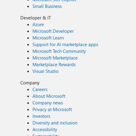
Small Business
Developer & IT
Azure
Microsoft Developer
Microsoft Learn
Support for AI marketplace apps
Microsoft Tech Community
Microsoft Marketplace
Marketplace Rewards
Visual Studio
Company
Careers
About Microsoft
Company news
Privacy at Microsoft
Investors
Diversity and inclusion
Accessibility