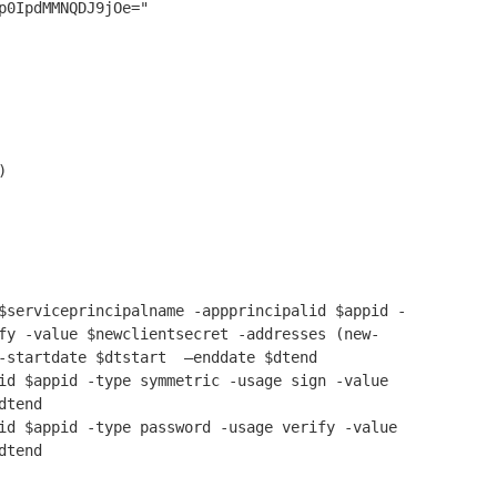
p0IpdMMNQDJ9jOe="



$serviceprincipalname -appprincipalid $appid -
fy -value $newclientsecret -addresses (new-
-startdate $dtstart  –enddate $dtend

id $appid -type symmetric -usage sign -value 
tend

id $appid -type password -usage verify -value 
dtend