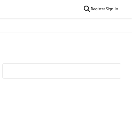
Register
Sign In