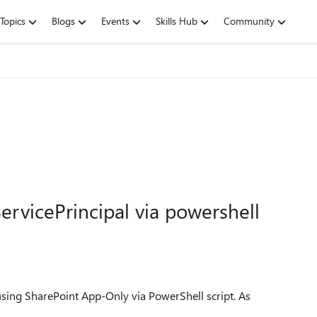
Topics
Blogs
Events
Skills Hub
Community
ervicePrincipal via powershell
using SharePoint App-Only via PowerShell script. As