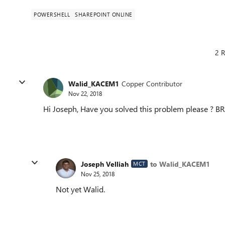
POWERSHELL
SHAREPOINT ONLINE
2 R
Walid_KACEM1
Copper Contributor
Nov 22, 2018
Hi Joseph, Have you solved this problem please ? BR
Joseph Velliah
to Walid_KACEM1
MCT
Nov 25, 2018
Not yet Walid.