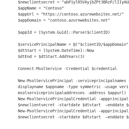
$newclientsecret = "abP1ylR5VAyjbZPt3BRzP/lIIyAU
$appName = "Contoso"

$appUrl = "https://contoso.azurewebsites.net/"

$appDomain = "contoso.azurewebsites.net"

$appId = [System.Guid]::Parse($clientID)

$servicePrincipalName = @("$clientID/$appDomain")
$dtStart = [System.DateTime]::Now

$dtEnd = $dtStart.AddYears(3)

Connect-MsolService -Credential $credential

New-MsolServicePrincipal -serviceprincipalnames 
displayname $appname -type symmetric -usage veri
msolserviceprincipaladdresses -address $appurl) 
New-MsolServicePrincipalCredential -appprincipal
$newclientsecret -startdate $dtstart  –enddate $d
New-MsolServicePrincipalCredential -appprincipal
$newclientsecret -startdate $dtstart  –enddate $