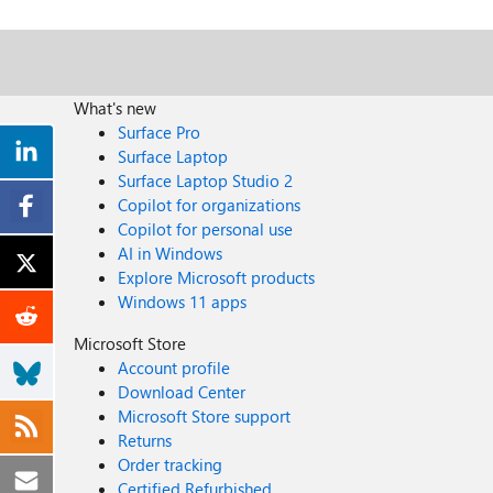
What's new
Surface Pro
Surface Laptop
Surface Laptop Studio 2
Copilot for organizations
Copilot for personal use
AI in Windows
Explore Microsoft products
Windows 11 apps
Microsoft Store
Account profile
Download Center
Microsoft Store support
Returns
Order tracking
Certified Refurbished