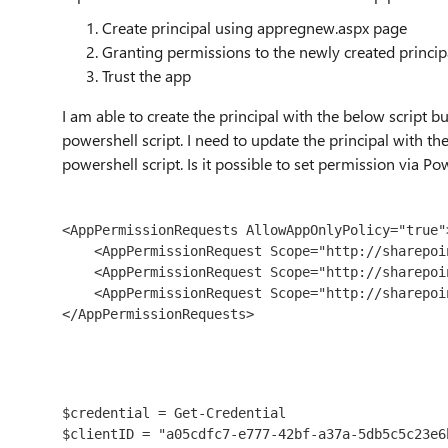
Create
principal using appregnew.aspx page
Granting permissions to the newly created princi
Trust the app
I am able to c
reate the
principal
with the below script bu
powershell script. I need to update the
principal
with the
powershell script. Is it possible to set permission via Po
<AppPermissionRequests AllowAppOnlyPolicy="true">
    <AppPermissionRequest Scope="http://sharepoint/content/sitecollection" Right="FullControl" />

    <AppPermissionRequest Scope="http://sharepoint/content/tenant" Right="FullControl" />

    <AppPermissionRequest Scope="http://sharepoint/social/tenant" Right="FullControl" />

</AppPermissionRequests>
$credential = Get-Credential

$clientID = "a05cdfc7-e777-42bf-a37a-5db5c5c23e6b