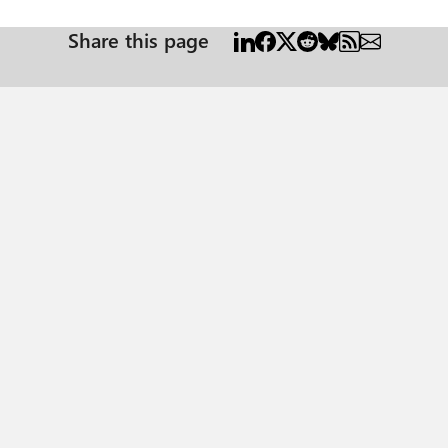
Share this page