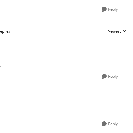
Reply
eplies
Newest
Replies sorted
,
Reply
Reply