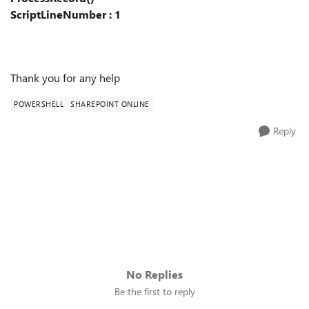
ScriptLineNumber : 1
Thank you for any help
POWERSHELL
SHAREPOINT ONLINE
Reply
No Replies
Be the first to reply