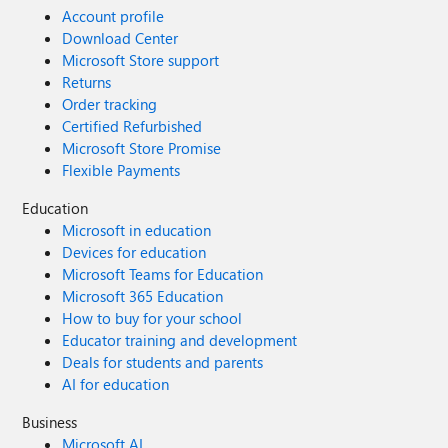
Account profile
Download Center
Microsoft Store support
Returns
Order tracking
Certified Refurbished
Microsoft Store Promise
Flexible Payments
Education
Microsoft in education
Devices for education
Microsoft Teams for Education
Microsoft 365 Education
How to buy for your school
Educator training and development
Deals for students and parents
AI for education
Business
Microsoft AI