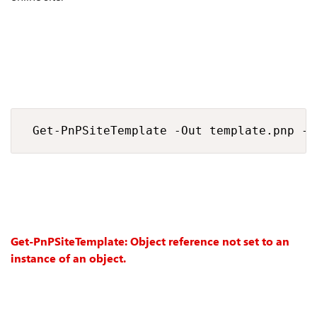
 Get-PnPSiteTemplate -Out template.pnp -H
Get-PnPSiteTemplate: Object reference not set to an
instance of an object.