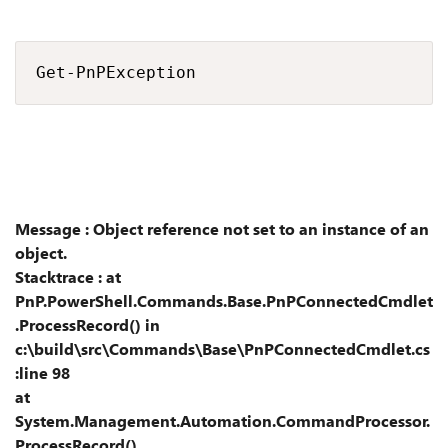
Get-PnPException
Message : Object reference not set to an instance of an
object.
Stacktrace : at
PnP.PowerShell.Commands.Base.PnPConnectedCmdlet
.ProcessRecord() in
c:\build\src\Commands\Base\PnPConnectedCmdlet.cs
:line 98
at
System.Management.Automation.CommandProcessor.
ProcessRecord()