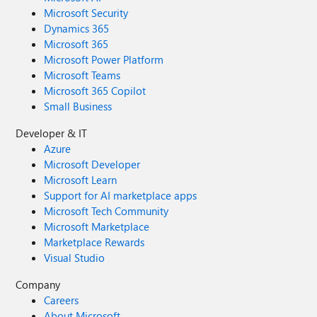
Microsoft Security
Dynamics 365
Microsoft 365
Microsoft Power Platform
Microsoft Teams
Microsoft 365 Copilot
Small Business
Developer & IT
Azure
Microsoft Developer
Microsoft Learn
Support for AI marketplace apps
Microsoft Tech Community
Microsoft Marketplace
Marketplace Rewards
Visual Studio
Company
Careers
About Microsoft