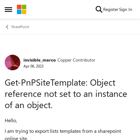
Skip to content
Register
Sign In
Open Side Menu
SharePoint
invisible_marco
Copper Contributor
Forum Discussion
Apr 06, 2023
Get-PnPSiteTemplate: Object
reference not set to an instance
of an object.
Hello,
I am trying to export lists templates from a sharepoint
online site.