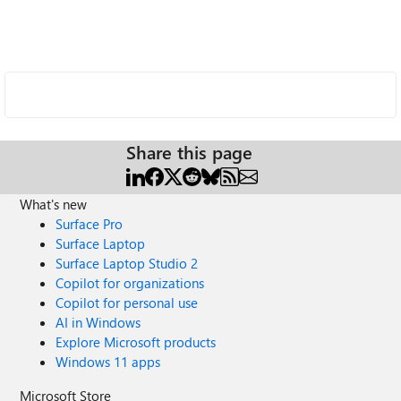
Share this page
What's new
Surface Pro
Surface Laptop
Surface Laptop Studio 2
Copilot for organizations
Copilot for personal use
AI in Windows
Explore Microsoft products
Windows 11 apps
Microsoft Store