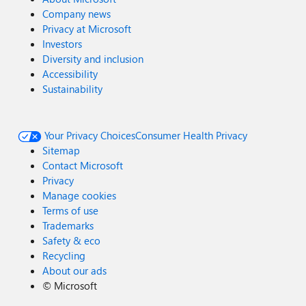
Company news
Privacy at Microsoft
Investors
Diversity and inclusion
Accessibility
Sustainability
Your Privacy Choices
Consumer Health Privacy
Sitemap
Contact Microsoft
Privacy
Manage cookies
Terms of use
Trademarks
Safety & eco
Recycling
About our ads
©
Microsoft