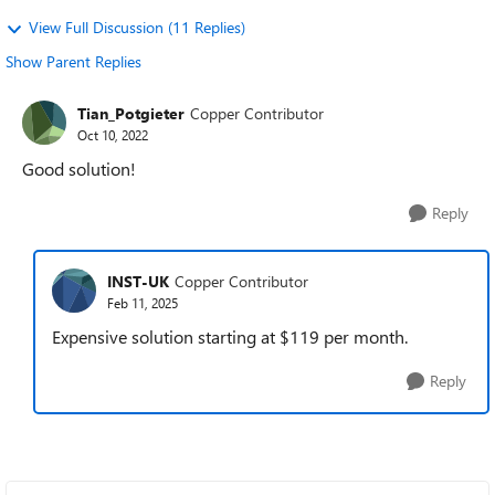
View Full Discussion (11 Replies)
Show Parent Replies
Tian_Potgieter
Copper Contributor
Oct 10, 2022
Good solution!
Reply
INST-UK
Copper Contributor
Feb 11, 2025
Expensive solution starting at $119 per month.
Reply