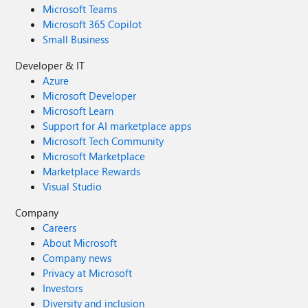
Microsoft Teams
Microsoft 365 Copilot
Small Business
Developer & IT
Azure
Microsoft Developer
Microsoft Learn
Support for AI marketplace apps
Microsoft Tech Community
Microsoft Marketplace
Marketplace Rewards
Visual Studio
Company
Careers
About Microsoft
Company news
Privacy at Microsoft
Investors
Diversity and inclusion