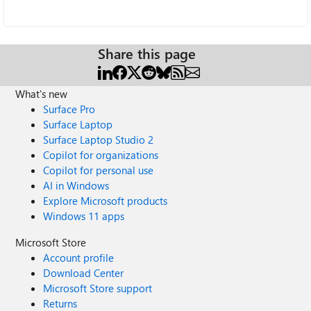
Share this page
What's new
Surface Pro
Surface Laptop
Surface Laptop Studio 2
Copilot for organizations
Copilot for personal use
AI in Windows
Explore Microsoft products
Windows 11 apps
Microsoft Store
Account profile
Download Center
Microsoft Store support
Returns