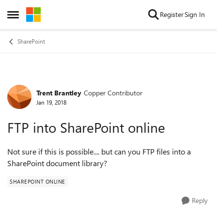
Skip to content
Register
Sign In
Open Side Menu
SharePoint
Trent Brantley
Copper Contributor
Forum Discussion
Jan 19, 2018
FTP into SharePoint online
Not sure if this is possible.... but can you FTP files into a
SharePoint document library?
SHAREPOINT ONLINE
Reply