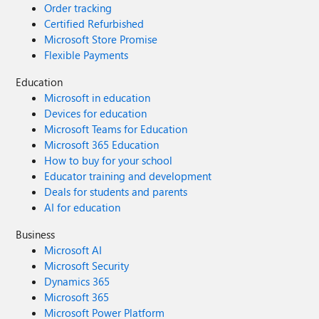
Order tracking
Certified Refurbished
Microsoft Store Promise
Flexible Payments
Education
Microsoft in education
Devices for education
Microsoft Teams for Education
Microsoft 365 Education
How to buy for your school
Educator training and development
Deals for students and parents
AI for education
Business
Microsoft AI
Microsoft Security
Dynamics 365
Microsoft 365
Microsoft Power Platform