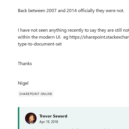
Back between 2007 and 2014 officially they were not.
I have not seen anything recently to say they are still 
within the modern UI. eg https://sharepoint.stackexc
type-to-document-set
Thanks
Nigel
SHAREPOINT ONLINE
Trevor Seward
Apr 19, 2018