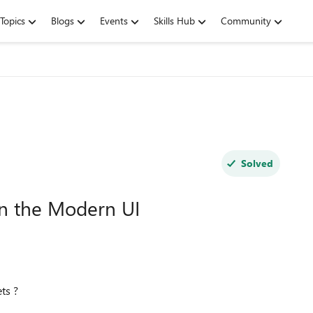
Topics
Blogs
Events
Skills Hub
Community
Solved
in the Modern UI
ts ?