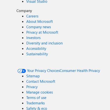
Visual Studio
Company
Careers
About Microsoft
Company news
Privacy at Microsoft
Investors
Diversity and inclusion
Accessibility
Sustainability
Your Privacy Choices
Consumer Health Privacy
Sitemap
Contact Microsoft
Privacy
Manage cookies
Terms of use
Trademarks
Safety & eco