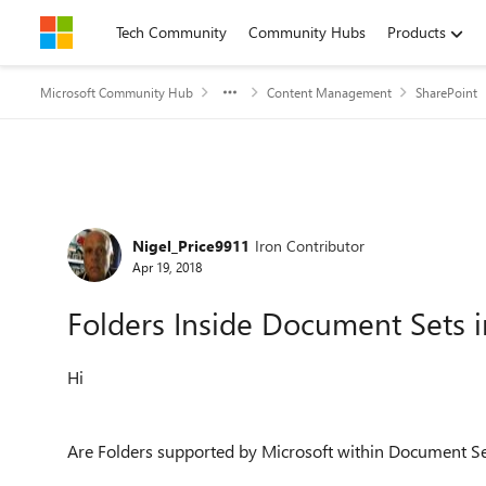
Skip to content
Tech Community
Community Hubs
Products
Microsoft Community Hub
Content Management
SharePoint
Forum Discussion
Nigel_Price9911
Iron Contributor
Apr 19, 2018
Folders Inside Document Sets 
Hi
Are Folders supported by Microsoft within Document Se