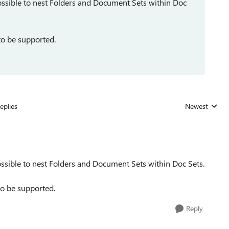
ossible to nest Folders and Document Sets within Doc
 to be supported.
eplies
Newest
Replies sorted
ssible to nest Folders and Document Sets within Doc Sets.
 to be supported.
Reply