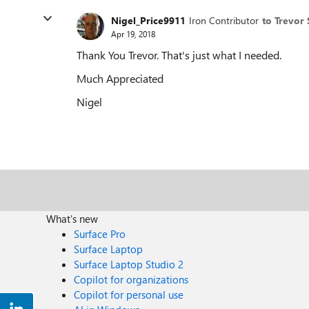
Nigel_Price9911
Iron Contributor
to Trevor
Apr 19, 2018
Thank You Trevor. That's just what I needed.
Much Appreciated
Nigel
What's new
Surface Pro
Surface Laptop
Surface Laptop Studio 2
Copilot for organizations
Copilot for personal use