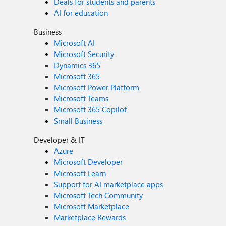
Deals for students and parents
AI for education
Business
Microsoft AI
Microsoft Security
Dynamics 365
Microsoft 365
Microsoft Power Platform
Microsoft Teams
Microsoft 365 Copilot
Small Business
Developer & IT
Azure
Microsoft Developer
Microsoft Learn
Support for AI marketplace apps
Microsoft Tech Community
Microsoft Marketplace
Marketplace Rewards