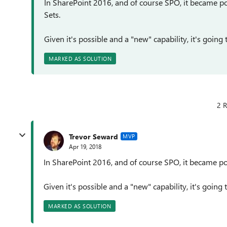
In SharePoint 2016, and of course SPO, it became p
Sets.
Given it's possible and a "new" capability, it's going
MARKED AS SOLUTION
2 R
Trevor Seward
MVP
Apr 19, 2018
In SharePoint 2016, and of course SPO, it became po
Given it's possible and a "new" capability, it's going
MARKED AS SOLUTION