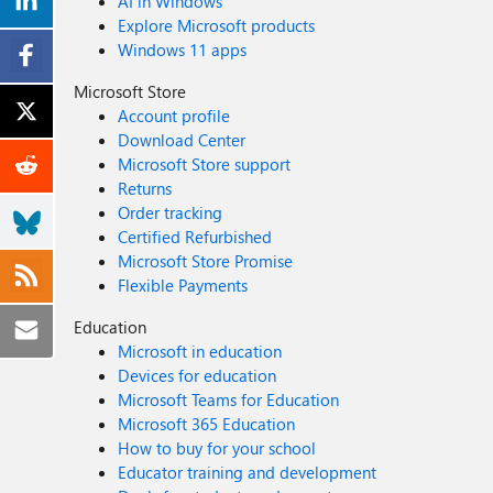
AI in Windows
Explore Microsoft products
Windows 11 apps
Microsoft Store
Account profile
Download Center
Microsoft Store support
Returns
Order tracking
Certified Refurbished
Microsoft Store Promise
Flexible Payments
Education
Microsoft in education
Devices for education
Microsoft Teams for Education
Microsoft 365 Education
How to buy for your school
Educator training and development