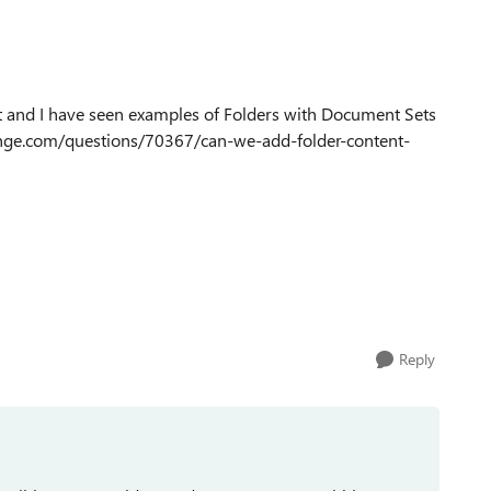
not and I have seen examples of Folders with Document Sets
hange.com/questions/70367/can-we-add-folder-content-
Reply