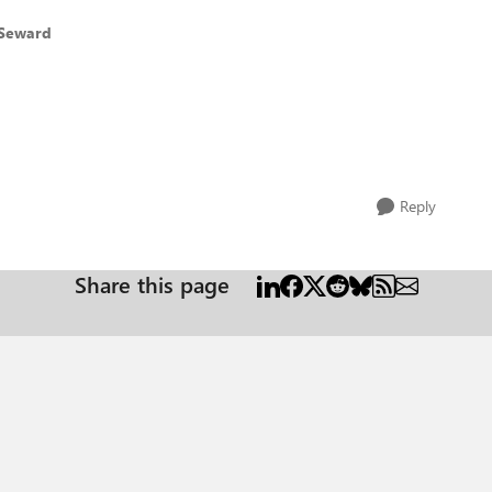
 Seward
Reply
Share this page