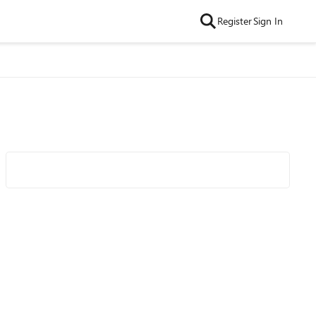
Register
Sign In