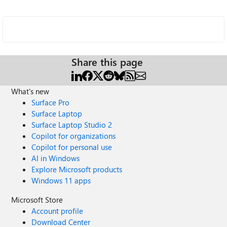
Share this page
What's new
Surface Pro
Surface Laptop
Surface Laptop Studio 2
Copilot for organizations
Copilot for personal use
AI in Windows
Explore Microsoft products
Windows 11 apps
Microsoft Store
Account profile
Download Center