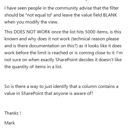
I have seen people in the community advise that the filter
should be "not equal to" and leave the value field BLANK
when you modify the view.
This DOES NOT WORK once the list hits 5000 items, is this
known and why does it not work (technical reason please
and is there documentation on this?) as it looks like it does
work before the limit is reached or is coming close to it. I'm
not sure on when exactly SharePoint decides it doesn't like
the quantity of items in a list.
So is there a way to just identify that a column contains a
value in SharePoint that anyone is aware of?
Thanks !
Mark