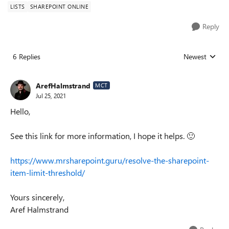
LISTS
SHAREPOINT ONLINE
Reply
6 Replies
Newest
Replies sorted
ArefHalmstrand
MCT
Jul 25, 2021
Hello,
See this link for more information, I hope it helps.
🙂
https://www.mrsharepoint.guru/resolve-the-sharepoint-
item-limit-threshold/
Yours sincerely,
Aref Halmstrand