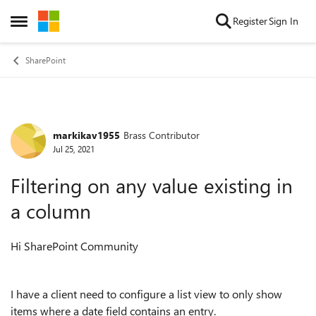
Skip to content
Register
Sign In
Open Side Menu
SharePoint
markikav1955
Brass Contributor
Forum Discussion
Jul 25, 2021
Filtering on any value existing in
a column
Hi SharePoint Community
I have a client need to configure a list view to only show
items where a date field contains an entry.