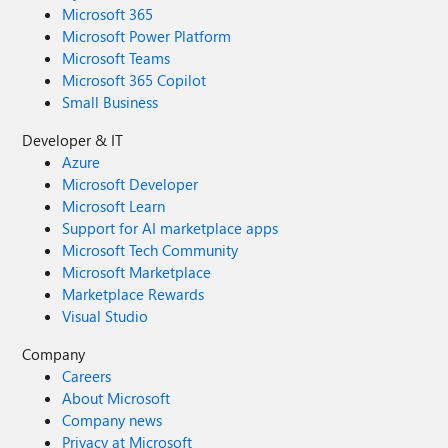
Microsoft 365
Microsoft Power Platform
Microsoft Teams
Microsoft 365 Copilot
Small Business
Developer & IT
Azure
Microsoft Developer
Microsoft Learn
Support for AI marketplace apps
Microsoft Tech Community
Microsoft Marketplace
Marketplace Rewards
Visual Studio
Company
Careers
About Microsoft
Company news
Privacy at Microsoft