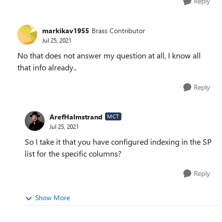
Reply
markikav1955
Brass Contributor
Jul 25, 2021
No that does not answer my question at all, I know all
that info already..
Reply
ArefHalmstrand
MCT
Jul 25, 2021
So I take it that you have configured indexing in the SP
list for the specific columns?
Reply
Show More