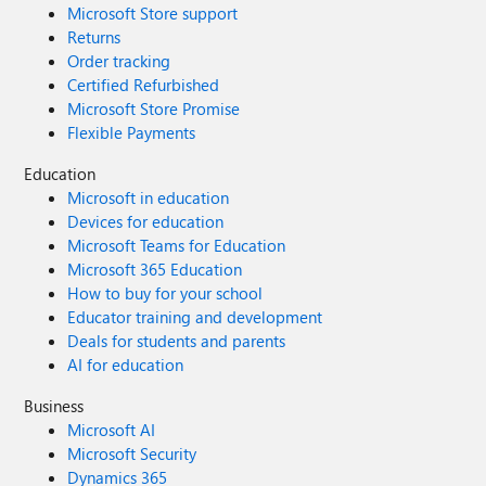
Microsoft Store support
Returns
Order tracking
Certified Refurbished
Microsoft Store Promise
Flexible Payments
Education
Microsoft in education
Devices for education
Microsoft Teams for Education
Microsoft 365 Education
How to buy for your school
Educator training and development
Deals for students and parents
AI for education
Business
Microsoft AI
Microsoft Security
Dynamics 365