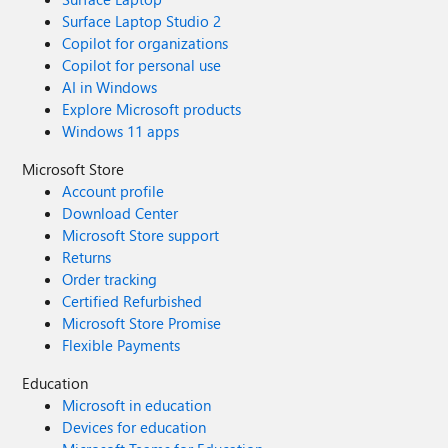
Surface Laptop Studio 2
Copilot for organizations
Copilot for personal use
AI in Windows
Explore Microsoft products
Windows 11 apps
Microsoft Store
Account profile
Download Center
Microsoft Store support
Returns
Order tracking
Certified Refurbished
Microsoft Store Promise
Flexible Payments
Education
Microsoft in education
Devices for education