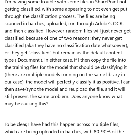
I'm having some trouble with some files in SharePoint not
getting classified, with some appearing to not even get put
through the classification process. The files are being
scanned in batches, uploaded, run through Adobe's OCR,
and then classified. However, random files will just never get
classified, because of one of two reasons: they never get
classified (aka they have no classification date whatsoever),
or they get "classified" but remain as the default content
type ('Document'). In either case, if I then copy the file into
the training files for the model that should be classifying it
(there are multiple models running on the same library in
our case), the model will perfectly classify it as positive. I can
then save/sync the model and reupload the file, and it will
still present the same problem. Does anyone know what
may be causing this?
To be clear, I have had this happen across multiple files,
which are being uploaded in batches, with 80-90% of the