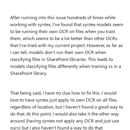
After running into this issue hundreds of times while
working with syntex, I've found that syntex models seem
to be running their own OCR on files when you train
them, which seems to be a lot better than other OCRs
that I've tried with my current project. However, as far as
I can tell, models don't run their own OCR when
classifying files in SharePoint libraries. This leads to
models classifying files differently when training vs in a
SharePoint library.
That being said, I have no clue how to fix this. I would
love to have syntex just apply its own OCR on all files,
regardless of location, but I haven't found a good way to
do that. At this point, I would also take it the other way
around (having syntex not apply any OCR and just use
ours) but I also haven't found a way to do that.