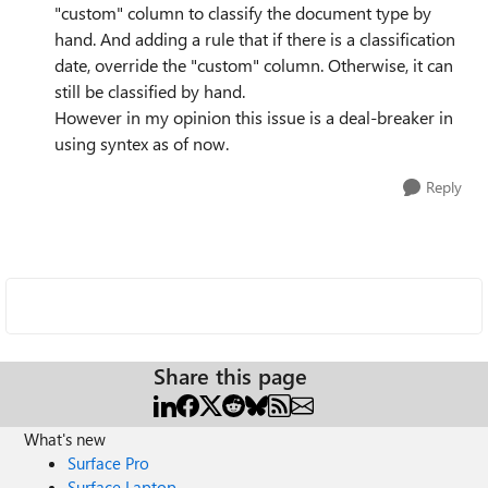
"custom" column to classify the document type by
hand. And adding a rule that if there is a classification
date, override the "custom" column. Otherwise, it can
still be classified by hand.
However in my opinion this issue is a deal-breaker in
using syntex as of now.
Reply
Share this page
What's new
Surface Pro
Surface Laptop