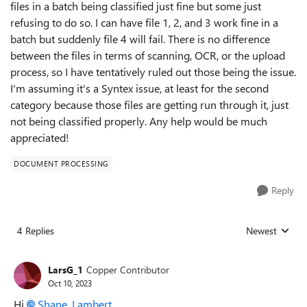
files in a batch being classified just fine but some just
refusing to do so. I can have file 1, 2, and 3 work fine in a
batch but suddenly file 4 will fail. There is no difference
between the files in terms of scanning, OCR, or the upload
process, so I have tentatively ruled out those being the issue.
I'm assuming it's a Syntex issue, at least for the second
category because those files are getting run through it, just
not being classified properly. Any help would be much
appreciated!
DOCUMENT PROCESSING
Reply
4 Replies
Newest
Replies sorted
LarsG_1
Copper Contributor
Oct 10, 2023
Hi
Shane_Lambert
,