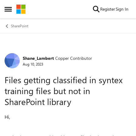
Skip to content
Register
Sign In
Open Side Menu
SharePoint
Shane_Lambert
Copper Contributor
Forum Discussion
Aug 10, 2023
Files getting classified in syntex
training files but not in
SharePoint library
Hi,