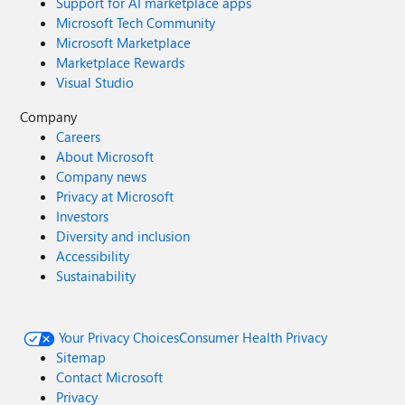
Support for AI marketplace apps
Microsoft Tech Community
Microsoft Marketplace
Marketplace Rewards
Visual Studio
Company
Careers
About Microsoft
Company news
Privacy at Microsoft
Investors
Diversity and inclusion
Accessibility
Sustainability
Your Privacy Choices
Consumer Health Privacy
Sitemap
Contact Microsoft
Privacy