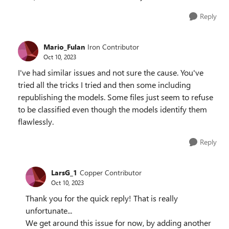
Reply
Mario_Fulan
Iron Contributor
Oct 10, 2023
I've had similar issues and not sure the cause. You've
tried all the tricks I tried and then some including
republishing the models. Some files just seem to refuse
to be classified even though the models identify them
flawlessly.
Reply
LarsG_1
Copper Contributor
Oct 10, 2023
Thank you for the quick reply! That is really
unfortunate...
We get around this issue for now, by adding another