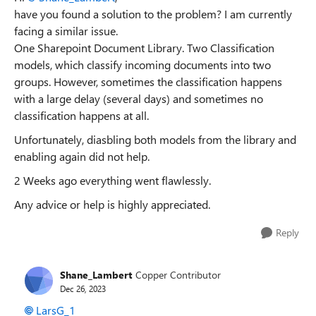
have you found a solution to the problem? I am currently
facing a similar issue.
One Sharepoint Document Library. Two Classification
models, which classify incoming documents into two
groups. However, sometimes the classification happens
with a large delay (several days) and sometimes no
classification happens at all.
Unfortunately, diasbling both models from the library and
enabling again did not help.
2 Weeks ago everything went flawlessly.
Any advice or help is highly appreciated.
Reply
Shane_Lambert
Copper Contributor
Dec 26, 2023
LarsG_1