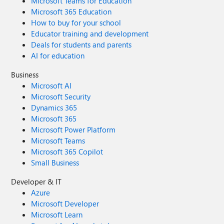
Microsoft Teams for Education
Microsoft 365 Education
How to buy for your school
Educator training and development
Deals for students and parents
AI for education
Business
Microsoft AI
Microsoft Security
Dynamics 365
Microsoft 365
Microsoft Power Platform
Microsoft Teams
Microsoft 365 Copilot
Small Business
Developer & IT
Azure
Microsoft Developer
Microsoft Learn