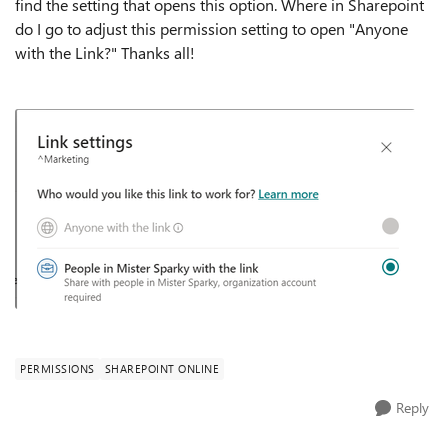
find the setting that opens this option. Where in Sharepoint
do I go to adjust this permission setting to open "Anyone
with the Link?" Thanks all!
PERMISSIONS
SHAREPOINT ONLINE
Reply