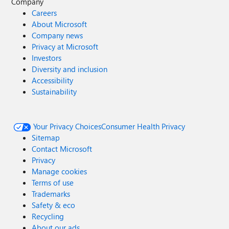
Company
Careers
About Microsoft
Company news
Privacy at Microsoft
Investors
Diversity and inclusion
Accessibility
Sustainability
Your Privacy Choices
Consumer Health Privacy
Sitemap
Contact Microsoft
Privacy
Manage cookies
Terms of use
Trademarks
Safety & eco
Recycling
About our ads