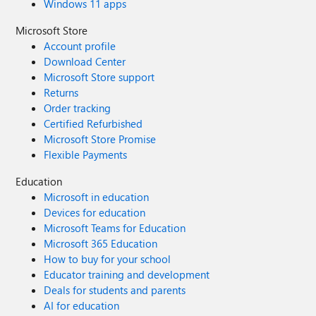
Windows 11 apps
Microsoft Store
Account profile
Download Center
Microsoft Store support
Returns
Order tracking
Certified Refurbished
Microsoft Store Promise
Flexible Payments
Education
Microsoft in education
Devices for education
Microsoft Teams for Education
Microsoft 365 Education
How to buy for your school
Educator training and development
Deals for students and parents
AI for education