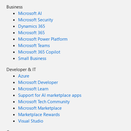
Business
Microsoft AI
Microsoft Security
Dynamics 365
Microsoft 365
Microsoft Power Platform
Microsoft Teams
Microsoft 365 Copilot
Small Business
Developer & IT
Azure
Microsoft Developer
Microsoft Learn
Support for AI marketplace apps
Microsoft Tech Community
Microsoft Marketplace
Marketplace Rewards
Visual Studio