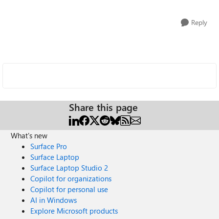
Reply
Share this page
What's new
Surface Pro
Surface Laptop
Surface Laptop Studio 2
Copilot for organizations
Copilot for personal use
AI in Windows
Explore Microsoft products