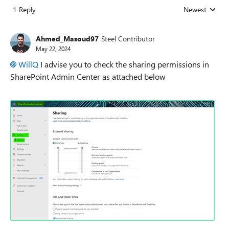
1 Reply
Newest
Replies sorted
Ahmed_Masoud97
Steel Contributor
May 22, 2024
WillQ
I advise you to check the sharing permissions in
SharePoint Admin Center as attached below