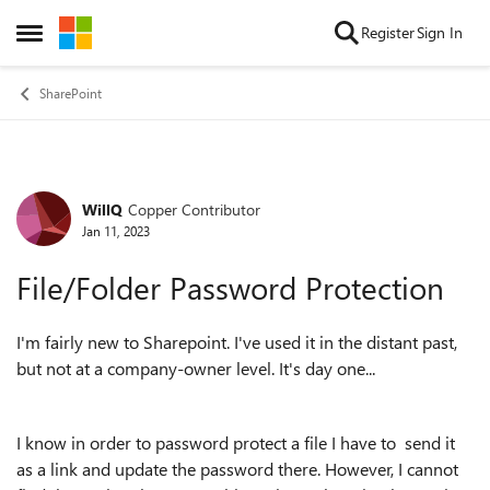
Skip to content
Register
Sign In
Open Side Menu
SharePoint
WillQ
Copper Contributor
Forum Discussion
Jan 11, 2023
File/Folder Password Protection
I'm fairly new to Sharepoint. I've used it in the distant past,
but not at a company-owner level. It's day one...
I know in order to password protect a file I have to send it
as a link and update the password there. However, I cannot