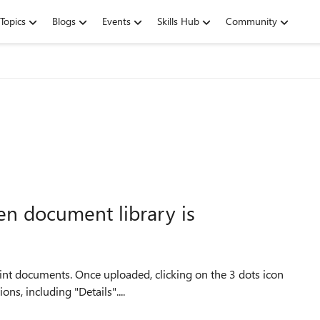
Topics
Blogs
Events
Skills Hub
Community
en document library is
ns, including "Details"....