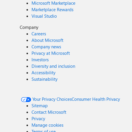
Microsoft Marketplace
Marketplace Rewards
Visual Studio
Company
Careers
About Microsoft
Company news
Privacy at Microsoft
Investors
Diversity and inclusion
Accessibility
Sustainability
Your Privacy Choices
Consumer Health Privacy
Sitemap
Contact Microsoft
Privacy
Manage cookies
Terms of use