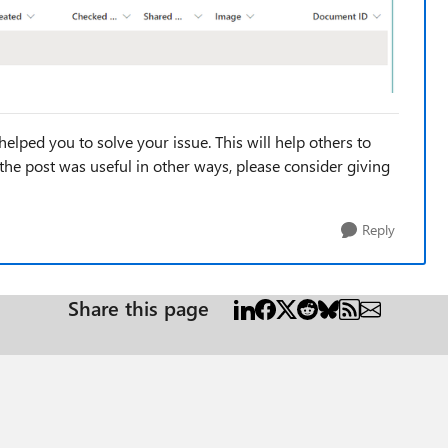
helped you to solve your issue. This will help others to
If the post was useful in other ways, please consider giving
Reply
Share this page