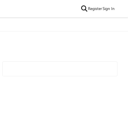
Register
Sign In