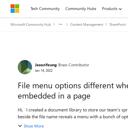
Skip to content
Tech Community
Community Hubs
Products
Microsoft Community Hub
Content Management
SharePoint
Forum Discussion
JasonYeung
Brass Contributor
Jan 14, 2022
File menu options different wh
embedded in a page
Hi, I created a document library to store our team's sprint documents. Once uploaded, clicking on the 3 dots icon
beside the file name reveals a menu with a bunch of optio
Show More