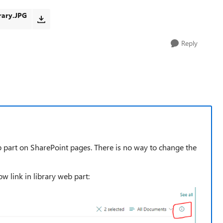
ary.JPG
Reply
eb part on SharePoint pages. There is no way to change the
ow link in library web part: