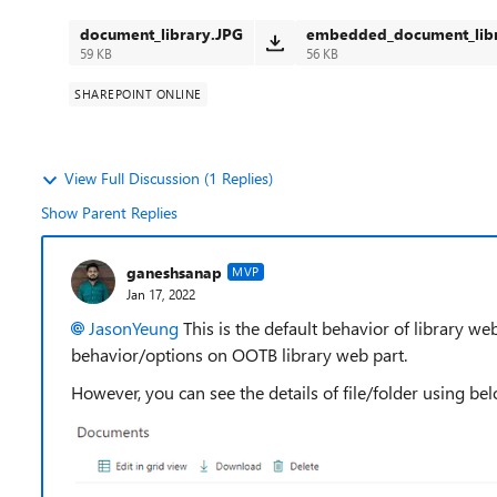
document_library.JPG
embedded_document_libr
59 KB
56 KB
SHAREPOINT ONLINE
View Full Discussion (1 Replies)
Show Parent Replies
ganeshsanap
MVP
Jan 17, 2022
JasonYeung
This is the default behavior of library w
behavior/options on OOTB library web part.
However, you can see the details of file/folder using bel