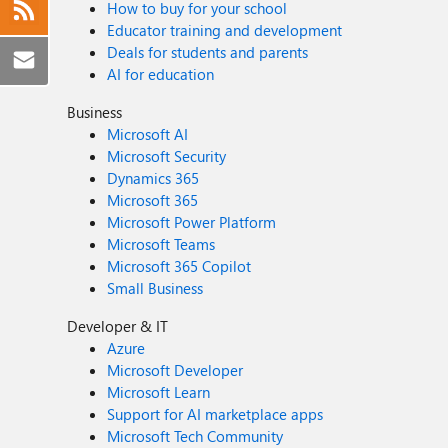
How to buy for your school
Educator training and development
Deals for students and parents
AI for education
Business
Microsoft AI
Microsoft Security
Dynamics 365
Microsoft 365
Microsoft Power Platform
Microsoft Teams
Microsoft 365 Copilot
Small Business
Developer & IT
Azure
Microsoft Developer
Microsoft Learn
Support for AI marketplace apps
Microsoft Tech Community