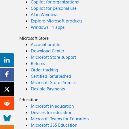
Copilot for organizations
Copilot for personal use
AI in Windows
Explore Microsoft products
Windows 11 apps
Microsoft Store
Account profile
Download Center
Microsoft Store support
Returns
Order tracking
Certified Refurbished
Microsoft Store Promise
Flexible Payments
Education
Microsoft in education
Devices for education
Microsoft Teams for Education
Microsoft 365 Education