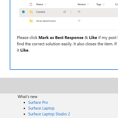
Please click
Mark as Best Response
&
Like
if my post 
find the correct solution easily. It also closes the item. 
it
Like
.
What's new
Surface Pro
Surface Laptop
Surface Laptop Studio 2