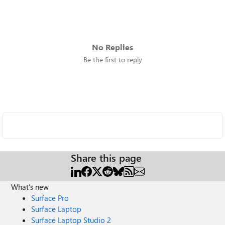
No Replies
Be the first to reply
Share this page
What's new
Surface Pro
Surface Laptop
Surface Laptop Studio 2