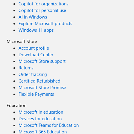
Copilot for organizations
Copilot for personal use
AI in Windows
Explore Microsoft products
Windows 11 apps
Microsoft Store
Account profile
Download Center
Microsoft Store support
Returns
Order tracking
Certified Refurbished
Microsoft Store Promise
Flexible Payments
Education
Microsoft in education
Devices for education
Microsoft Teams for Education
Microsoft 365 Education