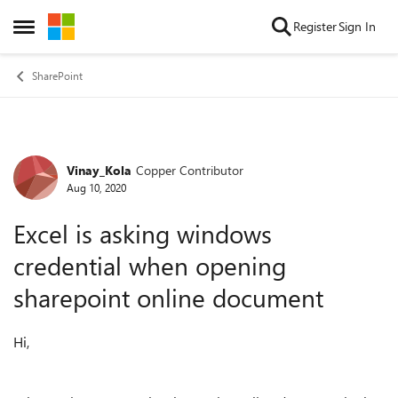
Skip to content
Register
Sign In
Open Side Menu
SharePoint
Vinay_Kola
Copper Contributor
Forum Discussion
Aug 10, 2020
Excel is asking windows
credential when opening
sharepoint online document
Hi,