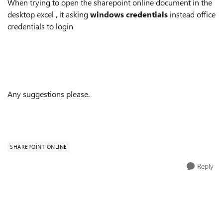
When trying to open the sharepoint online document in the
desktop excel , it asking
windows credentials
instead office
credentials to login
Any suggestions please.
SHAREPOINT ONLINE
Reply