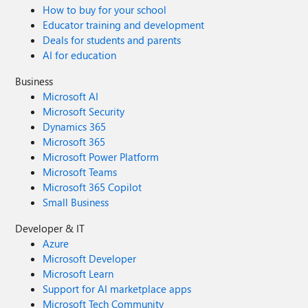
How to buy for your school
Educator training and development
Deals for students and parents
AI for education
Business
Microsoft AI
Microsoft Security
Dynamics 365
Microsoft 365
Microsoft Power Platform
Microsoft Teams
Microsoft 365 Copilot
Small Business
Developer & IT
Azure
Microsoft Developer
Microsoft Learn
Support for AI marketplace apps
Microsoft Tech Community