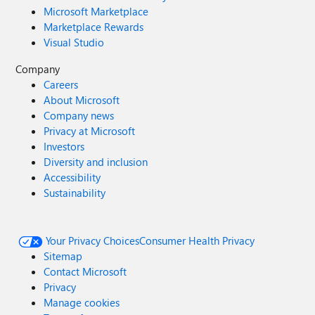
Microsoft Marketplace
Marketplace Rewards
Visual Studio
Company
Careers
About Microsoft
Company news
Privacy at Microsoft
Investors
Diversity and inclusion
Accessibility
Sustainability
Your Privacy Choices
Consumer Health Privacy
Sitemap
Contact Microsoft
Privacy
Manage cookies