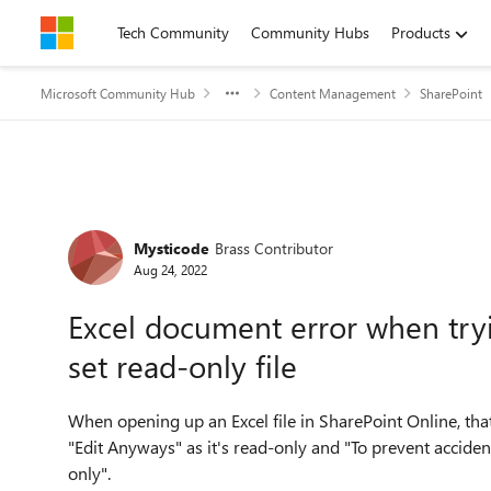
Skip to content
Tech Community
Community Hubs
Products
Microsoft Community Hub
Content Management
SharePoint
Forum Discussion
Mysticode
Brass Contributor
Aug 24, 2022
Excel document error when tryi
set read-only file
When opening up an Excel file in SharePoint Online, that 
"Edit Anyways" as it's read-only and "To prevent accident
only".