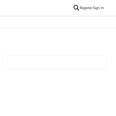
Register
Sign In