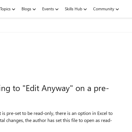
Topics
Blogs
Events
Skills Hub
Community
ng to "Edit Anyway" on a pre-
is pre-set to be read-only, there is an option in Excel to
al changes, the author has set this file to open as read-