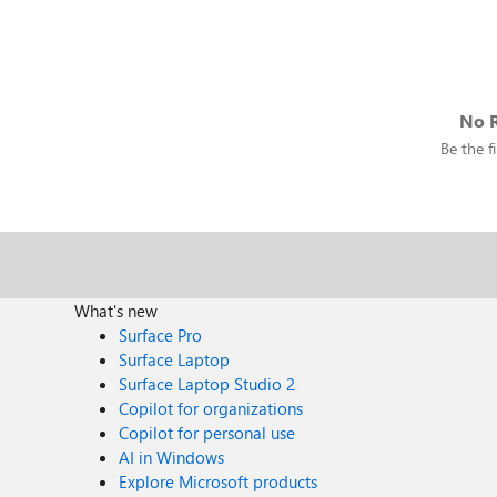
No R
Be the fi
What's new
Surface Pro
Surface Laptop
Surface Laptop Studio 2
Copilot for organizations
Copilot for personal use
AI in Windows
Explore Microsoft products