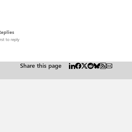
eplies
rst to reply
Share this page