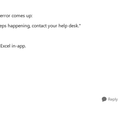
 error comes up:
keeps happening, contact your help desk."
Excel in-app.
Reply