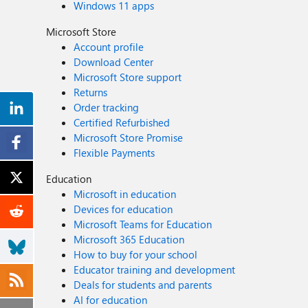
Windows 11 apps
Microsoft Store
Account profile
Download Center
Microsoft Store support
Returns
Order tracking
Certified Refurbished
Microsoft Store Promise
Flexible Payments
Education
Microsoft in education
Devices for education
Microsoft Teams for Education
Microsoft 365 Education
How to buy for your school
Educator training and development
Deals for students and parents
AI for education