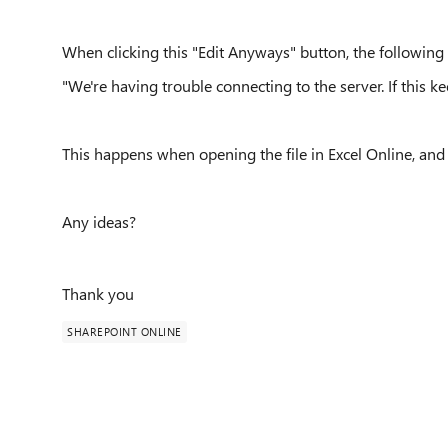
When clicking this "Edit Anyways" button, the following
"We're having trouble connecting to the server. If this 
This happens when opening the file in Excel Online, and 
Any ideas?
Thank you
SHAREPOINT ONLINE