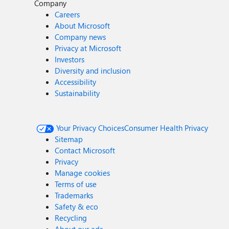
Company
Careers
About Microsoft
Company news
Privacy at Microsoft
Investors
Diversity and inclusion
Accessibility
Sustainability
Your Privacy Choices
Consumer Health Privacy
Sitemap
Contact Microsoft
Privacy
Manage cookies
Terms of use
Trademarks
Safety & eco
Recycling