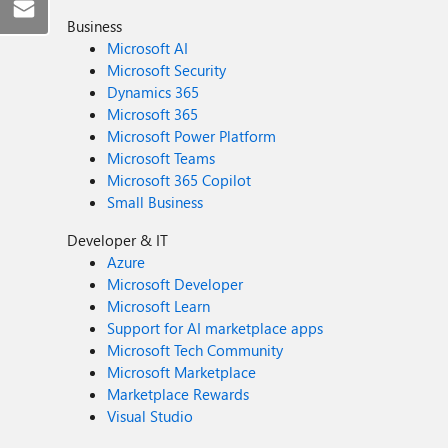
Business
Microsoft AI
Microsoft Security
Dynamics 365
Microsoft 365
Microsoft Power Platform
Microsoft Teams
Microsoft 365 Copilot
Small Business
Developer & IT
Azure
Microsoft Developer
Microsoft Learn
Support for AI marketplace apps
Microsoft Tech Community
Microsoft Marketplace
Marketplace Rewards
Visual Studio