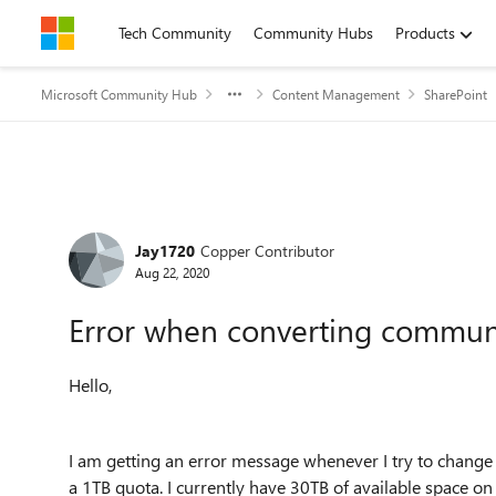
Skip to content
Tech Community
Community Hubs
Products
Microsoft Community Hub
Content Management
SharePoint
Forum Discussion
Jay1720
Copper Contributor
Aug 22, 2020
Error when converting communic
Hello,
I am getting an error message whenever I try to change a
a 1TB quota. I currently have 30TB of available space o