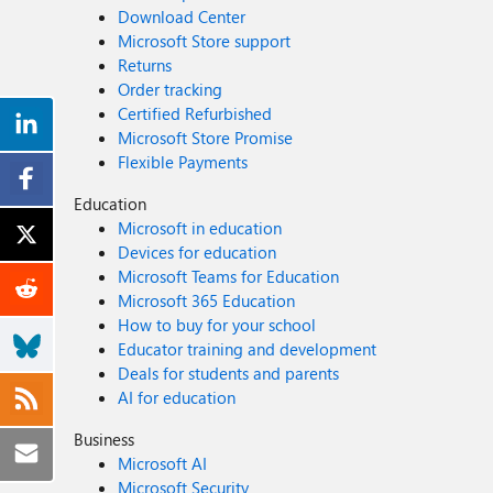
Download Center
Microsoft Store support
Returns
Order tracking
Certified Refurbished
Microsoft Store Promise
Flexible Payments
Education
Microsoft in education
Devices for education
Microsoft Teams for Education
Microsoft 365 Education
How to buy for your school
Educator training and development
Deals for students and parents
AI for education
Business
Microsoft AI
Microsoft Security