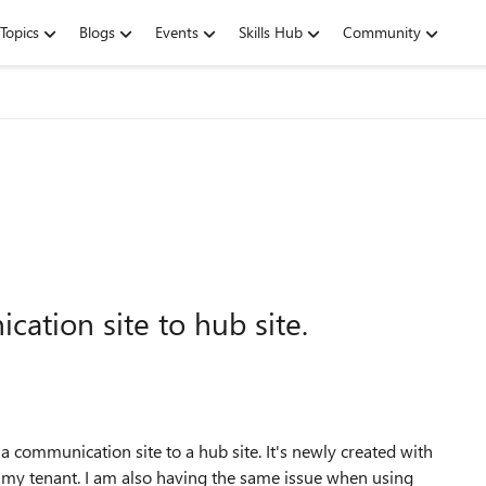
Topics
Blogs
Events
Skills Hub
Community
ation site to hub site.
 communication site to a hub site. It's newly created with
n my tenant. I am also having the same issue when using