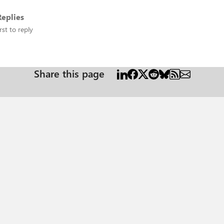
eplies
rst to reply
Share this page