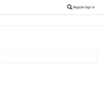
Register
Sign In