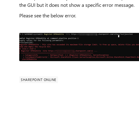
the GUI but it does not show a specific error message.
Please see the below error.
SHAREPOINT ONLINE