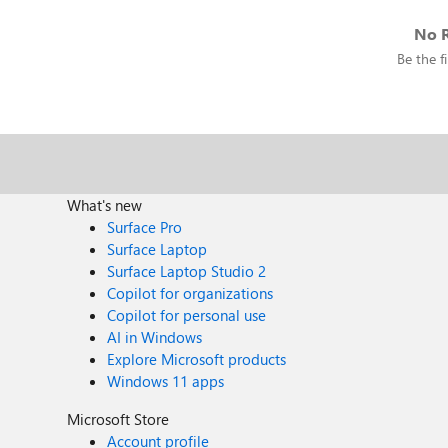
No R
Be the fi
What's new
Surface Pro
Surface Laptop
Surface Laptop Studio 2
Copilot for organizations
Copilot for personal use
AI in Windows
Explore Microsoft products
Windows 11 apps
Microsoft Store
Account profile