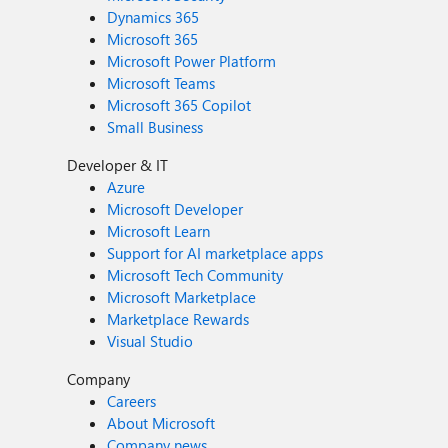
Dynamics 365
Microsoft 365
Microsoft Power Platform
Microsoft Teams
Microsoft 365 Copilot
Small Business
Developer & IT
Azure
Microsoft Developer
Microsoft Learn
Support for AI marketplace apps
Microsoft Tech Community
Microsoft Marketplace
Marketplace Rewards
Visual Studio
Company
Careers
About Microsoft
Company news