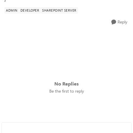
ADMIN
DEVELOPER
SHAREPOINT SERVER
Reply
No Replies
Be the first to reply