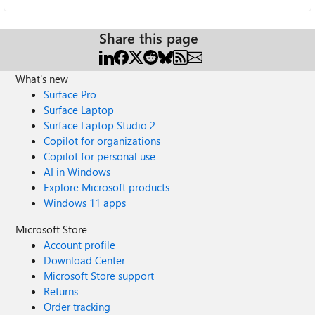
Share this page
What's new
Surface Pro
Surface Laptop
Surface Laptop Studio 2
Copilot for organizations
Copilot for personal use
AI in Windows
Explore Microsoft products
Windows 11 apps
Microsoft Store
Account profile
Download Center
Microsoft Store support
Returns
Order tracking