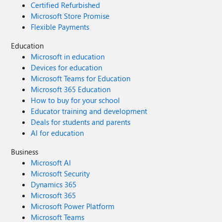
Certified Refurbished
Microsoft Store Promise
Flexible Payments
Education
Microsoft in education
Devices for education
Microsoft Teams for Education
Microsoft 365 Education
How to buy for your school
Educator training and development
Deals for students and parents
AI for education
Business
Microsoft AI
Microsoft Security
Dynamics 365
Microsoft 365
Microsoft Power Platform
Microsoft Teams