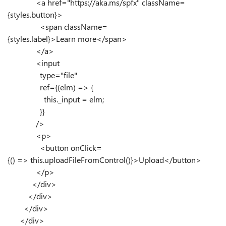
<
a
href
=
"https://aka.ms/spfx"
className
=
{
styles
.
button
}
>
<
span
className
=
{
styles
.
label
}
>
Learn more
</
span
>
</
a
>
<
input
type
=
"file"
ref
=
{
(
elm
)
=>
{
this
.
_input
=
elm
;
}
}
/>
<
p
>
<
button
onClick
=
{
()
=>
this
.
uploadFileFromControl
()
}
>
Upload
</
button
>
</
p
>
</
div
>
</
div
>
</
div
>
</
div
>