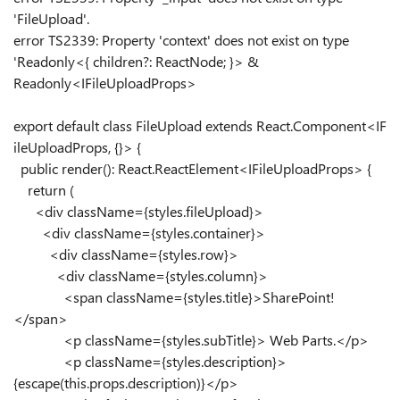
'FileUpload'.
error TS2339: Property 'context' does not exist on type
'Readonly<{ children?: ReactNode; }> &
Readonly<IFileUploadProps>
export
default
class
FileUpload
extends
React
.
Component
<
IF
ileUploadProps
, {}> {
public
render
():
React
.
ReactElement
<
IFileUploadProps
> {
return
(
<
div
className
=
{
styles
.
fileUpload
}
>
<
div
className
=
{
styles
.
container
}
>
<
div
className
=
{
styles
.
row
}
>
<
div
className
=
{
styles
.
column
}
>
<
span
className
=
{
styles
.
title
}
>
SharePoint!
</
span
>
<
p
className
=
{
styles
.
subTitle
}
>
Web Parts.
</
p
>
<
p
className
=
{
styles
.
description
}
>
{
escape
(
this
.
props
.
description
)
}
</
p
>