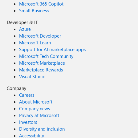
Microsoft 365 Copilot
Small Business
Developer & IT
Azure
Microsoft Developer
Microsoft Learn
Support for AI marketplace apps
Microsoft Tech Community
Microsoft Marketplace
Marketplace Rewards
Visual Studio
Company
Careers
About Microsoft
Company news
Privacy at Microsoft
Investors
Diversity and inclusion
Accessibility