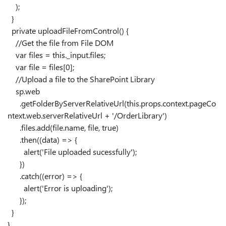
);
}
private
uploadFileFromControl
() {
//Get the file from File DOM
var
files
=
this
.
_input
.
files
;
var
file
=
files
[
0
];
//Upload a file to the SharePoint Library
sp
.
web
.
getFolderByServerRelativeUrl
(
this
.
props
.
context
.
pageCo
ntext
.
web
.
serverRelativeUrl
+
'/OrderLibrary'
)
.
files
.
add
(
file
.
name
,
file
,
true
)
.
then
((
data
)
=>
{
alert
(
'File uploaded sucessfully'
);
})
.
catch
((
error
)
=>
{
alert
(
'Error is uploading'
);
});
}
}