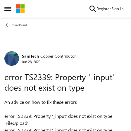
Skip to content
Register
Sign In
Open Side Menu
SharePoint
SamTech
Copper Contributor
Forum Discussion
Jun 28, 2020
error TS2339: Property '_input'
does not exist on type
An advice on how to fix these errors
error TS2339: Property '_input' does not exist on type
'FileUpload'.
error TS2339: Property '_input' does not exist on type