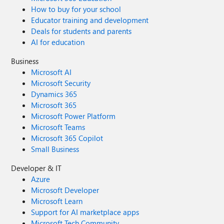
How to buy for your school
Educator training and development
Deals for students and parents
AI for education
Business
Microsoft AI
Microsoft Security
Dynamics 365
Microsoft 365
Microsoft Power Platform
Microsoft Teams
Microsoft 365 Copilot
Small Business
Developer & IT
Azure
Microsoft Developer
Microsoft Learn
Support for AI marketplace apps
Microsoft Tech Community