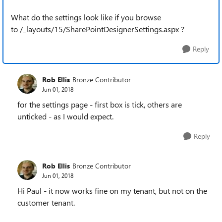
What do the settings look like if you browse
to /_layouts/15/SharePointDesignerSettings.aspx ?
Reply
Rob Ellis
Bronze Contributor
Jun 01, 2018
for the settings page - first box is tick, others are
unticked - as I would expect.
Reply
Rob Ellis
Bronze Contributor
Jun 01, 2018
Hi Paul - it now works fine on my tenant, but not on the
customer tenant.