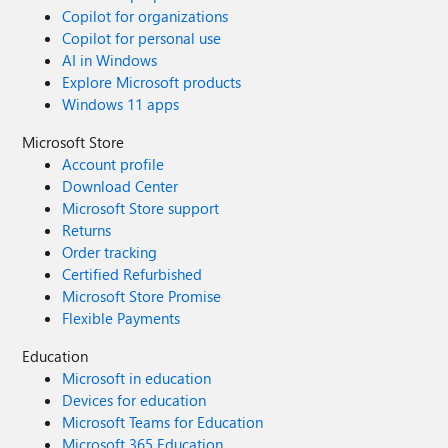
Copilot for organizations
Copilot for personal use
AI in Windows
Explore Microsoft products
Windows 11 apps
Microsoft Store
Account profile
Download Center
Microsoft Store support
Returns
Order tracking
Certified Refurbished
Microsoft Store Promise
Flexible Payments
Education
Microsoft in education
Devices for education
Microsoft Teams for Education
Microsoft 365 Education