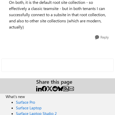
On both, it is the default root site collection - so
effectively a classic teamsite - but in both tenants I can
successfully connect to a subsite in that root collection,
and also to other site collections (which are modern,
actually)
Reply
Share this page
What's new
Surface Pro
Surface Laptop
Surface Laptop Studio 2