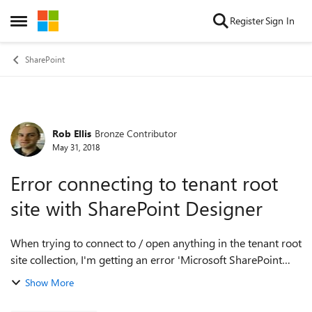
Skip to content
Register
Sign In
Open Side Menu
SharePoint
Rob Ellis
Bronze Contributor
Forum Discussion
May 31, 2018
Error connecting to tenant root
site with SharePoint Designer
When trying to connect to / open anything in the tenant root
site collection, I'm getting an error 'Microsoft SharePoint
Designer does not support editing non-SharePoint sites'. I
Show More
can connect fin...