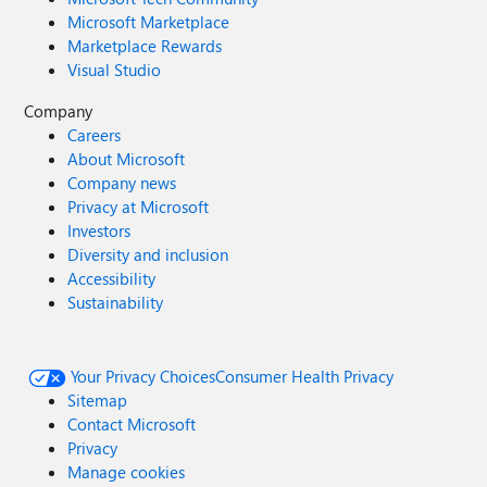
Microsoft Marketplace
Marketplace Rewards
Visual Studio
Company
Careers
About Microsoft
Company news
Privacy at Microsoft
Investors
Diversity and inclusion
Accessibility
Sustainability
Your Privacy Choices
Consumer Health Privacy
Sitemap
Contact Microsoft
Privacy
Manage cookies