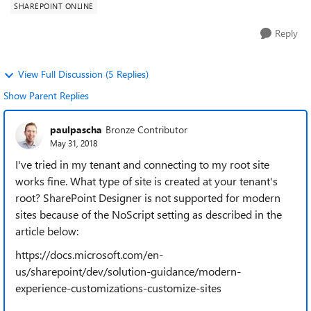
SHAREPOINT ONLINE
Reply
View Full Discussion (5 Replies)
Show Parent Replies
paulpascha
Bronze Contributor
May 31, 2018
I've tried in my tenant and connecting to my root site
works fine. What type of site is created at your tenant's
root? SharePoint Designer is not supported for modern
sites because of the NoScript setting as described in the
article below:
https://docs.microsoft.com/en-
us/sharepoint/dev/solution-guidance/modern-
experience-customizations-customize-sites