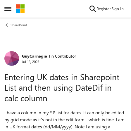
Skip to content
Register
Sign In
Open Side Menu
SharePoint
GuyCarnegie
Tin Contributor
Forum Discussion
Jul 13, 2023
Entering UK dates in Sharepoint
List and then using DateDif in
calc column
I have a column in my SP list for dates. It can only be edited
by grid mode as it's not in the edit form - which is fine. I am
in UK format dates (dd/MM/yyyy). Note I am using a