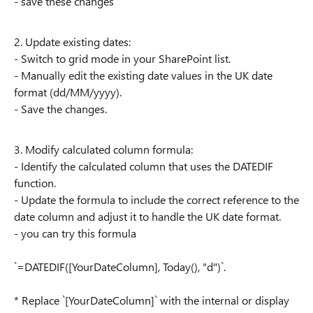
- save these changes
2. Update existing dates:
- Switch to grid mode in your SharePoint list.
- Manually edit the existing date values in the UK date
format (dd/MM/yyyy).
- Save the changes.
3. Modify calculated column formula:
- Identify the calculated column that uses the DATEDIF
function.
- Update the formula to include the correct reference to the
date column and adjust it to handle the UK date format.
- you can try this formula
`=DATEDIF([YourDateColumn], Today(), "d")`.
* Replace `[YourDateColumn]` with the internal or display