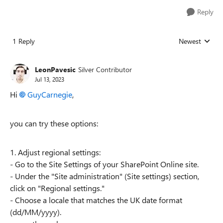
Reply
1 Reply
Newest
Replies sorted
LeonPavesic
Silver Contributor
Jul 13, 2023
Hi
GuyCarnegie
,
you can try these options:
1. Adjust regional settings:
- Go to the Site Settings of your SharePoint Online site.
- Under the "Site administration" (Site settings) section,
click on "Regional settings."
- Choose a locale that matches the UK date format
(dd/MM/yyyy).