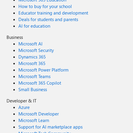
How to buy for your school
Educator training and development
Deals for students and parents
AI for education
Business
Microsoft AI
Microsoft Security
Dynamics 365
Microsoft 365
Microsoft Power Platform
Microsoft Teams
Microsoft 365 Copilot
Small Business
Developer & IT
Azure
Microsoft Developer
Microsoft Learn
Support for AI marketplace apps