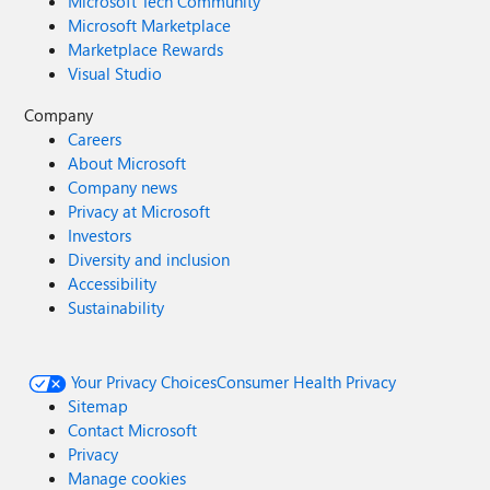
Microsoft Tech Community
Microsoft Marketplace
Marketplace Rewards
Visual Studio
Company
Careers
About Microsoft
Company news
Privacy at Microsoft
Investors
Diversity and inclusion
Accessibility
Sustainability
Your Privacy Choices
Consumer Health Privacy
Sitemap
Contact Microsoft
Privacy
Manage cookies