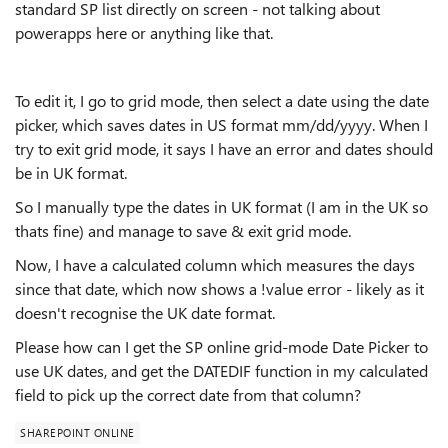
standard SP list directly on screen - not talking about
powerapps here or anything like that.
To edit it, I go to grid mode, then select a date using the date
picker, which saves dates in US format mm/dd/yyyy. When I
try to exit grid mode, it says I have an error and dates should
be in UK format.
So I manually type the dates in UK format (I am in the UK so
thats fine) and manage to save & exit grid mode.
Now, I have a calculated column which measures the days
since that date, which now shows a !value error - likely as it
doesn't recognise the UK date format.
Please how can I get the SP online grid-mode Date Picker to
use UK dates, and get the DATEDIF function in my calculated
field to pick up the correct date from that column?
SHAREPOINT ONLINE