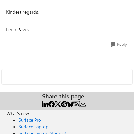
Kindest regards,
Leon Pavesic
Reply
Share this page
What's new
Surface Pro
Surface Laptop
Surface Laptop Studio 2