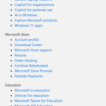
Copilot for organizations
Copilot for personal use
AI in Windows
Explore Microsoft products
Windows 11 apps
Microsoft Store
Account profile
Download Center
Microsoft Store support
Returns
Order tracking
Certified Refurbished
Microsoft Store Promise
Flexible Payments
Education
Microsoft in education
Devices for education
Microsoft Teams for Education
Microsoft 365 Education