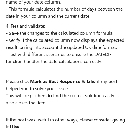
name of your date column.
- This formula calculates the number of days between the
date in your column and the current date.
4. Test and validate:
- Save the changes to the calculated column formula.
- Verify if the calculated column now displays the expected
result, taking into account the updated UK date format.
- Test with different scenarios to ensure the DATEDIF
function handles the date calculations correctly.
Please click
Mark as Best Response
&
Like
if my post
helped you to solve your issue.
This will help others to find the correct solution easily. It
also closes the item.
If the post was useful in other ways, please consider giving
it
Like
.