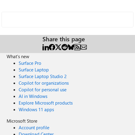
Share this page
What's new
Surface Pro
Surface Laptop
Surface Laptop Studio 2
Copilot for organizations
Copilot for personal use
AI in Windows
Explore Microsoft products
Windows 11 apps
Microsoft Store
Account profile
Download Center