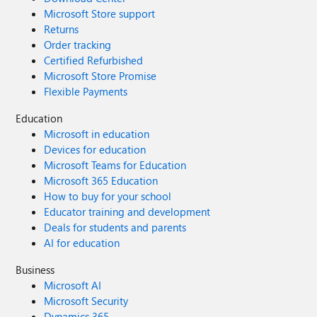
Microsoft Store support
Returns
Order tracking
Certified Refurbished
Microsoft Store Promise
Flexible Payments
Education
Microsoft in education
Devices for education
Microsoft Teams for Education
Microsoft 365 Education
How to buy for your school
Educator training and development
Deals for students and parents
AI for education
Business
Microsoft AI
Microsoft Security
Dynamics 365