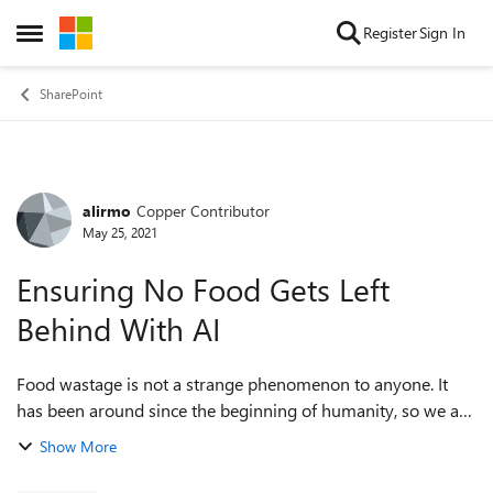
Skip to content
Register
Sign In
Open Side Menu
SharePoint
alirmo
Copper Contributor
Forum Discussion
May 25, 2021
Ensuring No Food Gets Left
Behind With AI
Food wastage is not a strange phenomenon to anyone. It
has been around since the beginning of humanity, so we are
all expected to be familiar with what it is. However, many of
Show More
us are not aware of its...