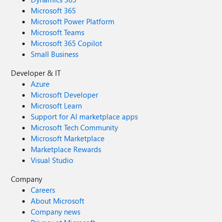
Microsoft 365
Microsoft Power Platform
Microsoft Teams
Microsoft 365 Copilot
Small Business
Developer & IT
Azure
Microsoft Developer
Microsoft Learn
Support for AI marketplace apps
Microsoft Tech Community
Microsoft Marketplace
Marketplace Rewards
Visual Studio
Company
Careers
About Microsoft
Company news