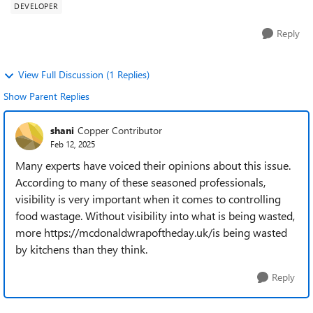
DEVELOPER
Reply
View Full Discussion (1 Replies)
Show Parent Replies
shani
Copper Contributor
Feb 12, 2025
Many experts have voiced their opinions about this issue.
According to many of these seasoned professionals,
visibility is very important when it comes to controlling
food wastage. Without visibility into what is being wasted,
more https://mcdonaldwrapoftheday.uk/is being wasted
by kitchens than they think.
Reply