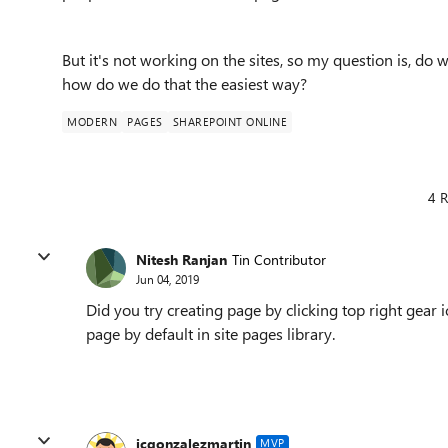
But it's not working on the sites, so my question is, do
how do we do that the easiest way?
MODERN
PAGES
SHAREPOINT ONLINE
4 R
Nitesh Ranjan
Tin Contributor
Jun 04, 2019
Did you try creating page by clicking top right gea
page by default in site pages library.
jcgonzalezmartin
MVP