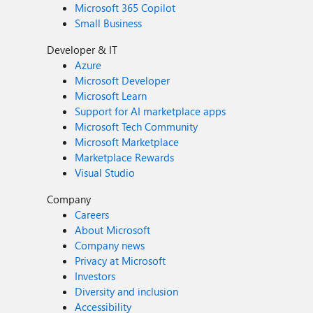
Microsoft 365 Copilot
Small Business
Developer & IT
Azure
Microsoft Developer
Microsoft Learn
Support for AI marketplace apps
Microsoft Tech Community
Microsoft Marketplace
Marketplace Rewards
Visual Studio
Company
Careers
About Microsoft
Company news
Privacy at Microsoft
Investors
Diversity and inclusion
Accessibility