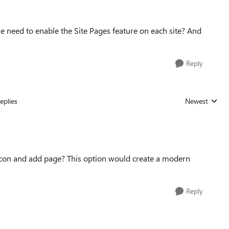
 we need to enable the Site Pages feature on each site? And
Reply
eplies
Newest
Replies sorted
r icon and add page? This option would create a modern
Reply