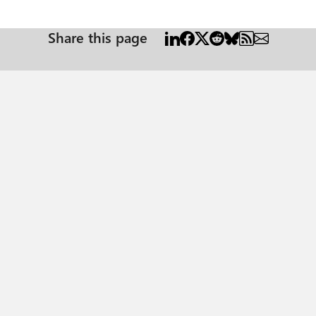
Share this page