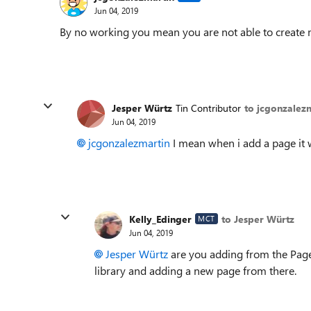
Jun 04, 2019
By no working you mean you are not able to create
Jesper Würtz
Tin Contributor
to jcgonzalez
Jun 04, 2019
jcgonzalezmartin
I mean when i add a page it wi
Kelly_Edinger
to Jesper Würtz
MCT
Jun 04, 2019
Jesper Würtz
are you adding from the Pages
library and adding a new page from there.