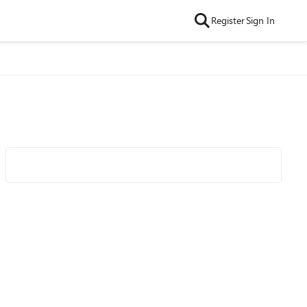
Register
Sign In