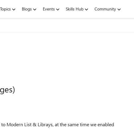
Topics
Blogs
Events
Skills Hub
Community
ges)
l to Modern List & Librays, at the same time we enabled