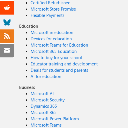
Certified Refurbished
Microsoft Store Promise
Flexible Payments
Education
Microsoft in education
Devices for education
Microsoft Teams for Education
Microsoft 365 Education
How to buy for your school
Educator training and development
Deals for students and parents
AI for education
Business
Microsoft AI
Microsoft Security
Dynamics 365
Microsoft 365
Microsoft Power Platform
Microsoft Teams