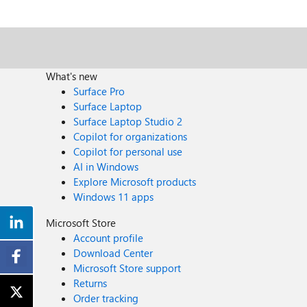
What's new
Surface Pro
Surface Laptop
Surface Laptop Studio 2
Copilot for organizations
Copilot for personal use
AI in Windows
Explore Microsoft products
Windows 11 apps
Microsoft Store
Account profile
Download Center
Microsoft Store support
Returns
Order tracking