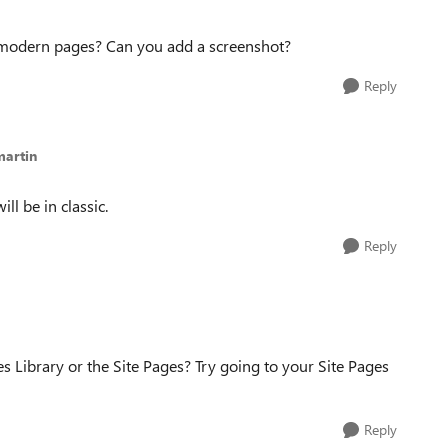
 modern pages? Can you add a screenshot?
Reply
martin
ll be in classic.
Reply
 Library or the Site Pages? Try going to your Site Pages
Reply