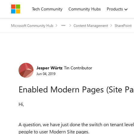
Skip to content
Tech Community
Community Hubs
Products
Microsoft Community Hub
Content Management
SharePoint
Forum Discussion
Jesper Würtz
Tin Contributor
Jun 04, 2019
Enabled Modern Pages (Site Pa
Hi,
A question, we have just done the switch on tenant leve
people to user Modern Site pages.