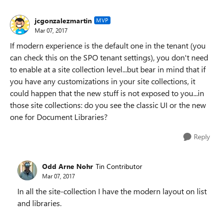
jcgonzalezmartin
MVP
Mar 07, 2017
If modern experience is the default one in the tenant (you
can check this on the SPO tenant settings), you don't need
to enable at a site collection level...but bear in mind that if
you have any customizations in your site collections, it
could happen that the new stuff is not exposed to you...in
those site collections: do you see the classic UI or the new
one for Document Libraries?
Reply
Odd Arne Nohr
Tin Contributor
Mar 07, 2017
In all the site-collection I have the modern layout on list
and libraries.