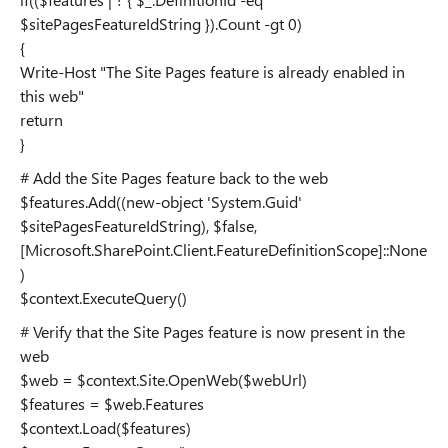
$sitePagesFeatureIdString }).Count -gt 0)
{
Write-Host "The Site Pages feature is already enabled in
this web"
return
}
# Add the Site Pages feature back to the web
$features.Add((new-object 'System.Guid'
$sitePagesFeatureIdString), $false,
[Microsoft.SharePoint.Client.FeatureDefinitionScope]::None
)
$context.ExecuteQuery()
# Verify that the Site Pages feature is now present in the
web
$web = $context.Site.OpenWeb($webUrl)
$features = $web.Features
$context.Load($features)