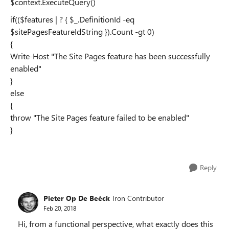
$context.ExecuteQuery()
if(($features | ? { $_.DefinitionId -eq
$sitePagesFeatureIdString }).Count -gt 0)
{
Write-Host "The Site Pages feature has been successfully
enabled"
}
else
{
throw "The Site Pages feature failed to be enabled"
}
Reply
Pieter Op De Beéck
Iron Contributor
Feb 20, 2018
Hi, from a functional perspective, what exactly does this