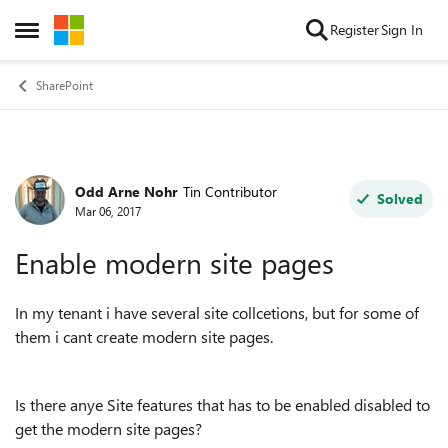
Skip to content
Register
Sign In
Open Side Menu
SharePoint
Odd Arne Nohr
Tin Contributor
Forum Discussion
Solved
Mar 06, 2017
Enable modern site pages
In my tenant i have several site collcetions, but for some of
them i cant create modern site pages.
Is there anye Site features that has to be enabled disabled to
get the modern site pages?