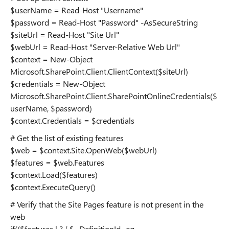
$userName = Read-Host "Username"
$password = Read-Host "Password" -AsSecureString
$siteUrl = Read-Host "Site Url"
$webUrl = Read-Host "Server-Relative Web Url"
$context = New-Object
Microsoft.SharePoint.Client.ClientContext($siteUrl)
$credentials = New-Object
Microsoft.SharePoint.Client.SharePointOnlineCredentials($
userName, $password)
$context.Credentials = $credentials
# Get the list of existing features
$web = $context.Site.OpenWeb($webUrl)
$features = $web.Features
$context.Load($features)
$context.ExecuteQuery()
# Verify that the Site Pages feature is not present in the
web
if(($features | ? { $_.DefinitionId -eq