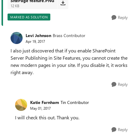
SitePage feature.PNG
12 KB
Reply
MARKED AS SOLUTION
Levi Johnson
Brass Contributor
Apr 19, 2017
I also just discovered that if you enable SharePoint
Server Publishing in Site Features, you cannot create the
new modern pages in your site. If you disable it, it works
right away.
Reply
Katie Farnham
Tin Contributor
May 01, 2017
I will check this out. Thank you.
Reply