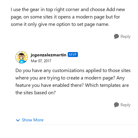
I use the gear in top right corner and choose Add new
page, on some sites it opens a modern page but for
some it only give me option to set page name.
Reply
jcgonzalezmartin
MVP
Mar 07, 2017
Do you have any customizations applied to those sites
where you are trying to create a modern page? Any
feature you have enabled there? Which templates are
the sites based on?
Reply
Show More