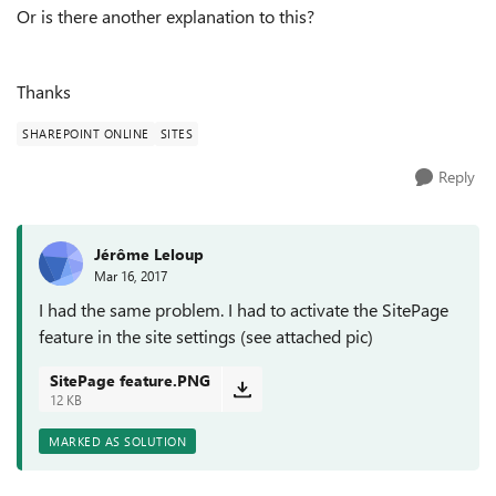
Or is there another explanation to this?
Thanks
SHAREPOINT ONLINE
SITES
Reply
Jérôme Leloup
Mar 16, 2017
I had the same problem. I had to activate the SitePage
feature in the site settings (see attached pic)
SitePage feature.PNG
12 KB
MARKED AS SOLUTION