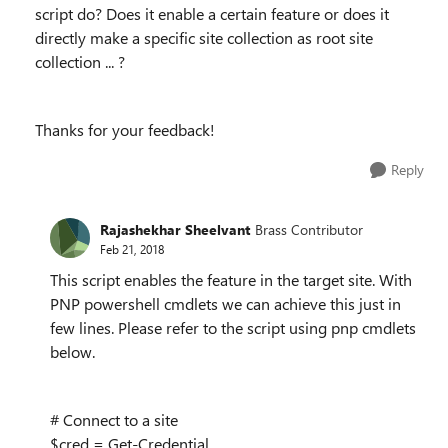
script do? Does it enable a certain feature or does it
directly make a specific site collection as root site
collection ... ?
Thanks for your feedback!
Reply
Rajashekhar Sheelvant
Brass Contributor
Feb 21, 2018
This script enables the feature in the target site. With
PNP powershell cmdlets we can achieve this just in
few lines. Please refer to the script using pnp cmdlets
below.
# Connect to a site
$cred = Get-Credential