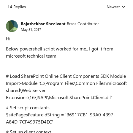
14 Replies
Newest
Replies sorted
Rajashekhar Sheelvant
Brass Contributor
May 31, 2017
Hi
Below powershell script worked for me.. I got it from
microsoft technical team.
# Load SharePoint Online Client Components SDK Module
Import-Module 'C:\Program Files\Common Files\microsoft
shared\Web Server
Extensions\16\ISAPI\Microsoft.SharePoint.Client.dll'
# Set script constants
$sitePagesFeatureIdString = 'B6917CB1-93A0-4B97-
A84D-7CF49975D4EC'
# Set up client context