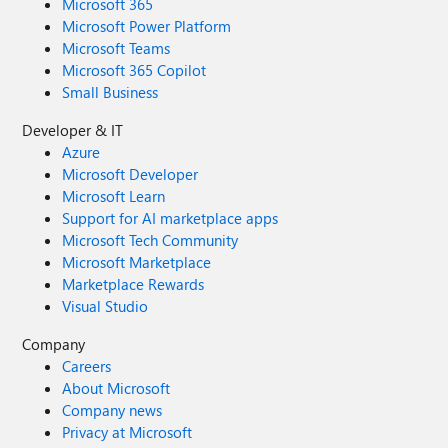
Microsoft 365
Microsoft Power Platform
Microsoft Teams
Microsoft 365 Copilot
Small Business
Developer & IT
Azure
Microsoft Developer
Microsoft Learn
Support for AI marketplace apps
Microsoft Tech Community
Microsoft Marketplace
Marketplace Rewards
Visual Studio
Company
Careers
About Microsoft
Company news
Privacy at Microsoft