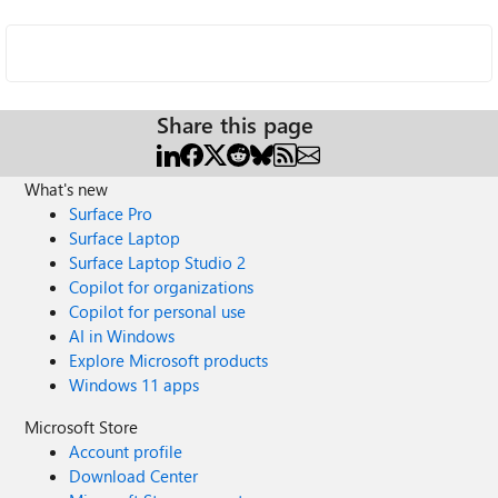
Share this page
What's new
Surface Pro
Surface Laptop
Surface Laptop Studio 2
Copilot for organizations
Copilot for personal use
AI in Windows
Explore Microsoft products
Windows 11 apps
Microsoft Store
Account profile
Download Center