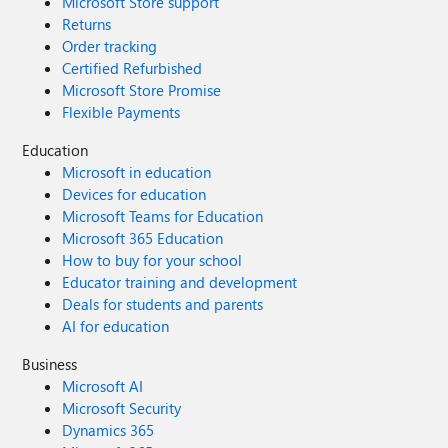
Microsoft Store support
Returns
Order tracking
Certified Refurbished
Microsoft Store Promise
Flexible Payments
Education
Microsoft in education
Devices for education
Microsoft Teams for Education
Microsoft 365 Education
How to buy for your school
Educator training and development
Deals for students and parents
AI for education
Business
Microsoft AI
Microsoft Security
Dynamics 365