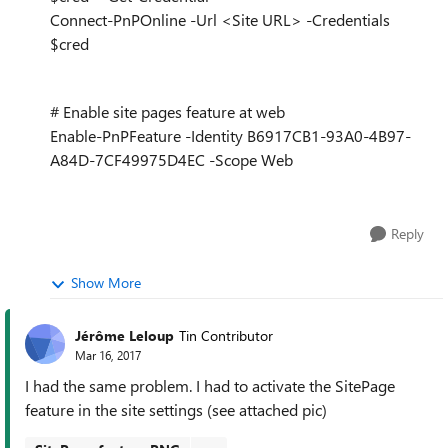
Connect-PnPOnline -Url <Site URL> -Credentials
$cred
# Enable site pages feature at web
Enable-PnPFeature -Identity B6917CB1-93A0-4B97-
A84D-7CF49975D4EC -Scope Web
Reply
Show More
Jérôme Leloup
Tin Contributor
Mar 16, 2017
I had the same problem. I had to activate the SitePage
feature in the site settings (see attached pic)