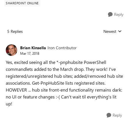
SHAREPOINT ONLINE
Reply
5 Replies
Newest
Replies sorted
Brian Kinsella
Iron Contributor
Mar 17, 2018
Yes, excited seeing all the *-pnphubsite PowerShell
commandlets added to the March drop. They work! I've
registered/unregistered hub sites; added/removed hub site
associations. Get-PnpHubSite lists registered sites.
HOWEVER ... hub site front-end functionality remains dark:
no UI or feature changes :-( Can't wait til everything's lit
up!
Reply