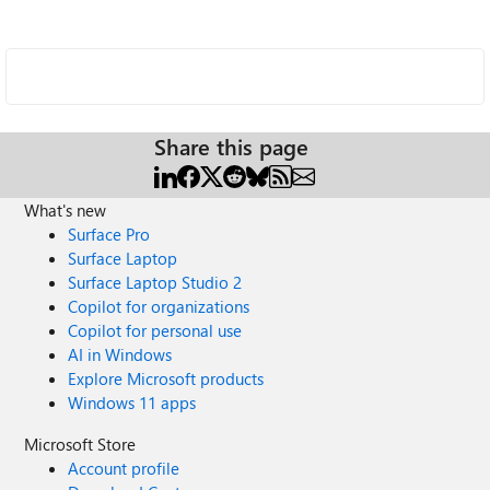
Share this page
What's new
Surface Pro
Surface Laptop
Surface Laptop Studio 2
Copilot for organizations
Copilot for personal use
AI in Windows
Explore Microsoft products
Windows 11 apps
Microsoft Store
Account profile