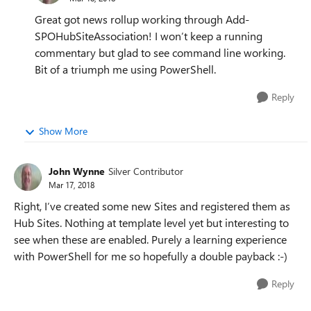
Great got news rollup working through Add-
SPOHubSiteAssociation! I won’t keep a running
commentary but glad to see command line working.
Bit of a triumph me using PowerShell.
Reply
Show More
John Wynne
Silver Contributor
Mar 17, 2018
Right, I’ve created some new Sites and registered them as
Hub Sites. Nothing at template level yet but interesting to
see when these are enabled. Purely a learning experience
with PowerShell for me so hopefully a double payback :-)
Reply