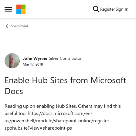
Skip to content
Register
Sign In
Open Side Menu
SharePoint
John Wynne
Silver Contributor
Forum Discussion
Mar 17, 2018
Enable Hub Sites from Microsoft
Docs
Reading up on enabling Hub Sites. Others may find this
useful too: https://docs.microsoft.com/en-
us/powershell/module/sharepoint-online/register-
spohubsite?view=sharepoint-ps