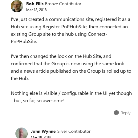
Rob Ellis
Bronze Contributor
Mar 18, 2018
I've just created a communications site, registered it as a
Hub site using Register-PnPHubSite, then connected an
existing Group site to the hub using Connect-
PnPHubSite.
I've then changed the look on the Hub Site, and
confirmed that the Group is now using the same look -
and a news article published on the Group is rolled up to
the Hub.
Nothing else is visible / configurable in the UI yet though
- but, so far, so awesome!
Reply
John Wynne
Silver Contributor
Mar 18, 2018