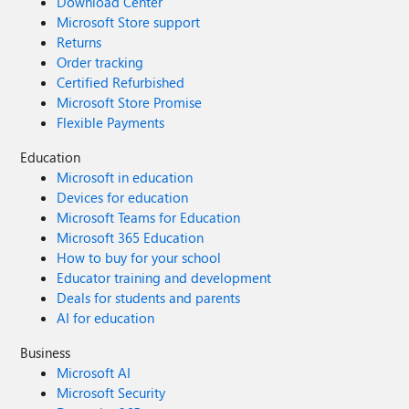
Download Center
Microsoft Store support
Returns
Order tracking
Certified Refurbished
Microsoft Store Promise
Flexible Payments
Education
Microsoft in education
Devices for education
Microsoft Teams for Education
Microsoft 365 Education
How to buy for your school
Educator training and development
Deals for students and parents
AI for education
Business
Microsoft AI
Microsoft Security