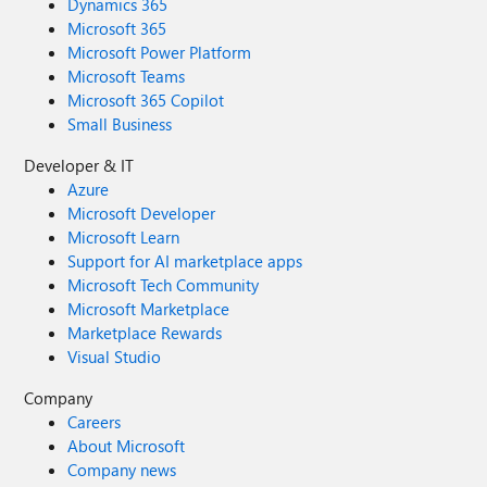
Dynamics 365
Microsoft 365
Microsoft Power Platform
Microsoft Teams
Microsoft 365 Copilot
Small Business
Developer & IT
Azure
Microsoft Developer
Microsoft Learn
Support for AI marketplace apps
Microsoft Tech Community
Microsoft Marketplace
Marketplace Rewards
Visual Studio
Company
Careers
About Microsoft
Company news