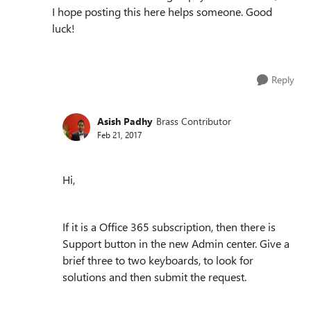
I hope posting this here helps someone. Good
luck!
Reply
Asish Padhy
Brass Contributor
Feb 21, 2017
Hi,
If it is a Office 365 subscription, then there is
Support button in the new Admin center. Give a
brief three to two keyboards, to look for
solutions and then submit the request.