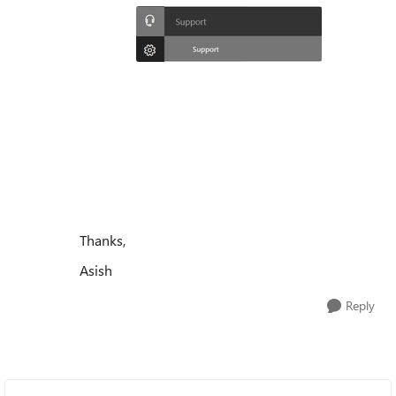
Thanks,
Asish
Reply