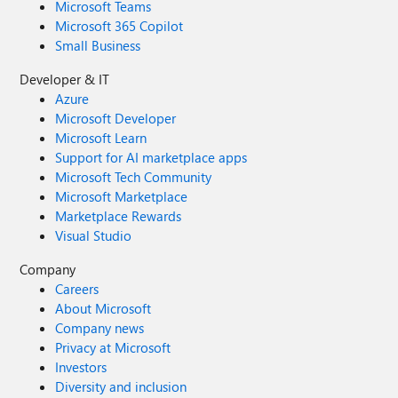
Microsoft Teams
Microsoft 365 Copilot
Small Business
Developer & IT
Azure
Microsoft Developer
Microsoft Learn
Support for AI marketplace apps
Microsoft Tech Community
Microsoft Marketplace
Marketplace Rewards
Visual Studio
Company
Careers
About Microsoft
Company news
Privacy at Microsoft
Investors
Diversity and inclusion