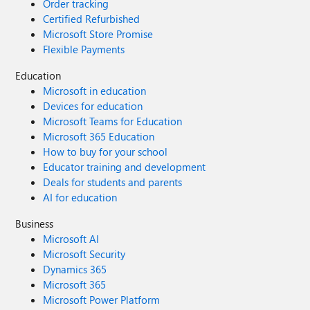
Order tracking
Certified Refurbished
Microsoft Store Promise
Flexible Payments
Education
Microsoft in education
Devices for education
Microsoft Teams for Education
Microsoft 365 Education
How to buy for your school
Educator training and development
Deals for students and parents
AI for education
Business
Microsoft AI
Microsoft Security
Dynamics 365
Microsoft 365
Microsoft Power Platform