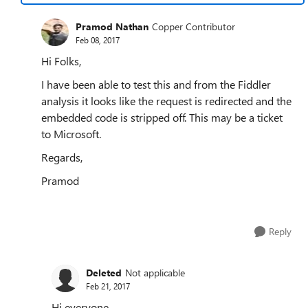
Pramod Nathan
Copper Contributor
Feb 08, 2017
Hi Folks,
I have been able to test this and from the Fiddler
analysis it looks like the request is redirected and the
embedded code is stripped off. This may be a ticket
to Microsoft.
Regards,
Pramod
Reply
Deleted
Not applicable
Feb 21, 2017
Hi everyone,