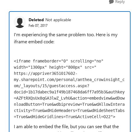
Reply
Deleted
Not applicable
Feb 07, 2017
I'm experiencing the same problem too. Here is my
iframe embed code:
<iframe frameborder="0" scrolling="no" 
width="1300px" height="800px" src="

https://appriver3651017602-
my.sharepoint.com/personal/anthea_crowinsight_c
om/_layouts/15/guestaccess.aspx?
docid=1b17dabec9a1f49b187468da6ff7a95b3&authkey
=AZFtRXQsUx8qGA3lwZ_LvhU&action=embedview&wdDow
nloadButton=True&wdbipreview=True&wdAllowIntera
ctivity=True&wdHideHeaders=True&wdHideSheetTabs
=True&wdHideGridlines=True&ActiveCell=O22">
I am able to embed the file, but you can see that the