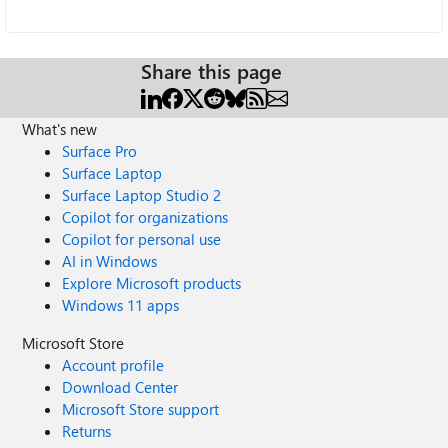
Share this page
What's new
Surface Pro
Surface Laptop
Surface Laptop Studio 2
Copilot for organizations
Copilot for personal use
AI in Windows
Explore Microsoft products
Windows 11 apps
Microsoft Store
Account profile
Download Center
Microsoft Store support
Returns