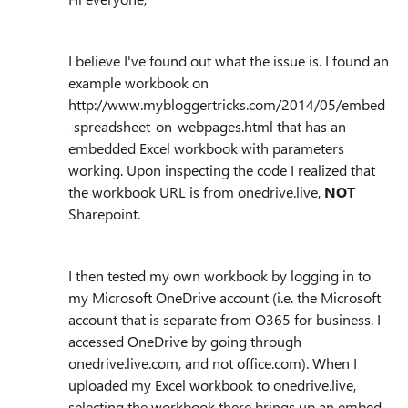
I believe I've found out what the issue is. I found an
example workbook on
http://www.mybloggertricks.com/2014/05/embed
-spreadsheet-on-webpages.html that has an
embedded Excel workbook with parameters
working. Upon inspecting the code I realized that
the workbook URL is from onedrive.live,
NOT
Sharepoint.
I then tested my own workbook by logging in to
my Microsoft OneDrive account (i.e. the Microsoft
account that is separate from O365 for business. I
accessed OneDrive by going through
onedrive.live.com, and not office.com). When I
uploaded my Excel workbook to onedrive.live,
selecting the workbook there brings up an embed