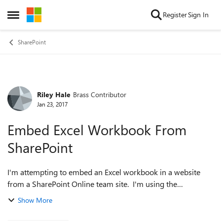
Skip to content
Register
Sign In
Open Side Menu
SharePoint
Riley Hale
Brass Contributor
Forum Discussion
Jan 23, 2017
Embed Excel Workbook From
SharePoint
I'm attempting to embed an Excel workbook in a website
from a SharePoint Online team site. I'm using the
instructions posted here: https://support.office.com/en-
Show More
us/article/Embed-your-Excel-workb...