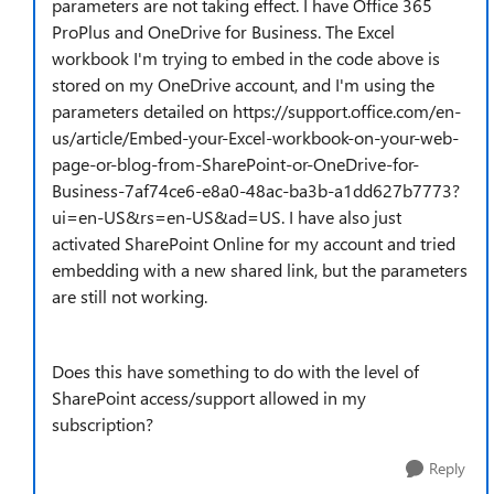
parameters are not taking effect. I have Office 365
ProPlus and OneDrive for Business. The Excel
workbook I'm trying to embed in the code above is
stored on my OneDrive account, and I'm using the
parameters detailed on https://support.office.com/en-
us/article/Embed-your-Excel-workbook-on-your-web-
page-or-blog-from-SharePoint-or-OneDrive-for-
Business-7af74ce6-e8a0-48ac-ba3b-a1dd627b7773?
ui=en-US&rs=en-US&ad=US. I have also just
activated SharePoint Online for my account and tried
embedding with a new shared link, but the parameters
are still not working.
Does this have something to do with the level of
SharePoint access/support allowed in my
subscription?
Reply