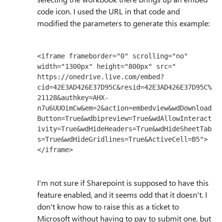
code icon. I used the URL in that code and
modified the parameters to generate this example:
<iframe frameborder="0" scrolling="no" 
width="1300px" height="800px" src="

https://onedrive.live.com/embed?
cid=42E3AD426E37D95C&resid=42E3AD426E37D95C%
21128&authkey=AHX-
n7u6UUOimCw&em=2&action=embedview&wdDownload
Button=True&wdbipreview=True&wdAllowInteract
ivity=True&wdHideHeaders=True&wdHideSheetTab
s=True&wdHideGridlines=True&ActiveCell=B5">
</iframe>
I'm not sure if Sharepoint is supposed to have this
feature enabled, and it seems odd that it doesn't. I
don't know how to raise this as a ticket to
Microsoft without having to pay to submit one, but