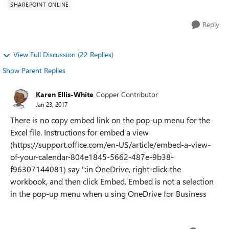
SHAREPOINT ONLINE
Reply
View Full Discussion (22 Replies)
Show Parent Replies
Karen Ellis-White
Copper Contributor
Jan 23, 2017
There is no copy embed link on the pop-up menu for the
Excel file. Instructions for embed a view
(https://support.office.com/en-US/article/embed-a-view-
of-your-calendar-804e1845-5662-487e-9b38-
f96307144081) say ":in OneDrive, right-click the
workbook, and then click Embed. Embed is not a selection
in the pop-up menu when u sing OneDrive for Business