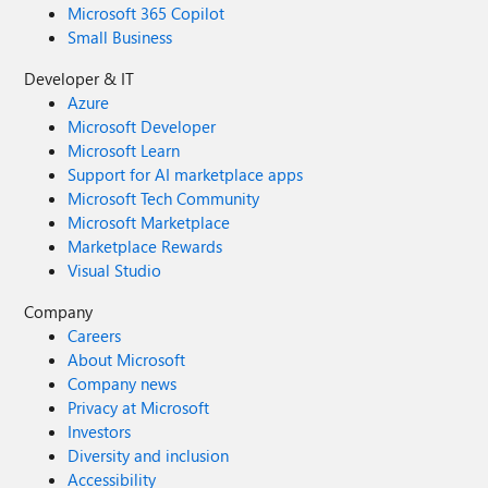
Microsoft 365 Copilot
Small Business
Developer & IT
Azure
Microsoft Developer
Microsoft Learn
Support for AI marketplace apps
Microsoft Tech Community
Microsoft Marketplace
Marketplace Rewards
Visual Studio
Company
Careers
About Microsoft
Company news
Privacy at Microsoft
Investors
Diversity and inclusion
Accessibility