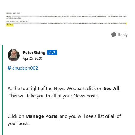
Reply
PeterRising
MVP
Apr 25, 2020
chudson002
At the top right of the News Webpart, click on
See All
.
This will take you to all of your News posts.
Click on
Manage Posts,
and you will see a list of all of
your posts.