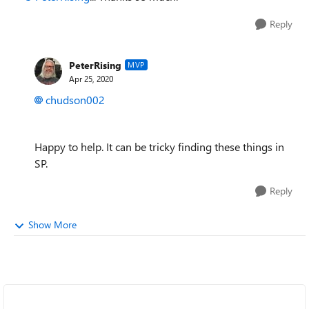
Reply
PeterRising
MVP
Apr 25, 2020
chudson002
Happy to help. It can be tricky finding these things in
SP.
Reply
Show More