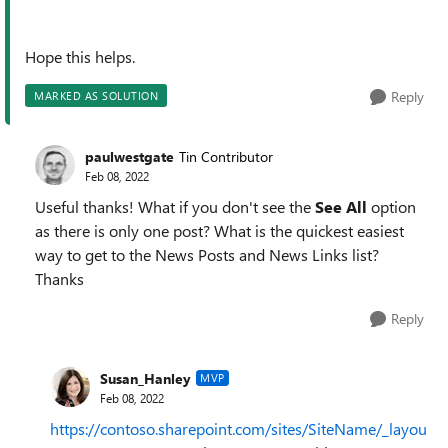
Hope this helps.
Reply
MARKED AS SOLUTION
paulwestgate
Tin Contributor
Feb 08, 2022
Useful thanks! What if you don't see the
See All
option
as there is only one post? What is the quickest easiest
way to get to the News Posts and News Links list?
Thanks
Reply
Susan_Hanley
MVP
Feb 08, 2022
https://contoso.sharepoint.com/sites/SiteName/_layou