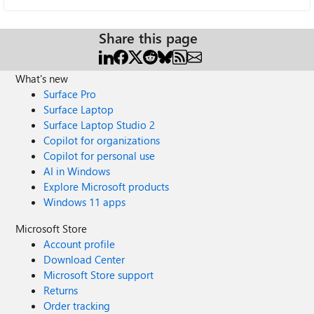
Share this page
What's new
Surface Pro
Surface Laptop
Surface Laptop Studio 2
Copilot for organizations
Copilot for personal use
AI in Windows
Explore Microsoft products
Windows 11 apps
Microsoft Store
Account profile
Download Center
Microsoft Store support
Returns
Order tracking