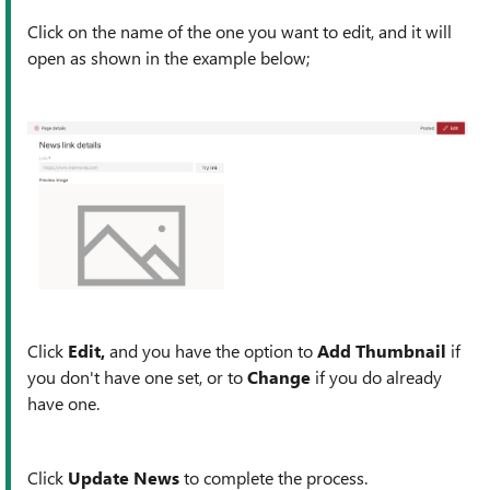
Click on the name of the one you want to edit, and it will
open as shown in the example below;
Click
Edit,
and you have the option to
Add Thumbnail
if
you don't have one set, or to
Change
if you do already
have one.
Click
Update News
to complete the process.