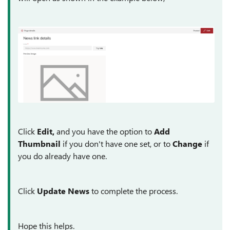
Click
Edit,
and you have the option to
Add
Thumbnail
if you don't have one set, or to
Change
if
you do already have one.
Click
Update News
to complete the process.
Hope this helps.