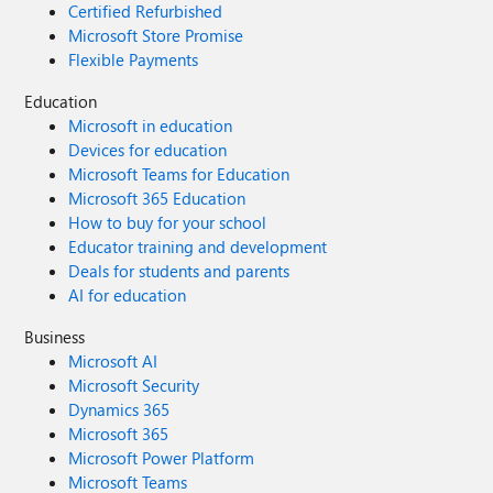
Certified Refurbished
Microsoft Store Promise
Flexible Payments
Education
Microsoft in education
Devices for education
Microsoft Teams for Education
Microsoft 365 Education
How to buy for your school
Educator training and development
Deals for students and parents
AI for education
Business
Microsoft AI
Microsoft Security
Dynamics 365
Microsoft 365
Microsoft Power Platform
Microsoft Teams