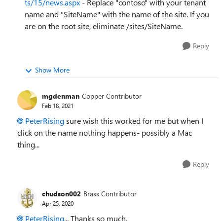
ts/15/news.aspx
- Replace "contoso" with your tenant
name and "SiteName" with the name of the site. If you
are on the root site, eliminate /sites/SiteName.
Reply
Show More
mgdenman
Copper Contributor
Feb 18, 2021
PeterRising
sure wish this worked for me but when I
click on the name nothing happens- possibly a Mac
thing...
Reply
chudson002
Brass Contributor
Apr 25, 2020
PeterRising
... Thanks so much.