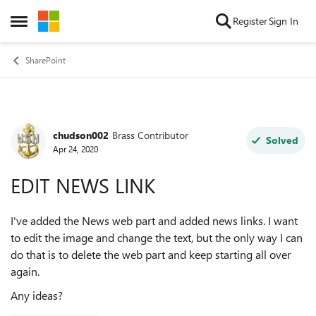
Skip to content
Register
Sign In
Open Side Menu
SharePoint
chudson002
Brass Contributor
Forum Discussion
Solved
Apr 24, 2020
EDIT NEWS LINK
I've added the News web part and added news links. I want
to edit the image and change the text, but the only way I can
do that is to delete the web part and keep starting all over
again.
Any ideas?