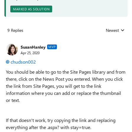
MARKED AS SOLUTION
9 Replies
Newest
Replies sorted
SusanHanley
MVP
Apr 25, 2020
chudson002
You should be able to go to the Site Pages library and from
there, click on the News Post you entered. When you click
the link from Site Pages, you will get to the link
information where you can add or replace the thumbnail
or text.
If that doesn't work, try copying the link and replacing
everything after the .aspx? with stay=true.