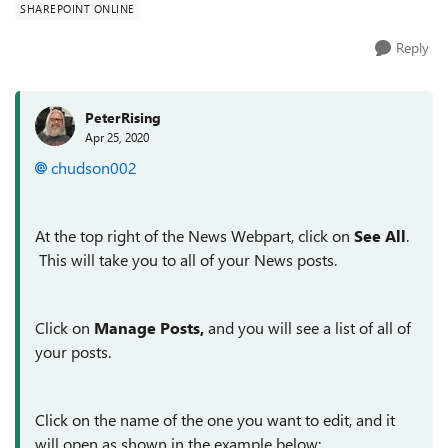
SHAREPOINT ONLINE
Reply
PeterRising
Apr 25, 2020
chudson002
At the top right of the News Webpart, click on
See All
.
This will take you to all of your News posts.
Click on
Manage Posts,
and you will see a list of all of
your posts.
Click on the name of the one you want to edit, and it
will open as shown in the example below;