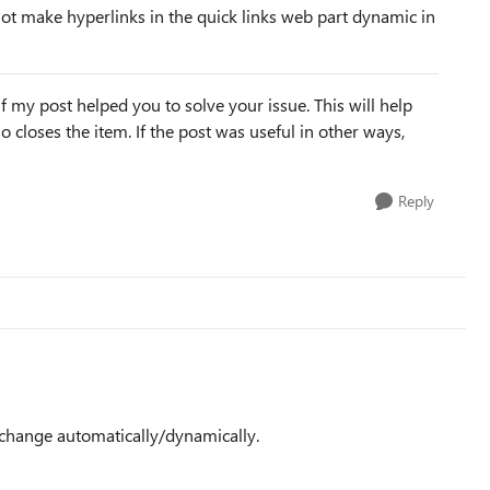
ot make hyperlinks in the quick links web part dynamic in
f my post helped you to solve your issue. This will help
lso closes the item. If the post was useful in other ways,
Reply
l change automatically/dynamically.