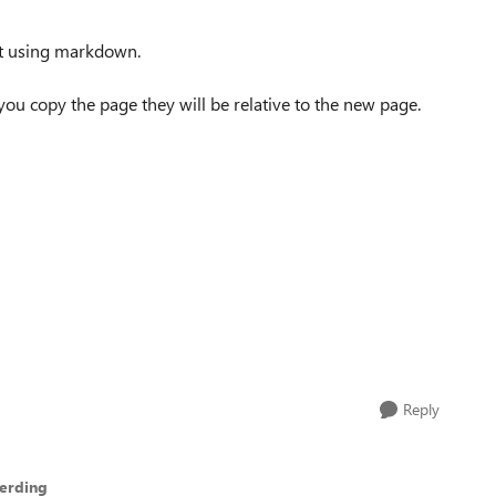
 bit using markdown.
f you copy the page they will be relative to the new page.
Reply
erding