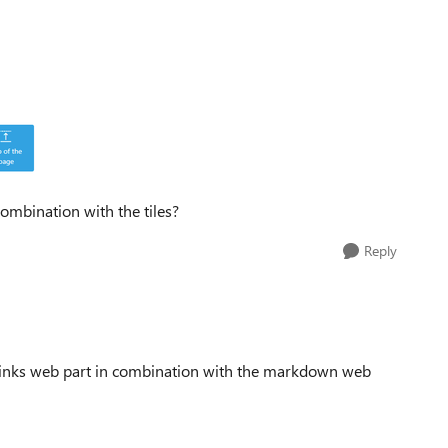
combination with the tiles?
Reply
links web part in combination with the markdown web