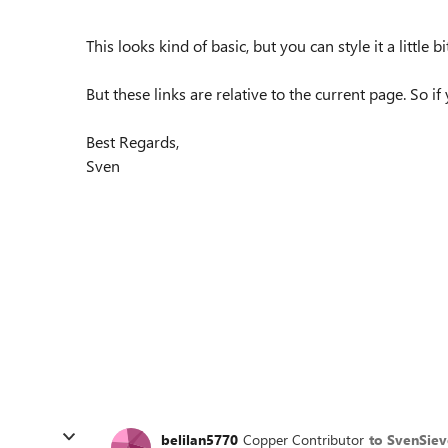
This looks kind of basic, but you can style it a little
But these links are relative to the current page. So i
Best Regards,
Sven
belilan5770
Copper Contributor
to SvenSiev