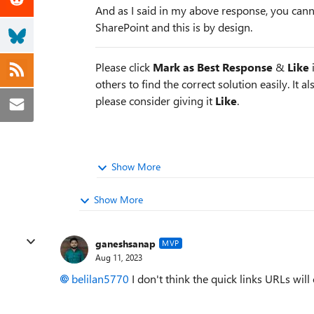
And as I said in my above response, you cann
SharePoint and this is by design.
Please click
Mark as Best Response
&
Like
i
others to find the correct solution easily. It a
please consider giving it
Like
.
Show More
Show More
ganeshsanap
MVP
Aug 11, 2023
belilan5770
I don't think the quick links URLs wil