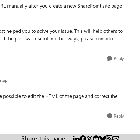
 URL manually after you create a new SharePoint site page
st helped you to solve your issue. This will help others to
em. If the post was useful in other ways, please consider
Reply
anap
e possible to edit the HTML of the page and correct the
Reply
Share this page