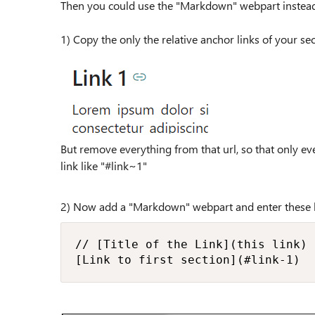
Then you could use the "Markdown" webpart instead
1) Copy the only the relative anchor links of your se
But remove everything from that url, so that only ev
link like "#link~1"
2) Now add a "Markdown" webpart and enter these 
// [Title of the Link](this link)

[Link to first section](#link-1)