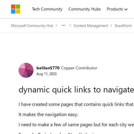
Skip to content
Tech Community
Community Hubs
Products
Microsoft Community Hub
Content Management
SharePoint
Forum Discussion
belilan5770
Copper Contributor
Aug 11, 2023
dynamic quick links to navigate
I have created some pages that contains quick links that
It makes the navigation easy.
I need to make a few of same pages but for each city we