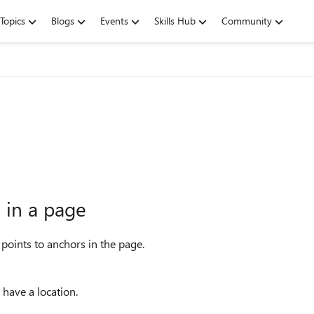
Topics
Blogs
Events
Skills Hub
Community
 in a page
 points to anchors in the page.
 have a location.