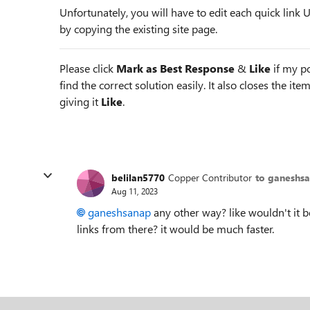
Unfortunately, you will have to edit each quick link
by copying the existing site page.
Please click
Mark as Best Response
&
Like
if my po
find the correct solution easily. It also closes the it
giving it
Like
.
belilan5770
Copper Contributor
to ganeshs
Aug 11, 2023
ganeshsanap
any other way? like wouldn't it b
links from there? it would be much faster.