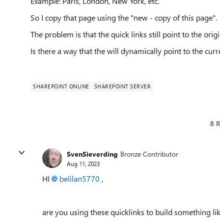
Example: Paris, London, New York, etc.
So I copy that page using the "new - copy of this page".
The problem is that the quick links still point to the orig
Is there a way that the will dynamically point to the cur
SHAREPOINT ONLINE
SHAREPOINT SERVER
8 R
SvenSieverding
Bronze Contributor
Aug 11, 2023
HI
belilan5770
,
are you using these quicklinks to build something lik