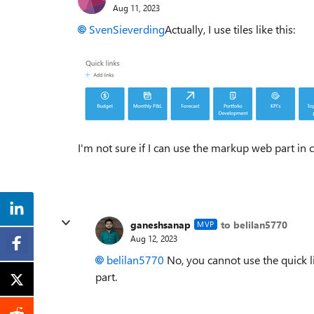
Aug 11, 2023
SvenSieverding
Actually, I use tiles like this:
I'm not sure if I can use the markup web part in 
ganeshsanap
to belilan5770
MVP
Aug 12, 2023
belilan5770
No, you cannot use the quick 
part.