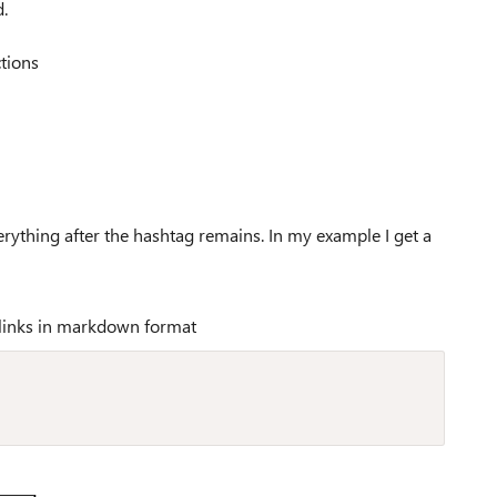
.
ctions
erything after the hashtag remains. In my example I get a
links in markdown format