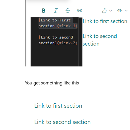
You get something like this