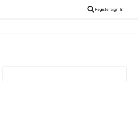
Register
Sign In