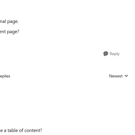
inal page.
rent page?
Reply
eplies
Newest
Replies sorted
e a table of content?