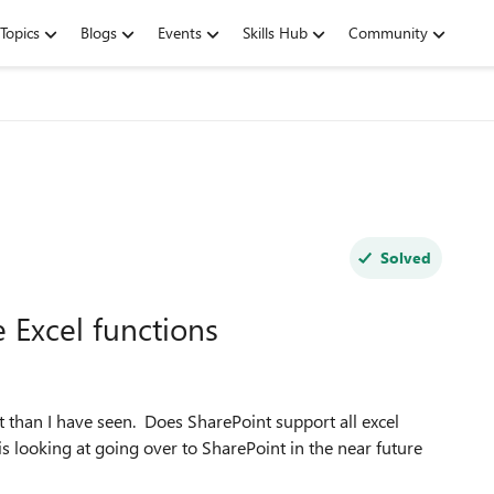
Topics
Blogs
Events
Skills Hub
Community
Solved
 Excel functions
t than I have seen. Does SharePoint support all excel
 looking at going over to SharePoint in the near future