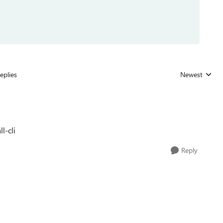
eplies
Newest
Replies sorted
l-cli
Reply