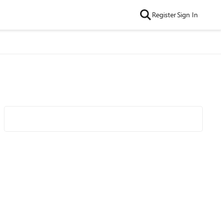
Register
Sign In