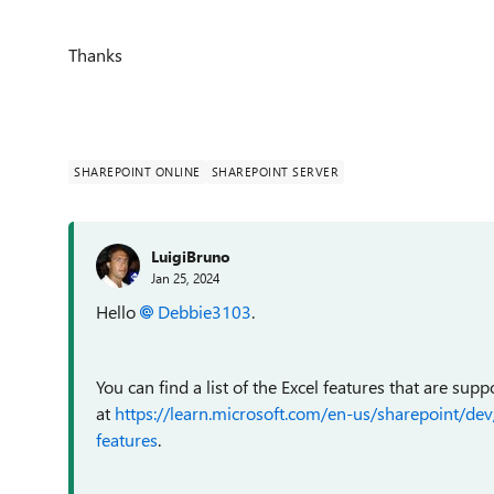
Thanks
SHAREPOINT ONLINE
SHAREPOINT SERVER
LuigiBruno
Jan 25, 2024
Hello
Debbie3103
.
You can find a list of the Excel features that are s
at
https://learn.microsoft.com/en-us/sharepoint/d
features
.