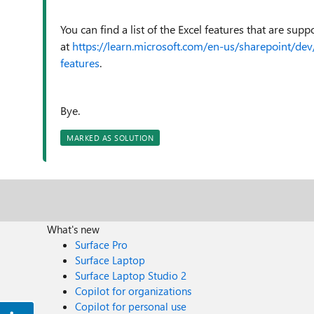
You can find a list of the Excel features that are su
at
https://learn.microsoft.com/en-us/sharepoint/d
features
.
Bye.
MARKED AS SOLUTION
What's new
Surface Pro
Surface Laptop
Surface Laptop Studio 2
Copilot for organizations
Copilot for personal use