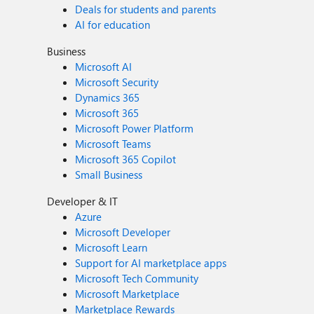
Deals for students and parents
AI for education
Business
Microsoft AI
Microsoft Security
Dynamics 365
Microsoft 365
Microsoft Power Platform
Microsoft Teams
Microsoft 365 Copilot
Small Business
Developer & IT
Azure
Microsoft Developer
Microsoft Learn
Support for AI marketplace apps
Microsoft Tech Community
Microsoft Marketplace
Marketplace Rewards