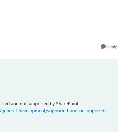
Reply
upported and not supported by SharePoint
ev/general-development/supported-and-unsupported-