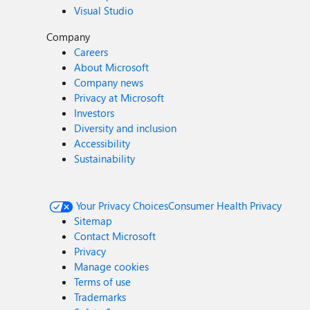
Visual Studio
Company
Careers
About Microsoft
Company news
Privacy at Microsoft
Investors
Diversity and inclusion
Accessibility
Sustainability
Your Privacy Choices
Consumer Health Privacy
Sitemap
Contact Microsoft
Privacy
Manage cookies
Terms of use
Trademarks