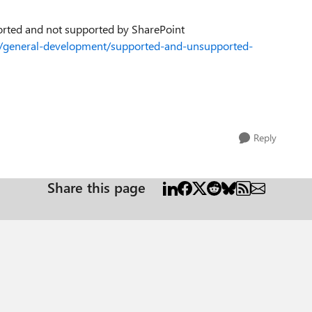
pported and not supported by SharePoint
ev/general-development/supported-and-unsupported-
Reply
Share this page