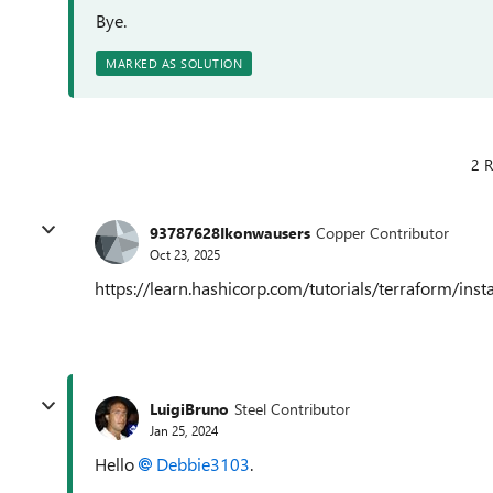
Bye.
MARKED AS SOLUTION
2 R
93787628Ikonwausers
Copper Contributor
Oct 23, 2025
https://learn.hashicorp.com/tutorials/terraform/instal
LuigiBruno
Steel Contributor
Jan 25, 2024
Hello
Debbie3103
.