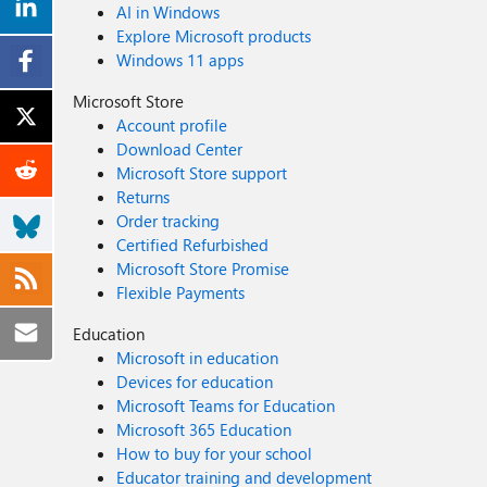
AI in Windows
Explore Microsoft products
Windows 11 apps
Microsoft Store
Account profile
Download Center
Microsoft Store support
Returns
Order tracking
Certified Refurbished
Microsoft Store Promise
Flexible Payments
Education
Microsoft in education
Devices for education
Microsoft Teams for Education
Microsoft 365 Education
How to buy for your school
Educator training and development