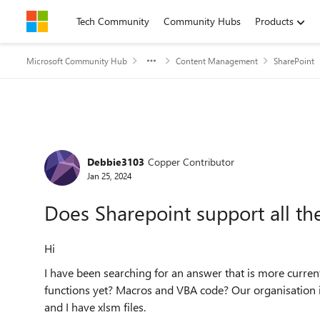
Skip to content
Tech Community
Community Hubs
Products
Microsoft Community Hub
Content Management
SharePoint
Forum Discussion
Debbie3103
Copper Contributor
Jan 25, 2024
Does Sharepoint support all the
Hi
I have been searching for an answer that is more curren
functions yet? Macros and VBA code? Our organisation is
and I have xlsm files.