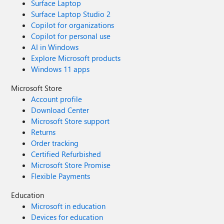
Surface Laptop
Surface Laptop Studio 2
Copilot for organizations
Copilot for personal use
AI in Windows
Explore Microsoft products
Windows 11 apps
Microsoft Store
Account profile
Download Center
Microsoft Store support
Returns
Order tracking
Certified Refurbished
Microsoft Store Promise
Flexible Payments
Education
Microsoft in education
Devices for education