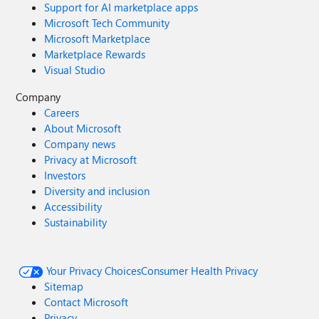
Support for AI marketplace apps
Microsoft Tech Community
Microsoft Marketplace
Marketplace Rewards
Visual Studio
Company
Careers
About Microsoft
Company news
Privacy at Microsoft
Investors
Diversity and inclusion
Accessibility
Sustainability
Your Privacy Choices
Consumer Health Privacy
Sitemap
Contact Microsoft
Privacy