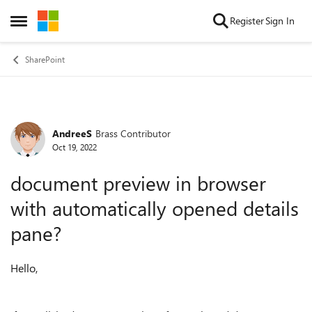
Skip to content
Register
Sign In
Open Side Menu
SharePoint
AndreeS
Brass Contributor
Forum Discussion
Oct 19, 2022
document preview in browser
with automatically opened details
pane?
Hello,