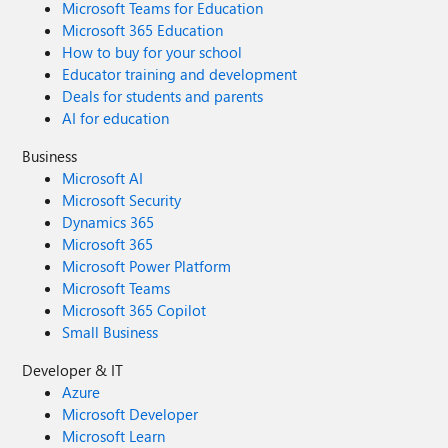
Microsoft Teams for Education
Microsoft 365 Education
How to buy for your school
Educator training and development
Deals for students and parents
AI for education
Business
Microsoft AI
Microsoft Security
Dynamics 365
Microsoft 365
Microsoft Power Platform
Microsoft Teams
Microsoft 365 Copilot
Small Business
Developer & IT
Azure
Microsoft Developer
Microsoft Learn