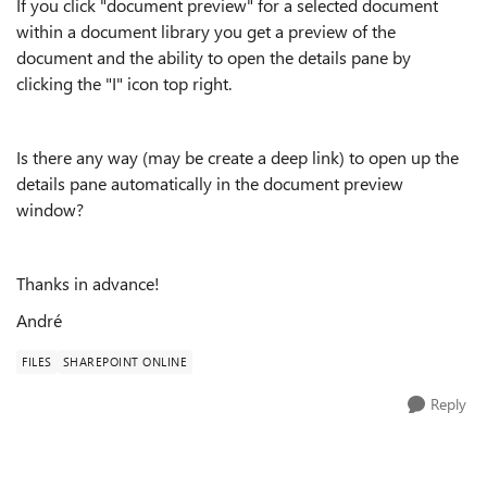
If you click "document preview" for a selected document
within a document library you get a preview of the
document and the ability to open the details pane by
clicking the "I" icon top right.
Is there any way (may be create a deep link) to open up the
details pane automatically in the document preview
window?
Thanks in advance!
André
FILES
SHAREPOINT ONLINE
Reply