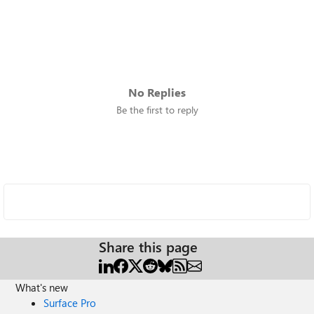
No Replies
Be the first to reply
Share this page
What's new
Surface Pro