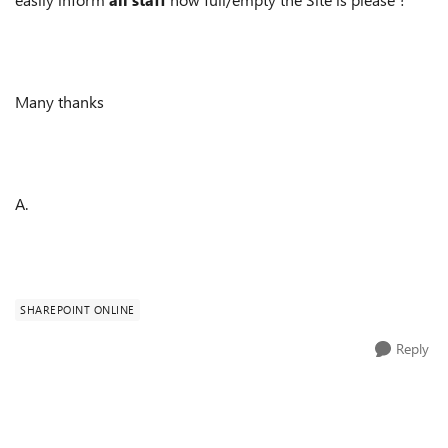
Many thanks
A.
SHAREPOINT ONLINE
Reply