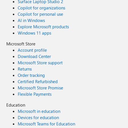
Surface Laptop Studio 2
Copilot for organizations
Copilot for personal use
AI in Windows
Explore Microsoft products
Windows 11 apps
Microsoft Store
Account profile
Download Center
Microsoft Store support
Returns
Order tracking
Certified Refurbished
Microsoft Store Promise
Flexible Payments
Education
Microsoft in education
Devices for education
Microsoft Teams for Education