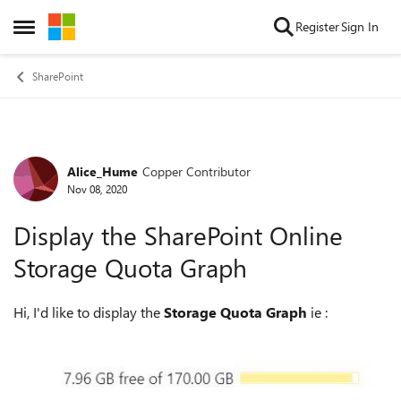
Skip to content
Register
Sign In
Open Side Menu
SharePoint
Alice_Hume
Copper Contributor
Forum Discussion
Nov 08, 2020
Display the SharePoint Online
Storage Quota Graph
Hi, I'd like to display the
Storage Quota Graph
ie :