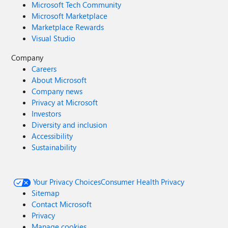
Microsoft Tech Community
Microsoft Marketplace
Marketplace Rewards
Visual Studio
Company
Careers
About Microsoft
Company news
Privacy at Microsoft
Investors
Diversity and inclusion
Accessibility
Sustainability
Your Privacy Choices
Consumer Health Privacy
Sitemap
Contact Microsoft
Privacy
Manage cookies