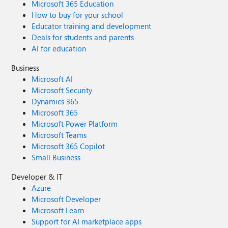
Microsoft 365 Education
How to buy for your school
Educator training and development
Deals for students and parents
AI for education
Business
Microsoft AI
Microsoft Security
Dynamics 365
Microsoft 365
Microsoft Power Platform
Microsoft Teams
Microsoft 365 Copilot
Small Business
Developer & IT
Azure
Microsoft Developer
Microsoft Learn
Support for AI marketplace apps