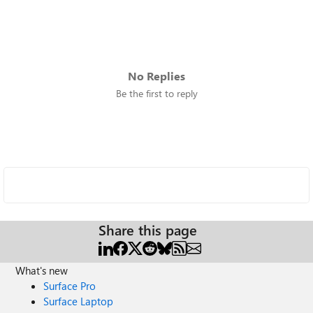
No Replies
Be the first to reply
Share this page
What's new
Surface Pro
Surface Laptop