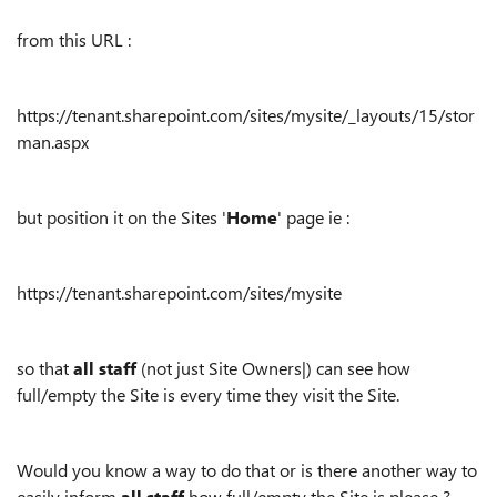
from this URL :
https://tenant.sharepoint.com/sites/mysite/_layouts/15/stor
man.aspx
but position it on the Sites '
Home
' page ie :
https://tenant.sharepoint.com/sites/mysite
so that
all staff
(not just Site Owners|) can see how
full/empty the Site is every time they visit the Site.
Would you know a way to do that or is there another way to
easily inform
all staff
how full/empty the Site is please ?