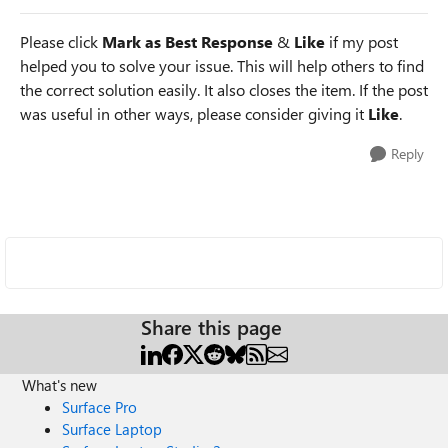
Please click
Mark as Best Response
&
Like
if my post
helped you to solve your issue. This will help others to find
the correct solution easily. It also closes the item. If the post
was useful in other ways, please consider giving it
Like
.
Reply
Share this page
What's new
Surface Pro
Surface Laptop