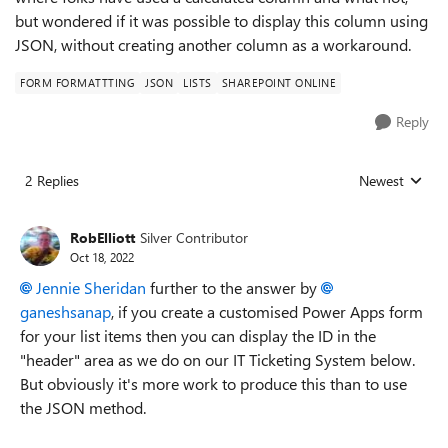
but wondered if it was possible to display this column using
JSON, without creating another column as a workaround.
FORM FORMATTTING
JSON
LISTS
SHAREPOINT ONLINE
Reply
2 Replies
Newest
Replies sorted
RobElliott
Silver Contributor
Oct 18, 2022
Jennie Sheridan
further to the answer by
ganeshsanap
, if you create a customised Power Apps form
for your list items then you can display the ID in the
"header" area as we do on our IT Ticketing System below.
But obviously it's more work to produce this than to use
the JSON method.