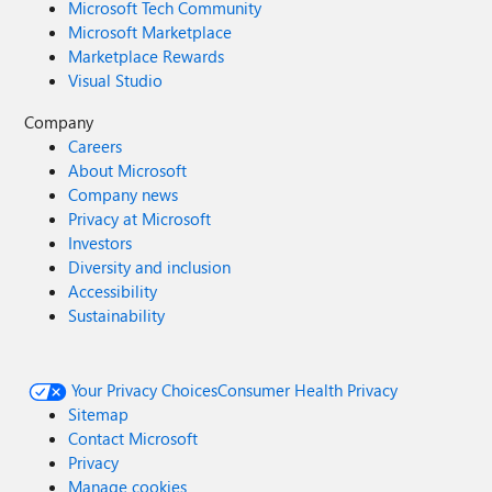
Microsoft Tech Community
Microsoft Marketplace
Marketplace Rewards
Visual Studio
Company
Careers
About Microsoft
Company news
Privacy at Microsoft
Investors
Diversity and inclusion
Accessibility
Sustainability
Your Privacy Choices
Consumer Health Privacy
Sitemap
Contact Microsoft
Privacy
Manage cookies