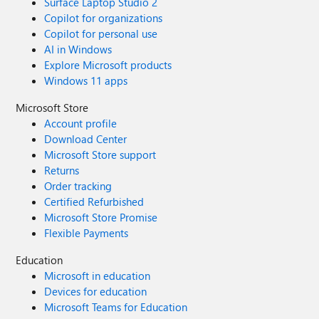
Surface Laptop Studio 2
Copilot for organizations
Copilot for personal use
AI in Windows
Explore Microsoft products
Windows 11 apps
Microsoft Store
Account profile
Download Center
Microsoft Store support
Returns
Order tracking
Certified Refurbished
Microsoft Store Promise
Flexible Payments
Education
Microsoft in education
Devices for education
Microsoft Teams for Education