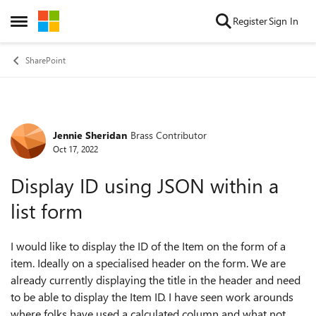
Skip to content
Register
Sign In
Open Side Menu
SharePoint
Jennie Sheridan
Brass Contributor
Forum Discussion
Oct 17, 2022
Display ID using JSON within a
list form
I would like to display the ID of the Item on the form of a
item. Ideally on a specialised header on the form. We are
already currently displaying the title in the header and need
to be able to display the Item ID. I have seen work arounds
where folks have used a calculated column and what not,