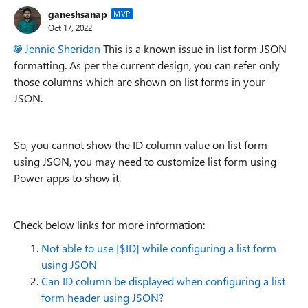
ganeshsanap
MVP
Oct 17, 2022
Jennie Sheridan
This is a known issue in list form JSON
formatting.
As per the current design, you can refer only
those columns which are shown on list forms in your
JSON.
So, you cannot show the ID column value on list form
using JSON, you may need to customize list form using
Power apps to show it.
Check below links for more information:
Not able to use [$ID] while configuring a list form
using JSON
Can ID column be displayed when configuring a list
form header using JSON?