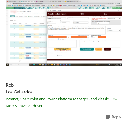
Rob
Los Gallardos
Intranet, SharePoint and Power Platform Manager (and classic 1967
Morris Traveller driver)
Reply