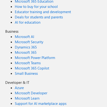
Microsoft 365 Education
How to buy for your school
Educator training and development
Deals for students and parents
AI for education
Business
Microsoft AI
Microsoft Security
Dynamics 365
Microsoft 365
Microsoft Power Platform
Microsoft Teams
Microsoft 365 Copilot
Small Business
Developer & IT
Azure
Microsoft Developer
Microsoft Learn
Support for AI marketplace apps