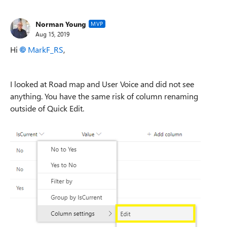
Norman Young
MVP
Aug 15, 2019
Hi
MarkF_RS
,
I looked at Road map and User Voice and did not see
anything. You have the same risk of column renaming
outside of Quick Edit.