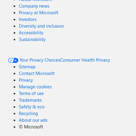
Company news
Privacy at Microsoft
Investors
Diversity and inclusion
Accessibility
Sustainability
Your Privacy Choices
Consumer Health Privacy
Sitemap
Contact Microsoft
Privacy
Manage cookies
Terms of use
Trademarks
Safety & eco
Recycling
About our ads
©
Microsoft