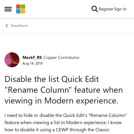
Skip to content
Register
Sign In
Open Side Menu
SharePoint
MarkF_RS
Copper Contributor
Forum Discussion
Aug 14, 2019
Disable the list Quick Edit
"Rename Column" feature when
viewing in Modern experience.
I need to hide or disable the Quick Edit's "Rename Column"
feature when viewing a list in Modern experience. I know
how to disable it using a CEWP through the Classic