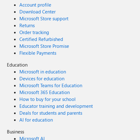
Account profile
Download Center
Microsoft Store support
Returns
Order tracking
Certified Refurbished
Microsoft Store Promise
Flexible Payments
Education
Microsoft in education
Devices for education
Microsoft Teams for Education
Microsoft 365 Education
How to buy for your school
Educator training and development
Deals for students and parents
AI for education
Business
Microsoft AI