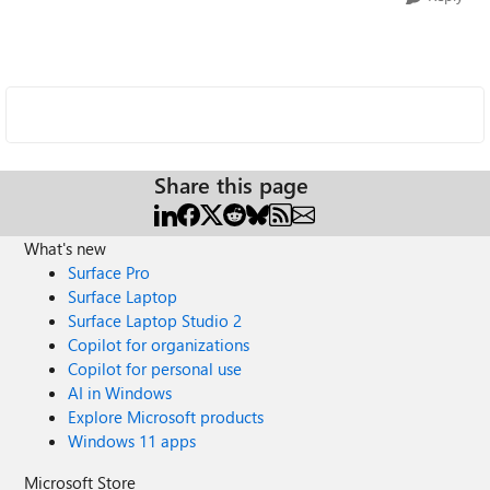
Share this page
What's new
Surface Pro
Surface Laptop
Surface Laptop Studio 2
Copilot for organizations
Copilot for personal use
AI in Windows
Explore Microsoft products
Windows 11 apps
Microsoft Store