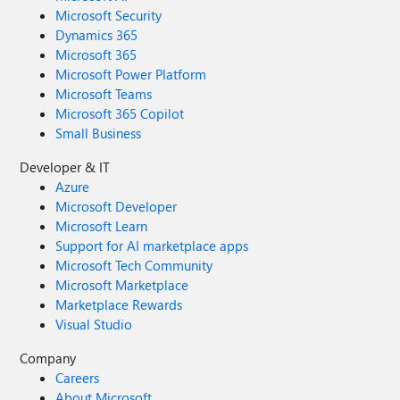
Microsoft Security
Dynamics 365
Microsoft 365
Microsoft Power Platform
Microsoft Teams
Microsoft 365 Copilot
Small Business
Developer & IT
Azure
Microsoft Developer
Microsoft Learn
Support for AI marketplace apps
Microsoft Tech Community
Microsoft Marketplace
Marketplace Rewards
Visual Studio
Company
Careers
About Microsoft