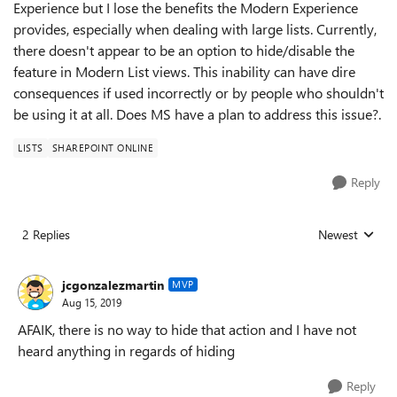
Experience but I lose the benefits the Modern Experience
provides, especially when dealing with large lists. Currently,
there doesn't appear to be an option to hide/disable the
feature in Modern List views. This inability can have dire
consequences if used incorrectly or by people who shouldn't
be using it at all. Does MS have a plan to address this issue?.
LISTS
SHAREPOINT ONLINE
Reply
2 Replies
Newest
Replies sorted
jcgonzalezmartin
MVP
Aug 15, 2019
AFAIK, there is no way to hide that action and I have not
heard anything in regards of hiding
Reply