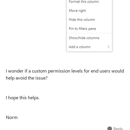
I wonder if a custom permission levels for end users would
help avoid the issue?
I hope this helps.
Norm
Reply