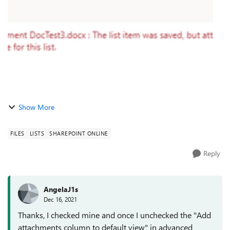
items, the form that ...
Show More
FILES
LISTS
SHAREPOINT ONLINE
Reply
AngelaJ1s
Dec 16, 2021
Thanks, I checked mine and once I unchecked the "Add
attachments column to default view" in advanced