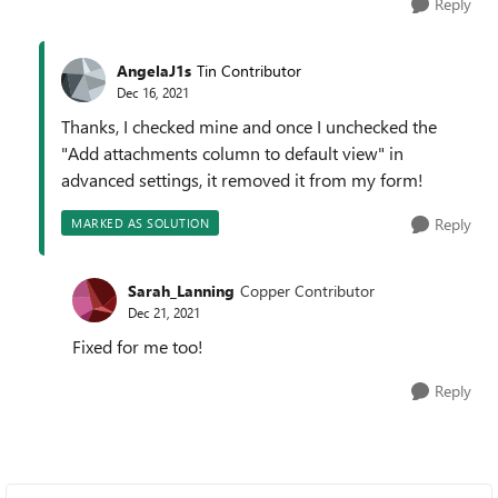
Reply
AngelaJ1s
Tin Contributor
Dec 16, 2021
Thanks, I checked mine and once I unchecked the
"Add attachments column to default view" in
advanced settings, it removed it from my form!
Reply
MARKED AS SOLUTION
Sarah_Lanning
Copper Contributor
Dec 21, 2021
Fixed for me too!
Reply