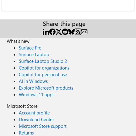
Share this page
What's new
Surface Pro
Surface Laptop
Surface Laptop Studio 2
Copilot for organizations
Copilot for personal use
AI in Windows
Explore Microsoft products
Windows 11 apps
Microsoft Store
Account profile
Download Center
Microsoft Store support
Returns