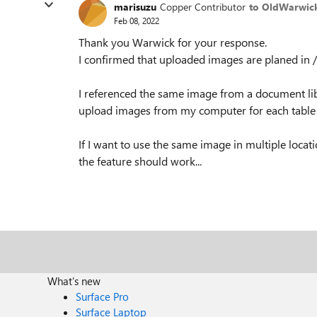
marisuzu
Copper Contributor
to OldWarwic
Feb 08, 2022
Thank you Warwick for your response.
I confirmed that uploaded images are planed 
I referenced the same image from a document libr
upload images from my computer for each table cel
If I want to use the same image in multiple locati
the feature should work...
What's new
Surface Pro
Surface Laptop