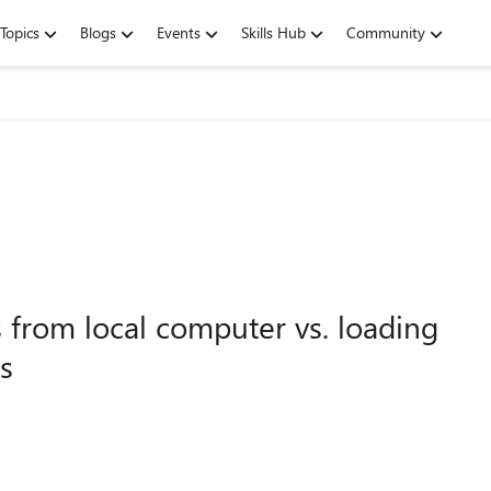
Topics
Blogs
Events
Skills Hub
Community
 from local computer vs. loading
s