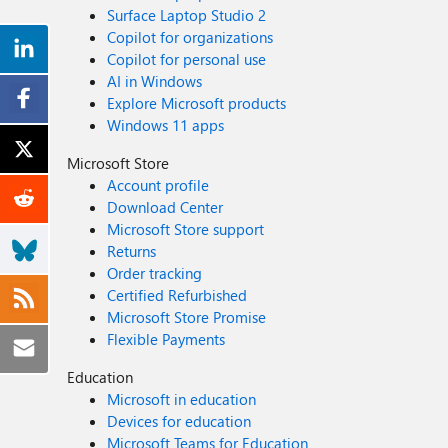
Surface Laptop Studio 2
Copilot for organizations
Copilot for personal use
AI in Windows
Explore Microsoft products
Windows 11 apps
Microsoft Store
Account profile
Download Center
Microsoft Store support
Returns
Order tracking
Certified Refurbished
Microsoft Store Promise
Flexible Payments
Education
Microsoft in education
Devices for education
Microsoft Teams for Education