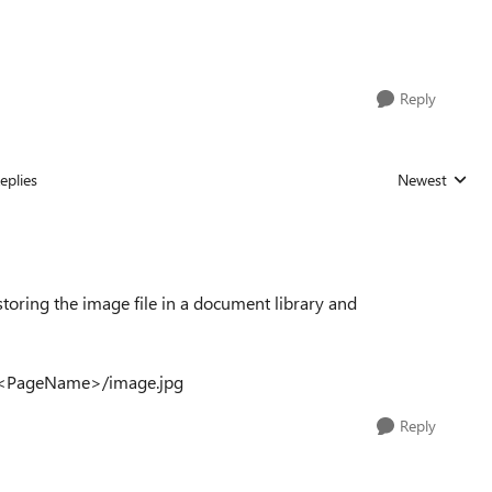
Reply
eplies
Newest
Replies sorted
toring the image file in a document library and
ets/<PageName>/image.jpg
Reply