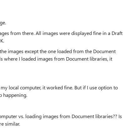
ge.
es from there. All images were displayed fine in a Draft
K.
l the images except the one loaded from the Document
ells where I loaded images from Document libraries, it
 local computer, it worked fine. But if I use option to
ep happening.
computer vs. loading images from Document libraries?? Is
e similar.