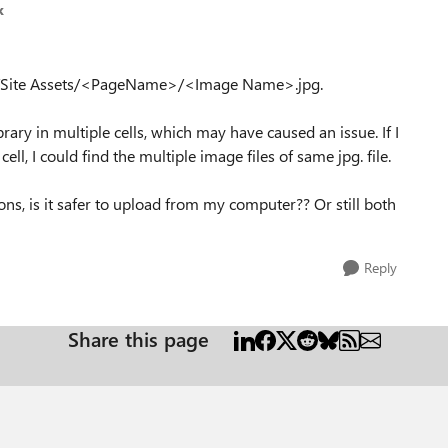
k
in /Site Assets/<PageName>/<Image Name>.jpg.
ary in multiple cells, which may have caused an issue. If I
l, I could find the multiple image files of same jpg. file.
ons, is it safer to upload from my computer?? Or still both
Reply
Share this page