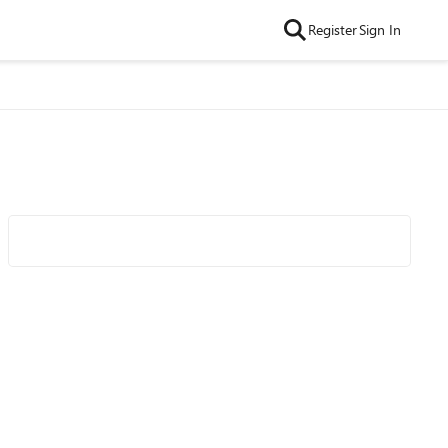
Register
Sign In