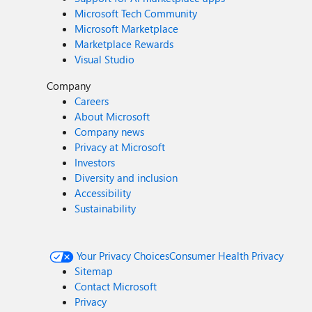
Microsoft Tech Community
Microsoft Marketplace
Marketplace Rewards
Visual Studio
Company
Careers
About Microsoft
Company news
Privacy at Microsoft
Investors
Diversity and inclusion
Accessibility
Sustainability
Your Privacy Choices
Consumer Health Privacy
Sitemap
Contact Microsoft
Privacy