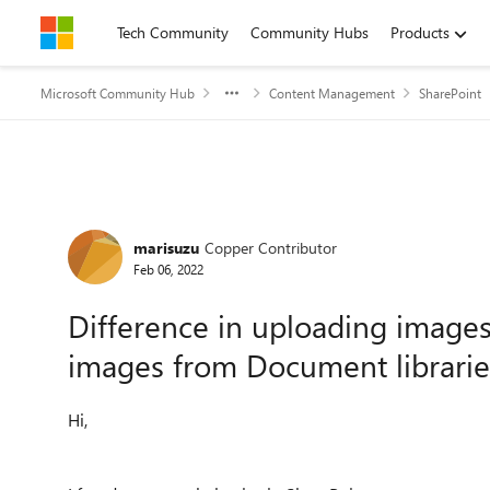
Skip to content
Tech Community
Community Hubs
Products
Microsoft Community Hub
Content Management
SharePoint
Forum Discussion
marisuzu
Copper Contributor
Feb 06, 2022
Difference in uploading images
images from Document librarie
Hi,