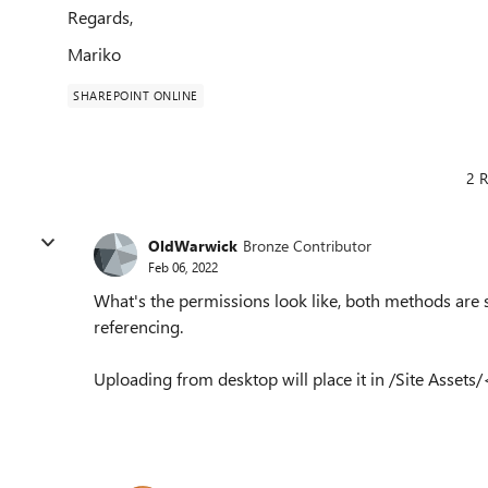
Regards,
Mariko
SHAREPOINT ONLINE
2 R
OldWarwick
Bronze Contributor
Feb 06, 2022
What's the permissions look like, both methods are s
referencing.
Uploading from desktop will place it in /Site Ass