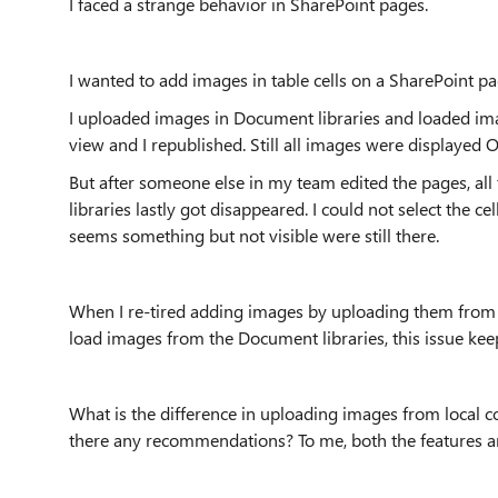
I faced a strange behavior in SharePoint pages.
I wanted to add images in table cells on a SharePoint pa
I uploaded images in Document libraries and loaded imag
view and I republished. Still all images were displayed O
But after someone else in my team edited the pages, al
libraries lastly got disappeared. I could not select the c
seems something but not visible were still there.
When I re-tired adding images by uploading them from my
load images from the Document libraries, this issue ke
What is the difference in uploading images from local 
there any recommendations? To me, both the features ar