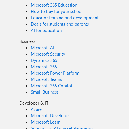
Microsoft 365 Education
How to buy for your school
Educator training and development
Deals for students and parents
AI for education
Business
Microsoft AI
Microsoft Security
Dynamics 365
Microsoft 365
Microsoft Power Platform
Microsoft Teams
Microsoft 365 Copilot
Small Business
Developer & IT
Azure
Microsoft Developer
Microsoft Learn
Support for AI marketplace apps