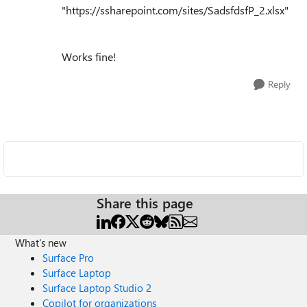
"https://ssharepoint.com/sites/SadsfdsfP_2.xlsx"
Works fine!
Reply
Share this page
What's new
Surface Pro
Surface Laptop
Surface Laptop Studio 2
Copilot for organizations