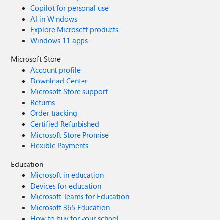
Copilot for personal use
AI in Windows
Explore Microsoft products
Windows 11 apps
Microsoft Store
Account profile
Download Center
Microsoft Store support
Returns
Order tracking
Certified Refurbished
Microsoft Store Promise
Flexible Payments
Education
Microsoft in education
Devices for education
Microsoft Teams for Education
Microsoft 365 Education
How to buy for your school