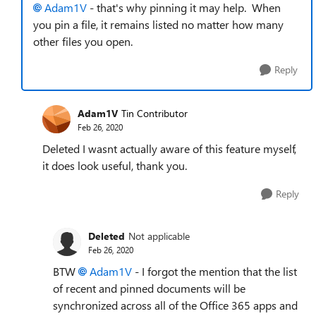
Adam1V
- that's why pinning it may help. When
you pin a file, it remains listed no matter how many
other files you open.
Reply
Adam1V
Tin Contributor
Feb 26, 2020
Deleted I wasnt actually aware of this feature myself,
it does look useful, thank you.
Reply
Deleted
Not applicable
Feb 26, 2020
BTW
Adam1V
- I forgot the mention that the list
of recent and pinned documents will be
synchronized across all of the Office 365 apps and