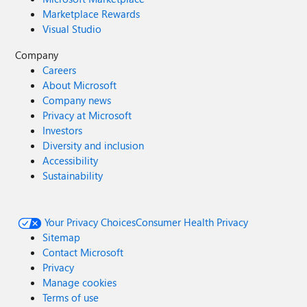
Marketplace Rewards
Visual Studio
Company
Careers
About Microsoft
Company news
Privacy at Microsoft
Investors
Diversity and inclusion
Accessibility
Sustainability
Your Privacy Choices
Consumer Health Privacy
Sitemap
Contact Microsoft
Privacy
Manage cookies
Terms of use