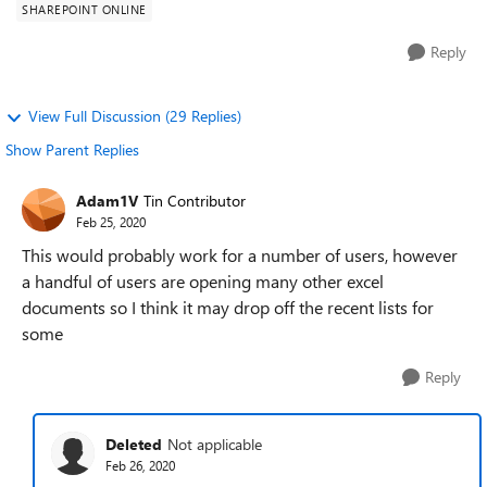
SHAREPOINT ONLINE
Reply
View Full Discussion (29 Replies)
Show Parent Replies
Adam1V
Tin Contributor
Feb 25, 2020
This would probably work for a number of users, however
a handful of users are opening many other excel
documents so I think it may drop off the recent lists for
some
Reply
Deleted
Not applicable
Feb 26, 2020