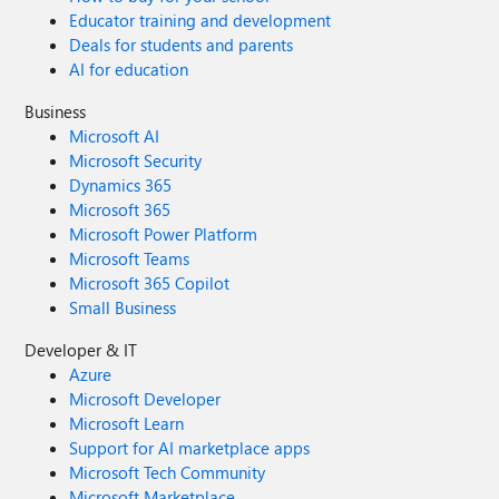
Educator training and development
Deals for students and parents
AI for education
Business
Microsoft AI
Microsoft Security
Dynamics 365
Microsoft 365
Microsoft Power Platform
Microsoft Teams
Microsoft 365 Copilot
Small Business
Developer & IT
Azure
Microsoft Developer
Microsoft Learn
Support for AI marketplace apps
Microsoft Tech Community
Microsoft Marketplace