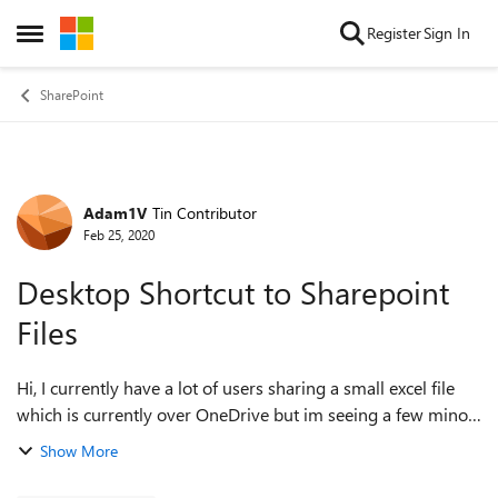
Skip to content
Register
Sign In
Open Side Menu
SharePoint
Adam1V
Tin Contributor
Forum Discussion
Feb 25, 2020
Desktop Shortcut to Sharepoint
Files
Hi, I currently have a lot of users sharing a small excel file
which is currently over OneDrive but im seeing a few minor
teething issues with so many people connected (<15
Show More
people). The file its...