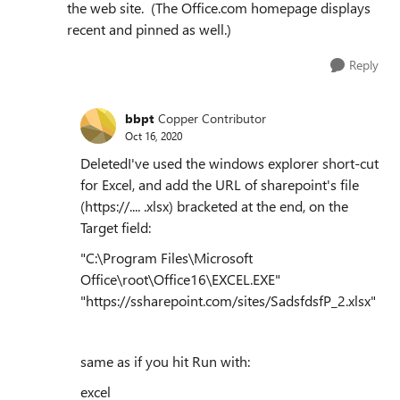
the web site. (The Office.com homepage displays
recent and pinned as well.)
Reply
bbpt
Copper Contributor
Oct 16, 2020
DeletedI've used the windows explorer short-cut
for Excel, and add the URL of sharepoint's file
(https://.... .xlsx) bracketed at the end, on the
Target field:
"C:\Program Files\Microsoft
Office\root\Office16\EXCEL.EXE"
"https://ssharepoint.com/sites/SadsfdsfP_2.xlsx"
same as if you hit Run with:
excel