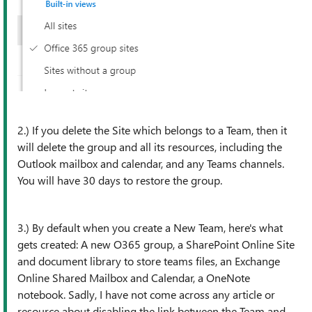
2.) If you delete the Site which belongs to a Team, then it
will delete the group and all its resources, including the
Outlook mailbox and calendar, and any Teams channels.
You will have 30 days to restore the group.
3.) By default when you create a New Team, here's what
gets created: A new O365 group, a SharePoint Online Site
and document library to store teams files, an Exchange
Online Shared Mailbox and Calendar, a OneNote
notebook. Sadly, I have not come across any article or
resource about disabling the link between the Team and