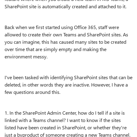
SharePoint site is automatically created and attached to it.
Back when we first started using Office 365, staff were
allowed to create their own Teams and SharePoint sites. As
you can imagine, this has caused many sites to be created
over time that are simply empty and making the
environment messy.
I've been tasked with identifying SharePoint sites that can be
deleted, in other words they are inactive. However, I have a
few questions around this.
1. In the SharePoint Admin Center, how do I tell if a site is
linked with a Teams channel? I want to know if the sites
listed have been created in SharePoint, or whether they're
just a byproduct of someone creating a new Teams channel.