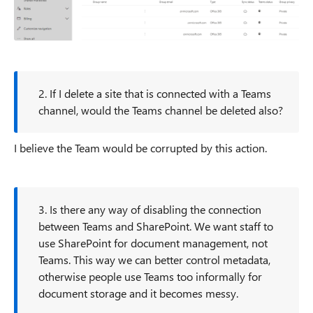
2. If I delete a site that is connected with a Teams
channel, would the Teams channel be deleted also?
I believe the Team would be corrupted by this action.
3. Is there any way of disabling the connection
between Teams and SharePoint. We want staff to
use SharePoint for document management, not
Teams. This way we can better control metadata,
otherwise people use Teams too informally for
document storage and it becomes messy.