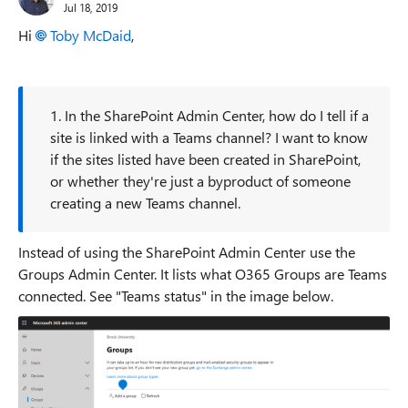
Jul 18, 2019
Hi
Toby McDaid
,
1. In the SharePoint Admin Center, how do I tell if a
site is linked with a Teams channel? I want to know
if the sites listed have been created in SharePoint,
or whether they're just a byproduct of someone
creating a new Teams channel.
Instead of using the SharePoint Admin Center use the
Groups Admin Center. It lists what O365 Groups are Teams
connected. See "Teams status" in the image below.