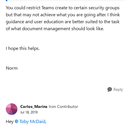
You could restrict Teams create to certain security groups
but that may not achieve what you are going after. I think
guidance and user education are better suited to the task
of what document management should look like.
I hope this helps.
Norm
Reply
Carlos_Marins
Iron Contributor
Jul 18, 2019
Hey
Toby McDaid
,