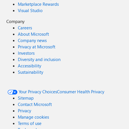
Marketplace Rewards
Visual Studio
Company
Careers
About Microsoft
Company news
Privacy at Microsoft
Investors
Diversity and inclusion
Accessibility
Sustainability
Your Privacy Choices
Consumer Health Privacy
Sitemap
Contact Microsoft
Privacy
Manage cookies
Terms of use