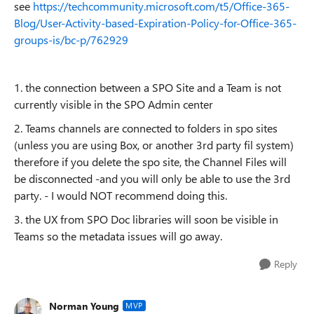
see
https://techcommunity.microsoft.com/t5/Office-365-
Blog/User-Activity-based-Expiration-Policy-for-Office-365-
groups-is/bc-p/762929
1. the connection between a SPO Site and a Team is not
currently visible in the SPO Admin center
2. Teams channels are connected to folders in spo sites
(unless you are using Box, or another 3rd party fil system)
therefore if you delete the spo site, the Channel Files will
be disconnected -and you will only be able to use the 3rd
party. - I would NOT recommend doing this.
3. the UX from SPO Doc libraries will soon be visible in
Teams so the metadata issues will go away.
Reply
Norman Young
MVP