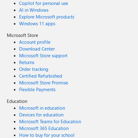
Copilot for personal use
AI in Windows
Explore Microsoft products
Windows 11 apps
Microsoft Store
Account profile
Download Center
Microsoft Store support
Returns
Order tracking
Certified Refurbished
Microsoft Store Promise
Flexible Payments
Education
Microsoft in education
Devices for education
Microsoft Teams for Education
Microsoft 365 Education
How to buy for your school