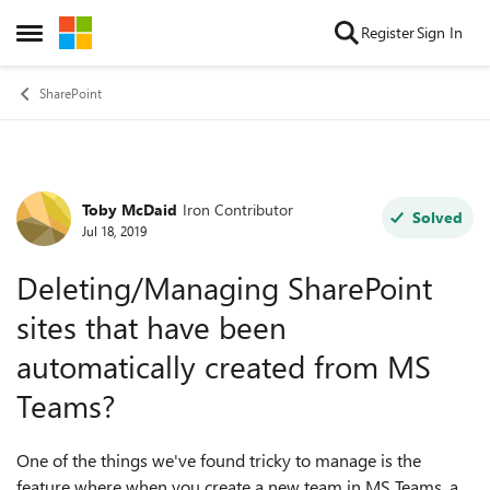
Skip to content
Register
Sign In
Open Side Menu
SharePoint
Toby McDaid
Iron Contributor
Forum Discussion
Solved
Jul 18, 2019
Deleting/Managing SharePoint
sites that have been
automatically created from MS
Teams?
One of the things we've found tricky to manage is the
feature where when you create a new team in MS Teams, a