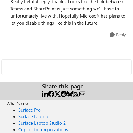
Really helpful reply, thanks. Looks like the link between
Teams and SharePoint is just something we'll have to
unfortunately live with. Hopefully Microsoft has plans to
let you disable things like this in the future.
Reply
Share this page
What's new
Surface Pro
Surface Laptop
Surface Laptop Studio 2
Copilot for organizations