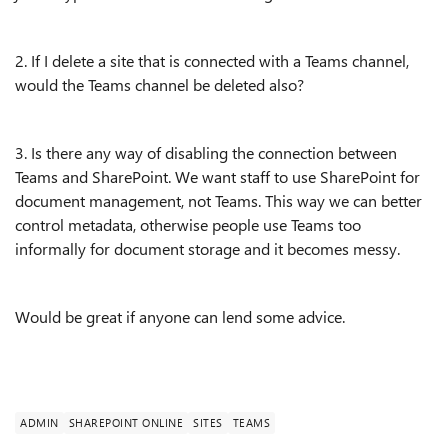
2. If I delete a site that is connected with a Teams channel,
would the Teams channel be deleted also?
3. Is there any way of disabling the connection between
Teams and SharePoint. We want staff to use SharePoint for
document management, not Teams. This way we can better
control metadata, otherwise people use Teams too
informally for document storage and it becomes messy.
Would be great if anyone can lend some advice.
ADMIN
SHAREPOINT ONLINE
SITES
TEAMS