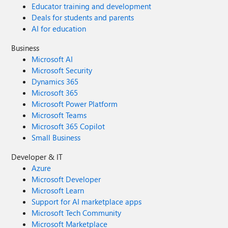
Educator training and development
Deals for students and parents
AI for education
Business
Microsoft AI
Microsoft Security
Dynamics 365
Microsoft 365
Microsoft Power Platform
Microsoft Teams
Microsoft 365 Copilot
Small Business
Developer & IT
Azure
Microsoft Developer
Microsoft Learn
Support for AI marketplace apps
Microsoft Tech Community
Microsoft Marketplace