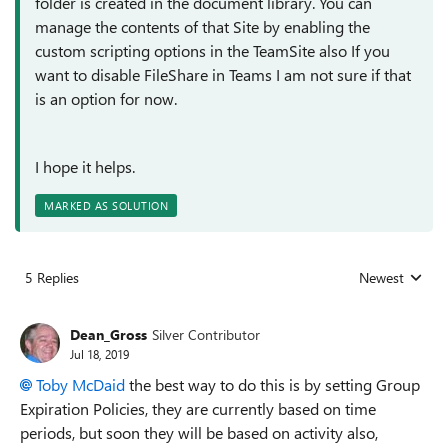
folder is created in the document library. You can
manage the contents of that Site by enabling the
custom scripting options in the TeamSite also If you
want to disable FileShare in Teams I am not sure if that
is an option for now.
I hope it helps.
MARKED AS SOLUTION
5 Replies
Newest
Replies sorted
Dean_Gross
Silver Contributor
Jul 18, 2019
Toby McDaid
the best way to do this is by setting Group
Expiration Policies, they are currently based on time
periods, but soon they will be based on activity also,