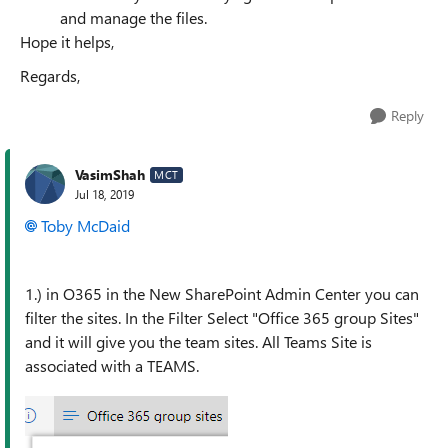
and manage the files.
Hope it helps,
Regards,
Reply
VasimShah
MCT
Jul 18, 2019
Toby McDaid
1.) in O365 in the New SharePoint Admin Center you can
filter the sites. In the Filter Select "Office 365 group Sites"
and it will give you the team sites. All Teams Site is
associated with a TEAMS.