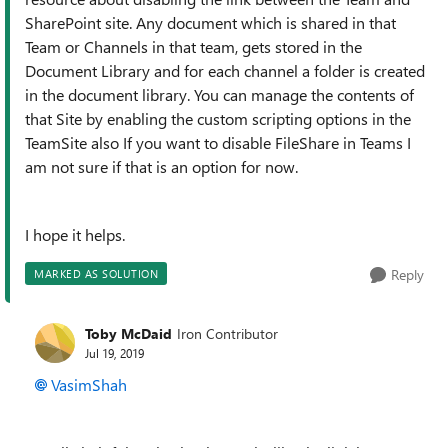
SharePoint site. Any document which is shared in that
Team or Channels in that team, gets stored in the
Document Library and for each channel a folder is created
in the document library. You can manage the contents of
that Site by enabling the custom scripting options in the
TeamSite also If you want to disable FileShare in Teams I
am not sure if that is an option for now.
I hope it helps.
Reply
MARKED AS SOLUTION
Toby McDaid
Iron Contributor
Jul 19, 2019
VasimShah