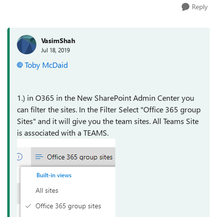
Reply
VasimShah
Jul 18, 2019
Toby McDaid
1.) in O365 in the New SharePoint Admin Center you
can filter the sites. In the Filter Select "Office 365 group
Sites" and it will give you the team sites. All Teams Site
is associated with a TEAMS.