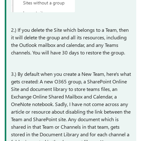
2.) If you delete the Site which belongs to a Team, then
it will delete the group and all its resources, including
the Outlook mailbox and calendar, and any Teams
channels. You will have 30 days to restore the group.
3.) By default when you create a New Team, here's what
gets created: A new O365 group, a SharePoint Online
Site and document library to store teams files, an
Exchange Online Shared Mailbox and Calendar, a
OneNote notebook. Sadly, I have not come across any
article or resource about disabling the link between the
Team and SharePoint site. Any document which is
shared in that Team or Channels in that team, gets
stored in the Document Library and for each channel a