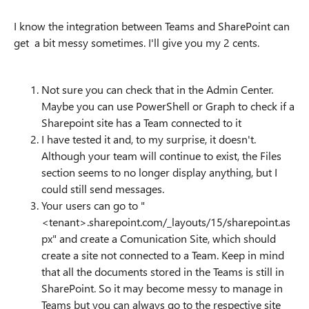
I know the integration between Teams and SharePoint can
get a bit messy sometimes. I'll give you my 2 cents.
Not sure you can check that in the Admin Center.
Maybe you can use PowerShell or Graph to check if a
Sharepoint site has a Team connected to it
I have tested it and, to my surprise, it doesn't.
Although your team will continue to exist, the Files
section seems to no longer display anything, but I
could still send messages.
Your users can go to "
<tenant>.sharepoint.com/_layouts/15/sharepoint.as
px" and create a Comunication Site, which should
create a site not connected to a Team. Keep in mind
that all the documents stored in the Teams is still in
SharePoint. So it may become messy to manage in
Teams but you can always go to the respective site