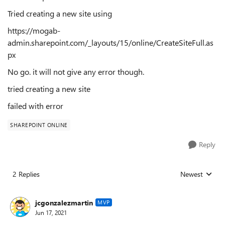
Tried creating a new site using
https://mogab-
admin.sharepoint.com/_layouts/15/online/CreateSiteFull.as
px
No go. it will not give any error though.
tried creating a new site
failed with error
SHAREPOINT ONLINE
Reply
2 Replies
Newest
Replies sorted
jcgonzalezmartin
MVP
Jun 17, 2021