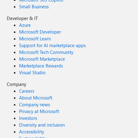
Small Business
Developer & IT
Azure
Microsoft Developer
Microsoft Learn
Support for AI marketplace apps
Microsoft Tech Community
Microsoft Marketplace
Marketplace Rewards
Visual Studio
Company
Careers
About Microsoft
Company news
Privacy at Microsoft
Investors
Diversity and inclusion
Accessibility