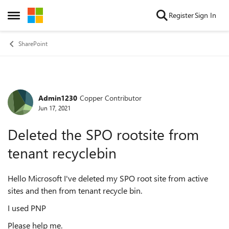
Skip to content
Register
Sign In
Open Side Menu
SharePoint
Admin1230
Copper Contributor
Forum Discussion
Jun 17, 2021
Deleted the SPO rootsite from
tenant recyclebin
Hello Microsoft I've deleted my SPO root site from active
sites and then from tenant recycle bin.
I used PNP
Please help me.