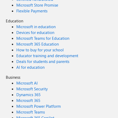
Microsoft Store Promise
Flexible Payments
Education
Microsoft in education
Devices for education
Microsoft Teams for Education
Microsoft 365 Education
How to buy for your school
Educator training and development
Deals for students and parents
AI for education
Business
Microsoft AI
Microsoft Security
Dynamics 365
Microsoft 365
Microsoft Power Platform
Microsoft Teams
Microsoft 365 Copilot