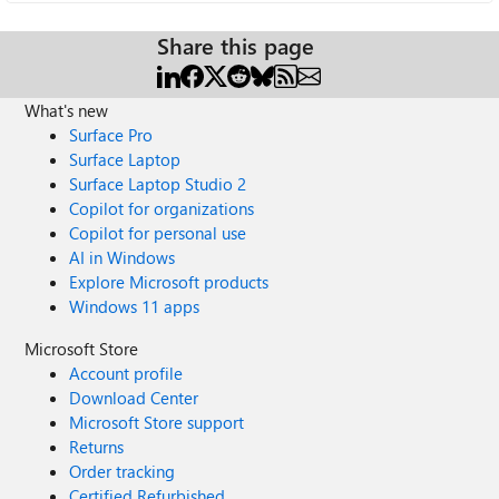
Share this page
What's new
Surface Pro
Surface Laptop
Surface Laptop Studio 2
Copilot for organizations
Copilot for personal use
AI in Windows
Explore Microsoft products
Windows 11 apps
Microsoft Store
Account profile
Download Center
Microsoft Store support
Returns
Order tracking
Certified Refurbished