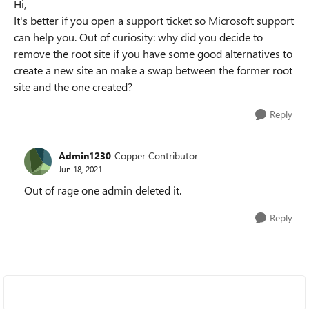
Hi,
It's better if you open a support ticket so Microsoft support
can help you. Out of curiosity: why did you decide to
remove the root site if you have some good alternatives to
create a new site an make a swap between the former root
site and the one created?
Reply
Admin1230
Copper Contributor
Jun 18, 2021
Out of rage one admin deleted it.
Reply