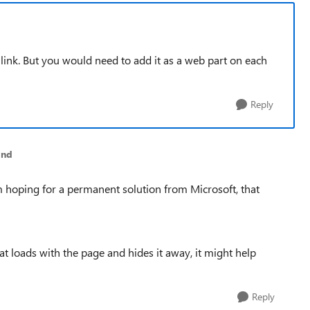
 link. But you would need to add it as a web part on each
Reply
and
'm hoping for a permanent solution from Microsoft, that
hat loads with the page and hides it away, it might help
Reply