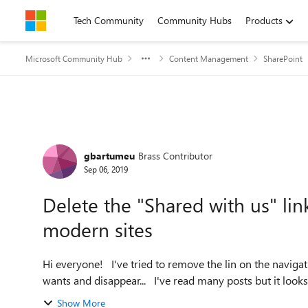
Skip to content
Tech Community
Community Hubs
Products
Microsoft Community Hub
Content Management
SharePoint
Forum Discussion
gbartumeu
Brass Contributor
Sep 06, 2019
Delete the "Shared with us" li
modern sites
Hi everyone! I've tried to remove the lin on the navigation bar called "Shared with us". It appears whenever it
wants and disappear... I've read many posts but
Show More