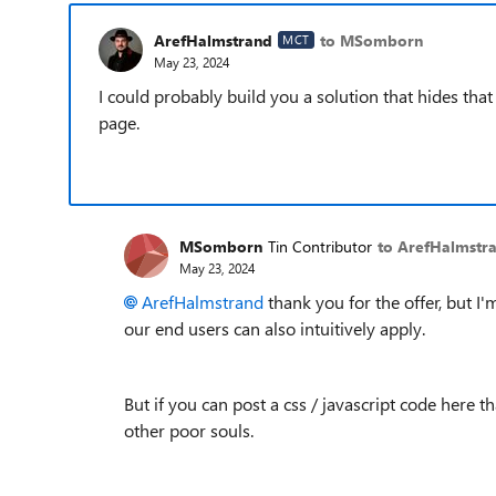
ArefHalmstrand
to MSomborn
MCT
May 23, 2024
I could probably build you a solution that hides that
page.
MSomborn
Tin Contributor
to ArefHalmstr
May 23, 2024
ArefHalmstrand
thank you for the offer, but I
our end users can also intuitively apply.
But if you can post a css / javascript code here t
other poor souls.