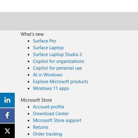
What's new
Surface Pro
Surface Laptop
Surface Laptop Studio 2
Copilot for organizations
Copilot for personal use
AI in Windows
Explore Microsoft products
Windows 11 apps
Microsoft Store
Account profile
Download Center
Microsoft Store support
Returns
Order tracking