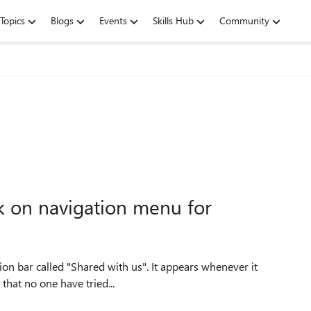
Topics
Blogs
Events
Skills Hub
Community
nk on navigation menu for
 it looks that no one have tried...