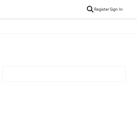
Register
Sign In