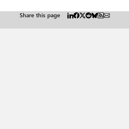
Share this page