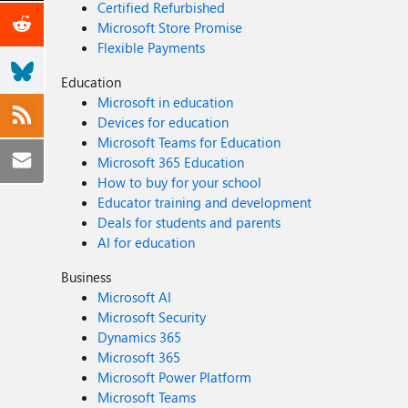
Certified Refurbished
Microsoft Store Promise
Flexible Payments
Education
Microsoft in education
Devices for education
Microsoft Teams for Education
Microsoft 365 Education
How to buy for your school
Educator training and development
Deals for students and parents
AI for education
Business
Microsoft AI
Microsoft Security
Dynamics 365
Microsoft 365
Microsoft Power Platform
Microsoft Teams