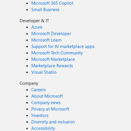
Microsoft 365 Copilot
Small Business
Developer & IT
Azure
Microsoft Developer
Microsoft Learn
Support for AI marketplace apps
Microsoft Tech Community
Microsoft Marketplace
Marketplace Rewards
Visual Studio
Company
Careers
About Microsoft
Company news
Privacy at Microsoft
Investors
Diversity and inclusion
Accessibility