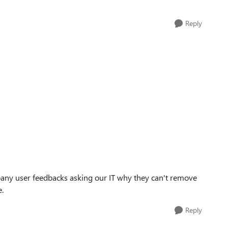
Reply
mpany user feedbacks asking our IT why they can't remove
e.
Reply