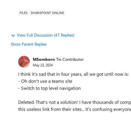
FILES
SHAREPOINT ONLINE
View Full Discussion (47 Replies)
Show Parent Replies
MSomborn
Tin Contributor
May 23, 2024
I think it's sad that in four years, all we got until now is:
- Oh don't use a teams site
- Switch to top level navigation
Deleted: That's not a solution! I have thousands of co
this useless link from their sites... It's confusing everyon