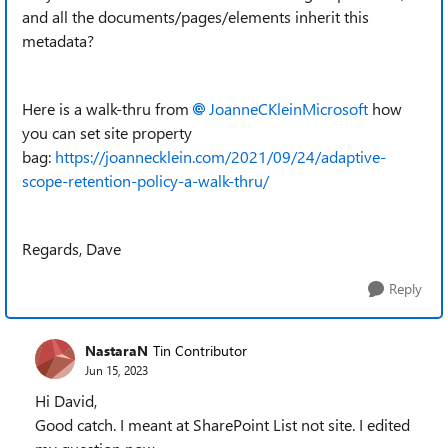
and all the documents/pages/elements inherit this
metadata?
Here is a walk-thru from
JoanneCKleinMicrosoft
how
you can set site property
bag:
https://joannecklein.com/2021/09/24/adaptive-
scope-retention-policy-a-walk-thru/
Regards, Dave
Reply
NastaraN
Tin Contributor
Jun 15, 2023
Hi David,
Good catch. I meant at SharePoint List not site. I edited