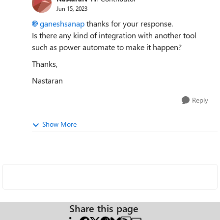
Jun 15, 2023
ganeshsanap
thanks for your response.
Is there any kind of integration with another tool
such as power automate to make it happen?
Thanks,
Nastaran
Reply
Show More
Share this page