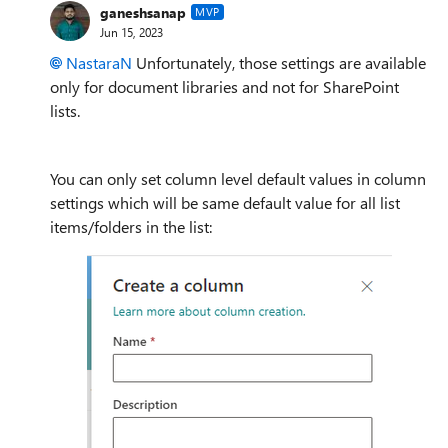
ganeshsanap
MVP
Jun 15, 2023
NastaraN
Unfortunately, those settings are available
only for document libraries and not for SharePoint
lists.
You can only set column level default values in column
settings which will be same default value for all list
items/folders in the list: