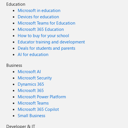
Education
Microsoft in education
Devices for education
Microsoft Teams for Education
Microsoft 365 Education
How to buy for your school
Educator training and development
Deals for students and parents
AI for education
Business
Microsoft AI
Microsoft Security
Dynamics 365
Microsoft 365
Microsoft Power Platform
Microsoft Teams
Microsoft 365 Copilot
Small Business
Developer & IT