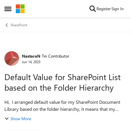
Skip to content
Register
Sign In
Open Side Menu
SharePoint
NastaraN
Tin Contributor
Forum Discussion
Jun 14, 2023
Default Value for SharePoint List
based on the Folder Hierarchy
Hi, I arranged default value for my SharePoint Document
Library based on the folder hierarchy, it means that my
metadata will auto populate based on the folder that I
Show More
generate the document in. I ...