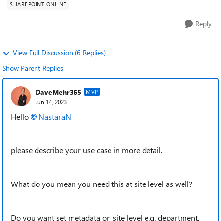
SHAREPOINT ONLINE
Reply
View Full Discussion (6 Replies)
Show Parent Replies
DaveMehr365
MVP
Jun 14, 2023
Hello
NastaraN
please describe your use case in more detail.
What do you mean you need this at site level as well?
Do you want set metadata on site level e.g. department,