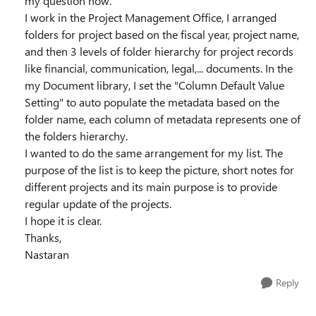
my question now.
I work in the Project Management Office, I arranged
folders for project based on the fiscal year, project name,
and then 3 levels of folder hierarchy for project records
like financial, communication, legal,... documents. In the
my Document library, I set the "Column Default Value
Setting" to auto populate the metadata based on the
folder name, each column of metadata represents one of
the folders hierarchy.
I wanted to do the same arrangement for my list. The
purpose of the list is to keep the picture, short notes for
different projects and its main purpose is to provide
regular update of the projects.
I hope it is clear.
Thanks,
Nastaran
Reply