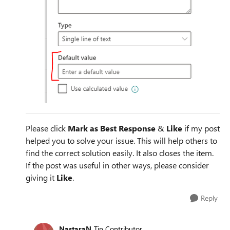
Please click
Mark as Best Response
&
Like
if my post
helped you to solve your issue. This will help others to
find the correct solution easily. It also closes the item.
If the post was useful in other ways, please consider
giving it
Like
.
Reply
NastaraN
Tin Contributor