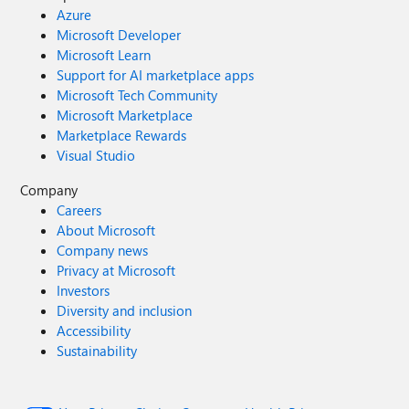
Azure
Microsoft Developer
Microsoft Learn
Support for AI marketplace apps
Microsoft Tech Community
Microsoft Marketplace
Marketplace Rewards
Visual Studio
Company
Careers
About Microsoft
Company news
Privacy at Microsoft
Investors
Diversity and inclusion
Accessibility
Sustainability