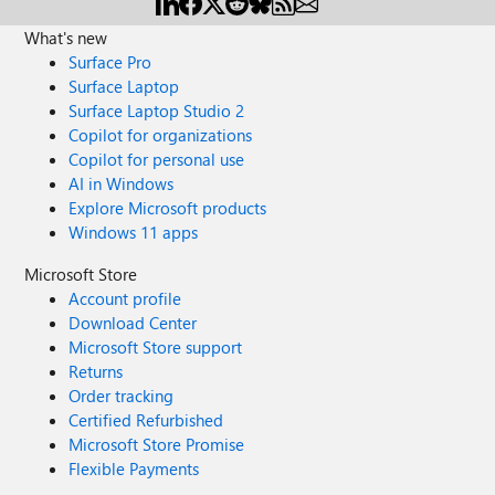
What's new
Surface Pro
Surface Laptop
Surface Laptop Studio 2
Copilot for organizations
Copilot for personal use
AI in Windows
Explore Microsoft products
Windows 11 apps
Microsoft Store
Account profile
Download Center
Microsoft Store support
Returns
Order tracking
Certified Refurbished
Microsoft Store Promise
Flexible Payments