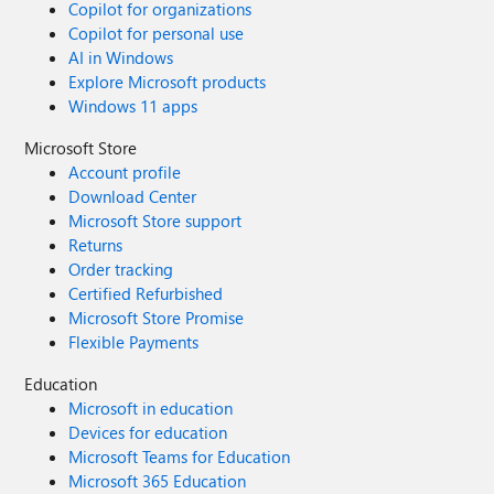
Copilot for organizations
Copilot for personal use
AI in Windows
Explore Microsoft products
Windows 11 apps
Microsoft Store
Account profile
Download Center
Microsoft Store support
Returns
Order tracking
Certified Refurbished
Microsoft Store Promise
Flexible Payments
Education
Microsoft in education
Devices for education
Microsoft Teams for Education
Microsoft 365 Education