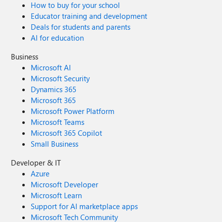
How to buy for your school
Educator training and development
Deals for students and parents
AI for education
Business
Microsoft AI
Microsoft Security
Dynamics 365
Microsoft 365
Microsoft Power Platform
Microsoft Teams
Microsoft 365 Copilot
Small Business
Developer & IT
Azure
Microsoft Developer
Microsoft Learn
Support for AI marketplace apps
Microsoft Tech Community