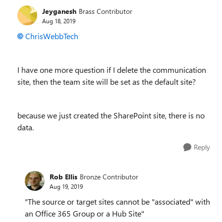
Jeyganesh
Brass Contributor
Aug 18, 2019
ChrisWebbTech
I have one more question if I delete the communication
site, then the team site will be set as the default site?
because we just created the SharePoint site, there is no
data.
Reply
Rob Ellis
Bronze Contributor
Aug 19, 2019
"The source or target sites cannot be "associated" with
an Office 365 Group or a Hub Site"