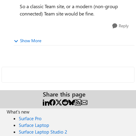
So a classic Team site, or a modern (non-group
connected) Team site would be fine.
Reply
Show More
Share this page
What's new
Surface Pro
Surface Laptop
Surface Laptop Studio 2