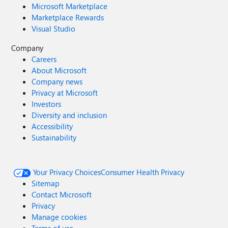
Microsoft Marketplace
Marketplace Rewards
Visual Studio
Company
Careers
About Microsoft
Company news
Privacy at Microsoft
Investors
Diversity and inclusion
Accessibility
Sustainability
Your Privacy Choices
Consumer Health Privacy
Sitemap
Contact Microsoft
Privacy
Manage cookies