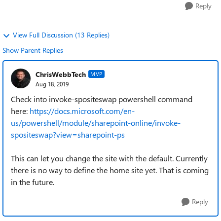
Reply
View Full Discussion (13 Replies)
Show Parent Replies
ChrisWebbTech
MVP
Aug 18, 2019
Check into invoke-spositeswap powershell command
here:
https://docs.microsoft.com/en-
us/powershell/module/sharepoint-online/invoke-
spositeswap?view=sharepoint-ps
This can let you change the site with the default. Currently
there is no way to define the home site yet. That is coming
in the future.
Reply