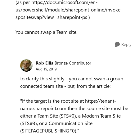
(as per https://docs.microsoft.com/en-
us/powershell/module/sharepoint-online/invoke-
spositeswap?view=sharepoint-ps )
You cannot swap a Team site.
Reply
Rob Ellis
Bronze Contributor
Aug 19, 2019
to clarify this slightly - you cannot swap a group
connected team site - but, from the article:
"If the target is the root site at https://tenant-
name.sharepoint.com then the source site must be
either a Team Site (STS#0), a Modern Team Site
(STS#3), or a Communication Site
(SITEPAGEPUBLISHING#0)."