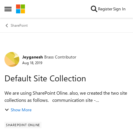
Skip to content
Register
Sign In
Open Side Menu
SharePoint
Jeyganesh
Brass Contributor
Forum Discussion
Aug 18, 2019
Default Site Collection
We are using SharePoint Oline. also, we created the two site
collections as follows. communication site -
https://companyname.sharepoint.com Teamsite -
Show More
https://companyname.sharepoint.com/sites/t...
SHAREPOINT ONLINE