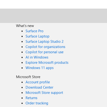
What's new
Surface Pro
Surface Laptop
Surface Laptop Studio 2
Copilot for organizations
Copilot for personal use
AI in Windows
Explore Microsoft products
Windows 11 apps
Microsoft Store
Account profile
Download Center
Microsoft Store support
Returns
Order tracking