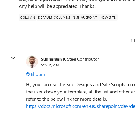
Any help will be appreciated. Thanks!
COLUMN
DEFAULT COLUMNS IN SHAREPOINT
NEW SITE
1 
Sudharsan K
Steel Contributor
Sep 16, 2020
Elipum
Hi, you can use the Site Designs and Site Scripts to 
the user chose your template, all the list and other a
refer to the below link for more details.
https://docs.microsoft.com/en-us/sharepoint/dev/de