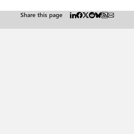
Share this page