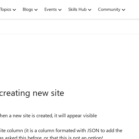
Topics
Blogs
Events
Skills Hub
Community
reating new site
en a new site is created, it will appear visible
 site column (it is a column formated with JSON to add the
has asked this before, or that this is not an option!