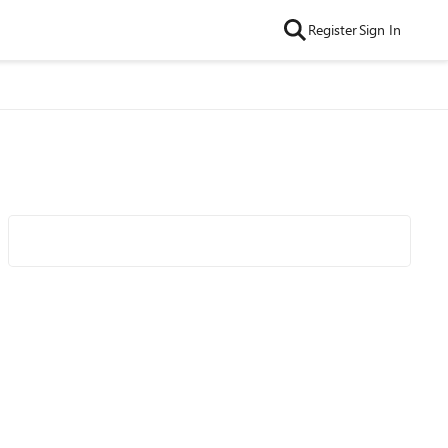
Register
Sign In