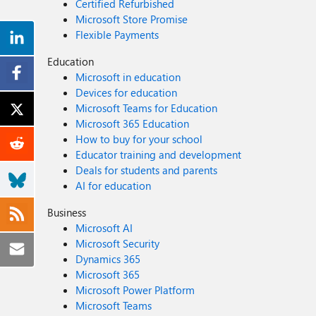
Certified Refurbished
Microsoft Store Promise
Flexible Payments
Education
Microsoft in education
Devices for education
Microsoft Teams for Education
Microsoft 365 Education
How to buy for your school
Educator training and development
Deals for students and parents
AI for education
Business
Microsoft AI
Microsoft Security
Dynamics 365
Microsoft 365
Microsoft Power Platform
Microsoft Teams