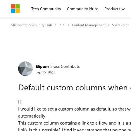
Skip to content
Tech Community
Community Hubs
Products
Microsoft Community Hub
Content Management
SharePoint
Forum Discussion
Elipum
Brass Contributor
Sep 15, 2020
Default custom columns when c
Hi,
I would like to set a custom column as default, so that wh
automatically.
This custom column contains a link to a flow and it is a
link). Is this possible? I find it very strange that no one 