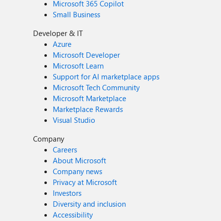
Microsoft 365 Copilot
Small Business
Developer & IT
Azure
Microsoft Developer
Microsoft Learn
Support for AI marketplace apps
Microsoft Tech Community
Microsoft Marketplace
Marketplace Rewards
Visual Studio
Company
Careers
About Microsoft
Company news
Privacy at Microsoft
Investors
Diversity and inclusion
Accessibility