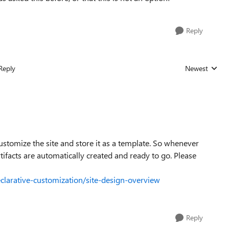
Reply
Reply
Newest
Replies sorted
customize the site and store it as a template. So whenever
rtifacts are automatically created and ready to go. Please
clarative-customization/site-design-overview
Reply